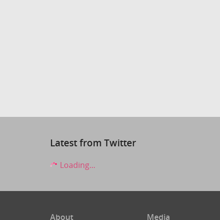
Latest from Twitter
Loading...
About
Media