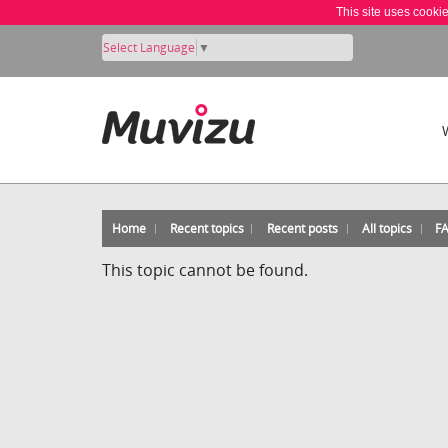
This site uses cooki
Select Language
▼
Home
Recent topics
Recent posts
All topics
F
This topic cannot be found.