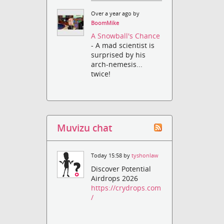
Over a year ago by
BoomMike
A Snowball's Chance
- A mad scientist is
surprised by his
arch-nemesis...
twice!
Muvizu chat
Today 15:58 by
tyshonlaw
Discover Potential
Airdrops 2026
https://crydrops.com
/