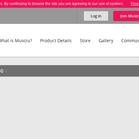
es. By continuing to browse the site you are agreeing to our use of cookies.
Find
Log in
Join
Muviz
What is Muvizu?
Product Details
Store
Gallery
Commun
AQ