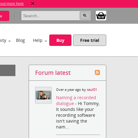
 out more here
u
ity
Blog
Help
Buy
Free trial
Forum latest
Over a year ago by
saul01
Naming a recorded
dialogue
- Hi Tommy,
It sounds like your
recording software
isn't saving the
nam...