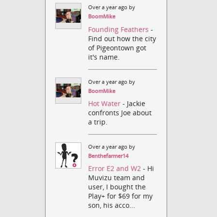
Over a year ago by
BoomMike
Founding Feathers
-
Find out how the city
of Pigeontown got
it's name.
Over a year ago by
BoomMike
Hot Water
- Jackie
confronts Joe about
a trip.
Over a year ago by
Benthefarmer14
Error E2 and W2
- Hi
Muvizu team and
user, I bought the
Play+ for $69 for my
son, his acco...