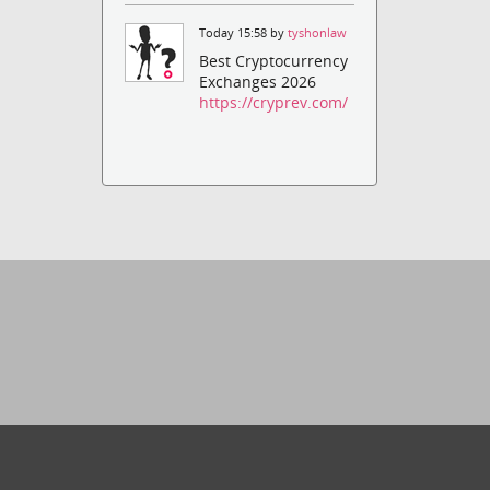
Today 15:58 by
tyshonlaw
Best Cryptocurrency
Exchanges 2026
https://cryprev.com/