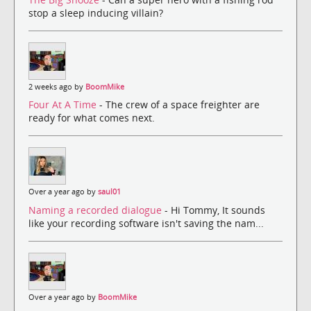
stop a sleep inducing villain?
2 weeks ago by
BoomMike
Four At A Time
- The crew of a space freighter are
ready for what comes next.
Over a year ago by
saul01
Naming a recorded dialogue
- Hi Tommy, It sounds
like your recording software isn't saving the nam...
Over a year ago by
BoomMike