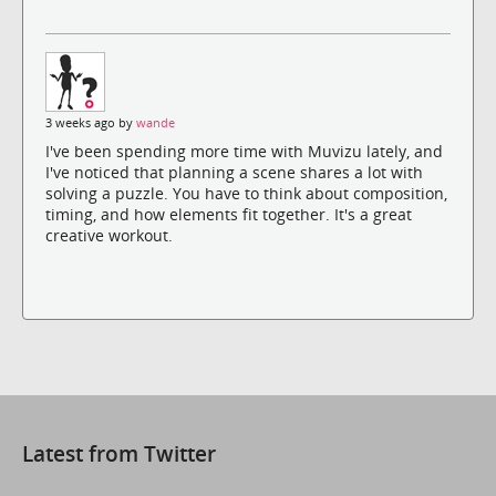
3 weeks ago by
wande
I've been spending more time with Muvizu lately, and
I've noticed that planning a scene shares a lot with
solving a puzzle. You have to think about composition,
timing, and how elements fit together. It's a great
creative workout.
Latest from Twitter