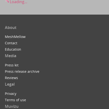
Loading...
About
MeshMellow
Contact
Education
Media
Press kit
Press release archive
Reviews
Legal
Privacy
Terms of use
Muvizu