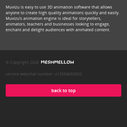
Muvizu is easy to use 3D animation software that allows
anyone to create high quality animations quickly and easily.
Muvizu’s animation engine is ideal for storytellers,
animators, teachers and businesses looking to engage,
enchant and delight audiences with animated content.
© Copyright 2026
service webchat number: x13594653503
back to top