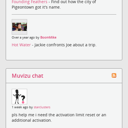
Founding Feathers
- Find out how the city of
Pigeontown got it's name.
Over a year ago by
BoomMike
Hot Water
- Jackie confronts Joe about a trip.
Muvizu chat
1 week ago by
starclusters
pls help me i need the activation limit reset or an
additional activation.