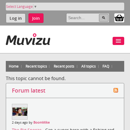
Select Language
▼
Log in
Join
Home
Recent topics
Recent posts
All topics
FAQ
This topic cannot be found.
Forum latest
2 days ago by
BoomMike
The Big Snooze
- Can a super hero with a fishing rod