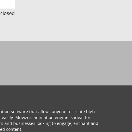
s closed
ation software that allows anyone to create high
 easily. Muvizu’s animation engine is ideal for
hers and businesses looking to engage, enchant and
ed content.