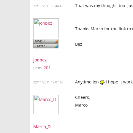
That was my thoughs too. Jus
22/11/2011 16:44:45
Thanks Marco for the link to 
Bez
jonbez
201
Posts:
Anytime Jon
I hope it work
22/11/2011 17:07:40
Cheers,
Marco
Marco_D