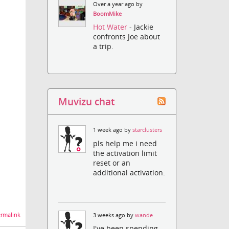
Over a year ago by
BoomMike
Hot Water
- Jackie
confronts Joe about
a trip.
Muvizu chat
1 week ago by
starclusters
pls help me i need
the activation limit
reset or an
additional activation.
rmalink
3 weeks ago by
wande
I've been spending