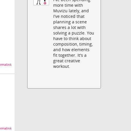
more time with
Muvizu lately, and
I've noticed that
planning a scene
shares a lot with
solving a puzzle. You
have to think about
composition, timing,
and how elements
fit together. It's a
great creative
rmalink
workout.
rmalink