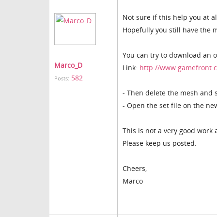
Not sure if this help you at a
Hopefully you still have the 
You can try to download an o
Marco_D
Link:
http://www.gamefront.c
582
Posts:
- Then delete the mesh and sa
- Open the set file on the n
This is not a very good work a
Please keep us posted.
Cheers,
Marco