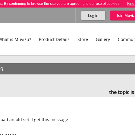
es. By continuing to browse the site you are agreeing to our use of cookies.
Find
Log in
Join
Muviz
What is Muvizu?
Product Details
Store
Gallery
Commun
AQ
the topic i
load an old set. I get this message.