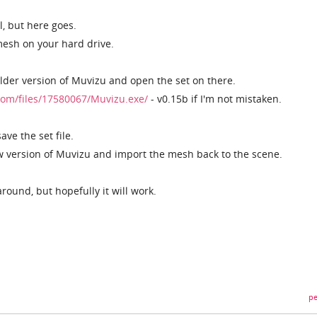
ll, but here goes.
mesh on your hard drive.
lder version of Muvizu and open the set on there.
om/files/17580067/Muvizu.exe/
- v0.15b if I'm not mistaken.
ve the set file.
ew version of Muvizu and import the mesh back to the scene.
round, but hopefully it will work.
pe