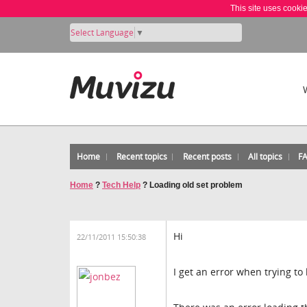
This site uses cooki
Select Language
▼
Home
Recent topics
Recent posts
All topics
F
Home
?
Tech Help
?
Loading old set problem
Hi
22/11/2011 15:50:38
I get an error when trying to 