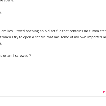
he scene.
t.
lem lies. I tryed opening an old set file that contains no cutom stat
t when I try to open a set file that has some of my own imported 
e.
is or am I screwed ?
pe