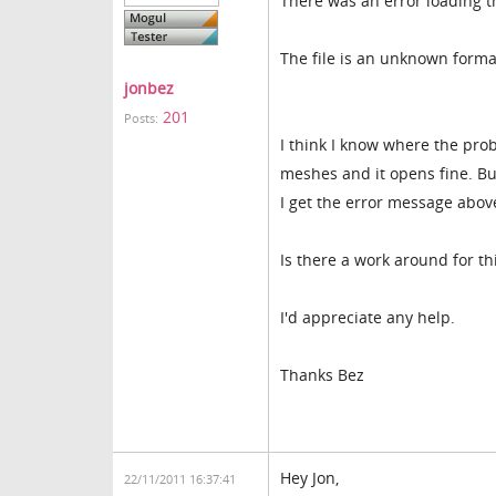
There was an error loading t
The file is an unknown forma
jonbez
201
Posts:
I think I know where the prob
meshes and it opens fine. Bu
I get the error message abov
Is there a work around for th
I'd appreciate any help.
Thanks Bez
Hey Jon,
22/11/2011 16:37:41