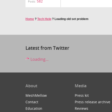
582
Posts:
Home
?
Tech Help
?
Loading old set problem
Latest from Twitter
Loading...
About
Media
MeshMellow
Press kit
Contact
Press release archive
Education
Reviews