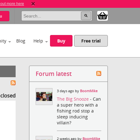
 out more here
u
ity
Blog
Help
Buy
Free trial
Forum latest
3 days ago by
BoomMike
s closed
The Big Snooze
- Can
a super hero with a
fishing rod stop a
sleep inducing
villain?
2 weeks ago by
BoomMike