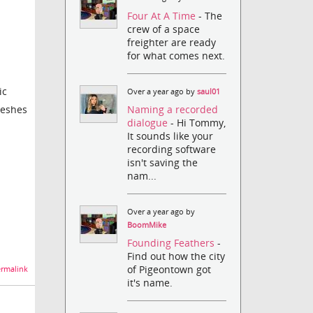
Four At A Time
- The
crew of a space
freighter are ready
for what comes next.
ic
Over a year ago by
saul01
Naming a recorded
meshes
dialogue
- Hi Tommy,
It sounds like your
recording software
isn't saving the
nam...
Over a year ago by
BoomMike
Founding Feathers
-
Find out how the city
of Pigeontown got
rmalink
it's name.