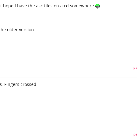
t hope I have the asc files on a cd somewhere
the older version.
pe
s. Fingers crossed.
pe