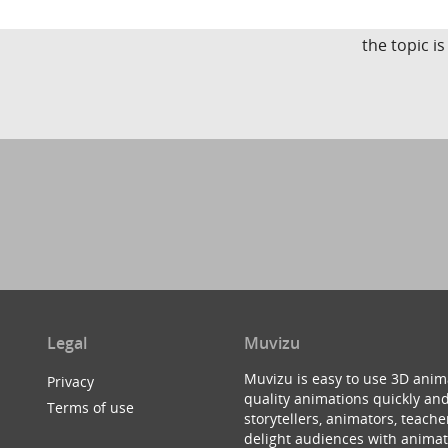
the topic i
Legal
Muvizu
Muvizu is easy to use 3D anim
Privacy
quality animations quickly and
Terms of use
storytellers, animators, teac
delight audiences with animat