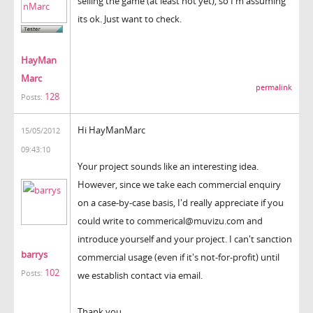
selling the game (at least not yet), so I'm assuming
its ok. Just want to check.
HayMan
Marc
permalink
128
Posts:
Hi HayManMarc
15/05/2012
09:43:10
Your project sounds like an interesting idea.
However, since we take each commercial enquiry
on a case-by-case basis, I'd really appreciate if you
could write to commerical@muvizu.com and
introduce yourself and your project. I can't sanction
barrys
commercial usage (even if it's not-for-profit) until
102
Posts:
we establish contact via email.
Thank you