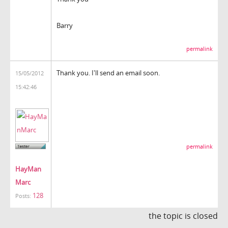
Barry
permalink
Thank you. I'll send an email soon.
15/05/2012
15:42:46
permalink
HayMan
Marc
128
Posts:
the topic is closed