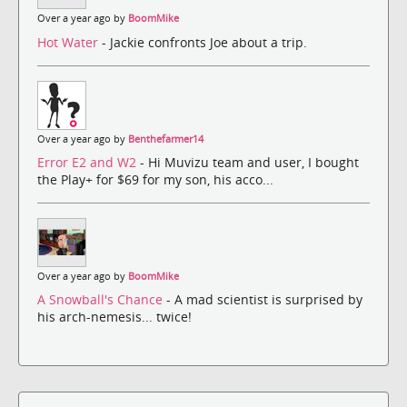
Over a year ago by
BoomMike
Hot Water
- Jackie confronts Joe about a trip.
Over a year ago by
Benthefarmer14
Error E2 and W2
- Hi Muvizu team and user, I bought
the Play+ for $69 for my son, his acco...
Over a year ago by
BoomMike
A Snowball's Chance
- A mad scientist is surprised by
his arch-nemesis... twice!