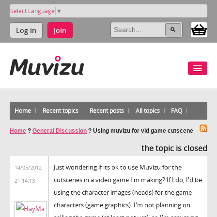
Select Language
▼
Log in
Join
Home
Recent topics
Recent posts
All topics
FAQ
Home
?
General Discussion
?
Using muvizu for vid game cutscene
the topic is closed
Just wondering if its ok to use Muvizu for the
14/05/2012
cutscenes in a video game I'm making? If I do, I'd be
21:14:13
using the character images (heads) for the game
characters (game graphics). I'm not planning on