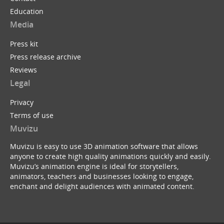
Education
Media
Press kit
Press release archive
Reviews
Legal
Privacy
Terms of use
Muvizu
Muvizu is easy to use 3D animation software that allows
anyone to create high quality animations quickly and easily.
Muvizu’s animation engine is ideal for storytellers,
animators, teachers and businesses looking to engage,
enchant and delight audiences with animated content.