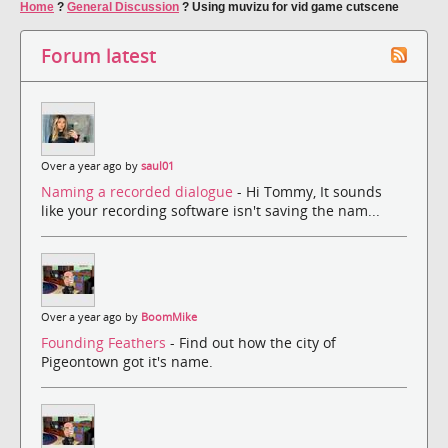
Home
?
General Discussion
?
Using muvizu for vid game cutscene
Forum latest
Over a year ago by
saul01
Naming a recorded dialogue
- Hi Tommy, It sounds
like your recording software isn't saving the nam...
Over a year ago by
BoomMike
Founding Feathers
- Find out how the city of
Pigeontown got it's name.