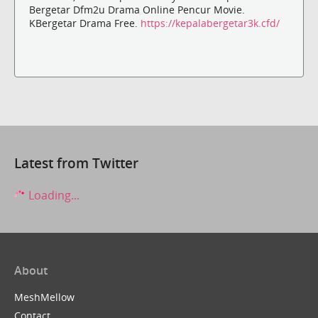
Bergetar Dfm2u Drama Online Pencur Movie.
KBergetar Drama Free.
https://kepalabergetar3k.cfd/
Latest from Twitter
Loading...
About
MeshMellow
Contact