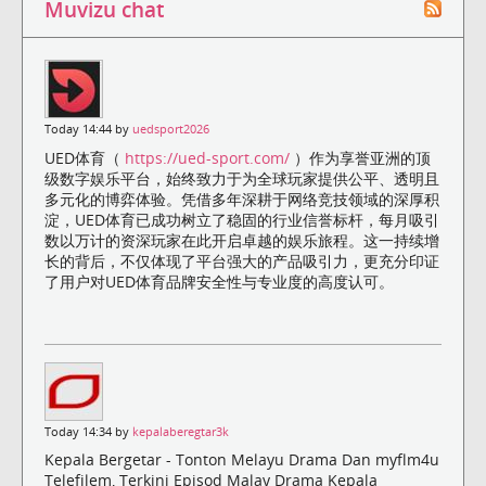
Muvizu chat
Today 14:44 by
uedsport2026
UED体育（
https://ued-sport.com/
）作为享誉亚洲的顶
级数字娱乐平台，始终致力于为全球玩家提供公平、透明且
多元化的博弈体验。凭借多年深耕于网络竞技领域的深厚积
淀，UED体育已成功树立了稳固的行业信誉标杆，每月吸引
数以万计的资深玩家在此开启卓越的娱乐旅程。这一持续增
长的背后，不仅体现了平台强大的产品吸引力，更充分印证
了用户对UED体育品牌安全性与专业度的高度认可。
Today 14:34 by
kepalaberegtar3k
Kepala Bergetar - Tonton Melayu Drama Dan myflm4u
Telefilem, Terkini Episod Malay Drama Kepala