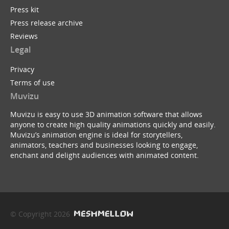
Press kit
Press release archive
Reviews
Legal
Privacy
Terms of use
Muvizu
Muvizu is easy to use 3D animation software that allows
anyone to create high quality animations quickly and easily.
Muvizu’s animation engine is ideal for storytellers,
animators, teachers and businesses looking to engage,
enchant and delight audiences with animated content.
© Copyright 2026