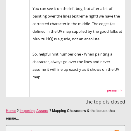
You can see it on the left boy, but after a bit of
painting over the lines (extreme right) we have the
corrected character in the middle. The edges (as
defined in the UV map supplied by the good folks at
Muvizu HQ) is a guide, not an absolute.
So, helpful hint number one - When painting a
character, always go over the lines and never
assume it will line up exactly as it shows on the UV
map.
permalink
the topic is closed
Home
?
Importing Assets
?
Mapping Characters & the issues that
ensue...