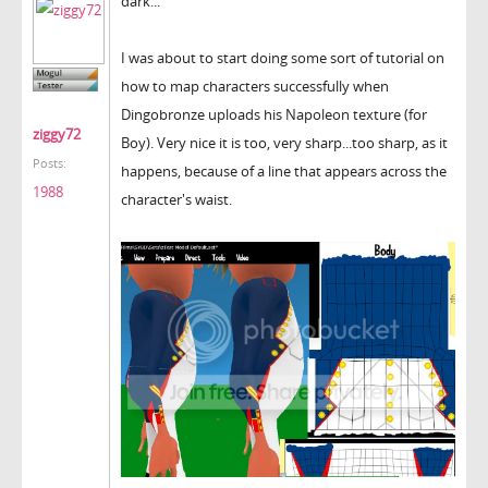
dark...
I was about to start doing some sort of tutorial on
how to map characters successfully when
Dingobronze uploads his Napoleon texture (for
ziggy72
Boy). Very nice it is too, very sharp...too sharp, as it
Posts:
happens, because of a line that appears across the
1988
character's waist.