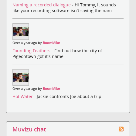
Naming a recorded dialogue
- Hi Tommy, It sounds
like your recording software isn't saving the nam...
Over a year ago by
BoomMike
Founding Feathers
- Find out how the city of
Pigeontown got it's name.
Over a year ago by
BoomMike
Hot Water
- Jackie confronts Joe about a trip.
Muvizu chat