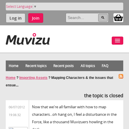
Select Language
▼
Log in
Join
Home
Recent topics
Recent posts
All topics
FAQ
Home
?
Importing Assets
?
Mapping Characters & the issues that
ensue...
the topic is closed
Now that we're all familiar with how to map
06/07/2012
characters...oh hang on, I feel a disturbance in the
19:06:32
Force, like a thousand Muvizuers howling in the