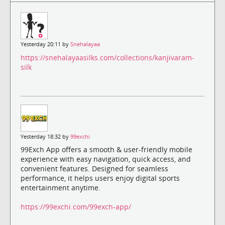
Yesterday 20:11 by
Snehalayaa
https://snehalayaasilks.com/collections/kanjivaram-
silk
Yesterday 18:32 by
99exchi
99Exch App offers a smooth & user-friendly mobile
experience with easy navigation, quick access, and
convenient features. Designed for seamless
performance, it helps users enjoy digital sports
entertainment anytime.
https://99exchi.com/99exch-app/