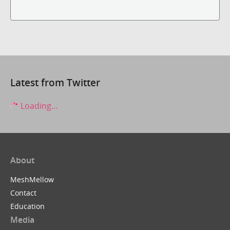
Latest from Twitter
Loading...
About
MeshMellow
Contact
Education
Media