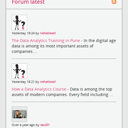
Forum latest
Yesterday 18:24 by
nehatiwari
The Data Analytics Training in Pune
- In the digital age
data is among its most important assets of
companies....
Yesterday 18:21 by
nehatiwari
How a Data Analytics Course
- Data is among the top
assets of modern companies. Every field including ...
Over a year ago by
saul01