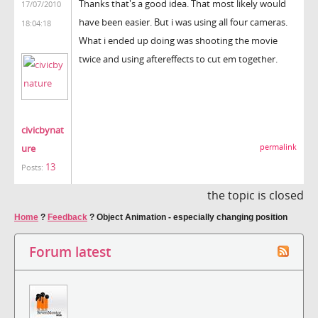
Thanks that's a good idea. That most likely would
17/07/2010
have been easier. But i was using all four cameras.
18:04:18
What i ended up doing was shooting the movie
twice and using aftereffects to cut em together.
civicbynat
ure
permalink
13
Posts:
the topic is closed
Home
?
Feedback
?
Object Animation - especially changing position
Forum latest