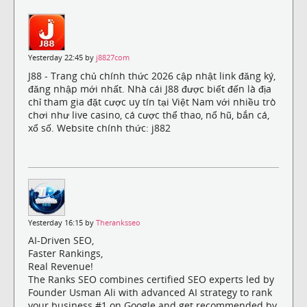
Yesterday 22:45 by
j8827com
J88 - Trang chủ chính thức 2026 cập nhật link đăng ký,
đăng nhập mới nhất. Nhà cái J88 được biết đến là địa
chỉ tham gia đặt cược uy tín tại Việt Nam với nhiều trò
chơi như live casino, cá cược thể thao, nổ hũ, bắn cá,
xổ số. Website chính thức: j882
Yesterday 16:15 by
Theranksseo
AI-Driven SEO,
Faster Rankings,
Real Revenue!
The Ranks SEO combines certified SEO experts led by
Founder Usman Ali with advanced AI strategy to rank
your business #1 on Google and get recommended by