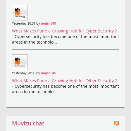
Yesterday 20:31 by
ranjan345
What Makes Pune a Growing Hub for Cyber Security ?
- Cybersecurity has become one of the most important
areas in the technolo...
Yesterday 20:30 by
ranjan345
What Makes Pune a Growing Hub for Cyber Security ?
- Cybersecurity has become one of the most important
areas in the technolo...
Muvizu chat