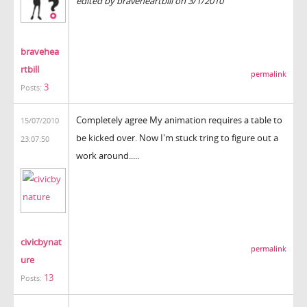
edited by braveheartbill on 3/1/2010
bravehea
rtbill
permalink
3
Posts:
Completely agree My animation requires a table to
15/07/2010
be kicked over. Now I'm stuck tring to figure out a
23:07:50
work around.....
civicbynat
permalink
ure
13
Posts: