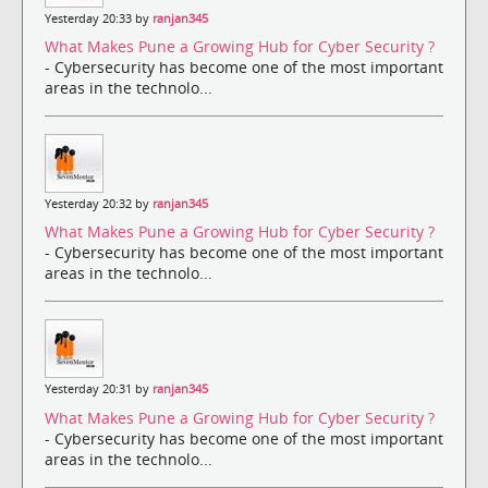
Yesterday 20:33 by
ranjan345
What Makes Pune a Growing Hub for Cyber Security ?
- Cybersecurity has become one of the most important
areas in the technolo...
Yesterday 20:32 by
ranjan345
What Makes Pune a Growing Hub for Cyber Security ?
- Cybersecurity has become one of the most important
areas in the technolo...
Yesterday 20:31 by
ranjan345
What Makes Pune a Growing Hub for Cyber Security ?
- Cybersecurity has become one of the most important
areas in the technolo...