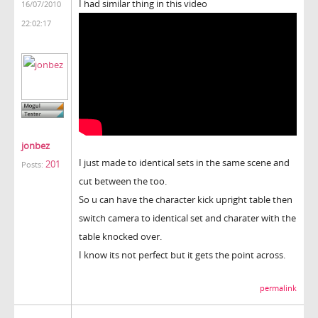
I had similar thing in this video
16/07/2010
22:02:17
jonbez
I just made to identical sets in the same scene and
201
Posts:
cut between the too.
So u can have the character kick upright table then
switch camera to identical set and charater with the
table knocked over.
I know its not perfect but it gets the point across.
permalink