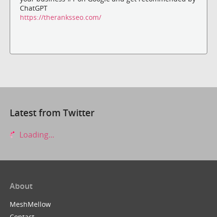
ChatGPT
https://theranksseo.com/
Latest from Twitter
Loading...
About
MeshMellow
Contact