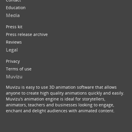
Education
Media
Press kit
Press release archive
Reviews
Legal
Privacy
Terms of use
Muvizu
Muvizu is easy to use 3D animation software that allows
anyone to create high quality animations quickly and easily.
Muvizu’s animation engine is ideal for storytellers,
animators, teachers and businesses looking to engage,
enchant and delight audiences with animated content.