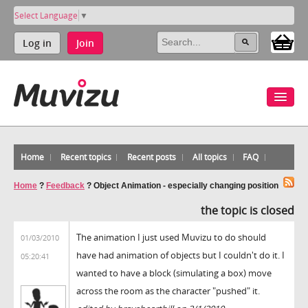
Select Language
▼
Log in
Join
Home
Recent topics
Recent posts
All topics
FAQ
Home
?
Feedback
?
Object Animation - especially changing position
the topic is closed
The animation I just used Muvizu to do should
01/03/2010
have had animation of objects but I couldn't do it. I
05:20:41
wanted to have a block (simulating a box) move
across the room as the character "pushed" it.