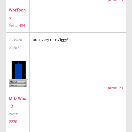
WozToon
s
494
Posts:
ooh, very nice Ziggy!
20/10/2012
09:20:52
permalink
MrDrWho
13
Posts:
2220