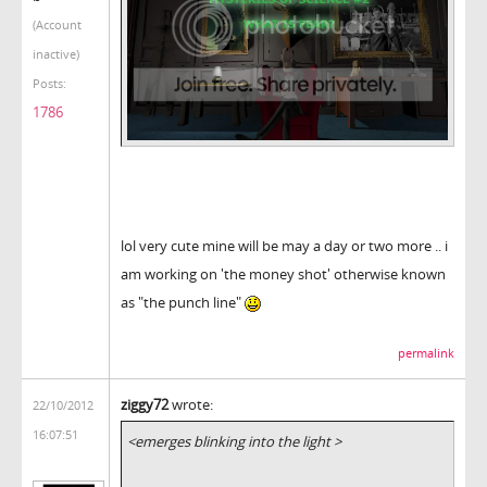
(Account
inactive)
Posts:
1786
lol very cute mine will be may a day or two more .. i
am working on 'the money shot' otherwise known
as "the punch line"
permalink
ziggy72
wrote:
22/10/2012
16:07:51
<emerges blinking into the light >