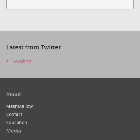
Latest from Twitter
Loading...
About
MeshMellow
Contact
Education
Media