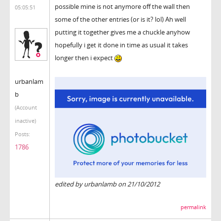
possible mine is not anymore off the wall then
05:05:51
some of the other entries (or is it? lol) Ah well
putting it together gives me a chuckle anyhow
hopefully i get it done in time as usual it takes
longer then i expect
urbanlam
b
(Account
inactive)
Posts:
1786
edited by urbanlamb on 21/10/2012
permalink