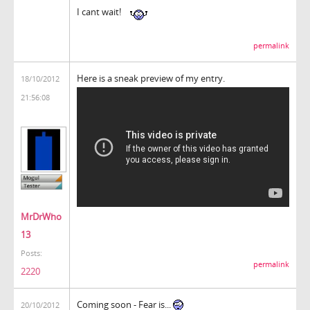
I cant wait!
permalink
Here is a sneak preview of my entry.
18/10/2012
21:56:08
MrDrWho
13
Posts:
permalink
2220
Coming soon - Fear is...
20/10/2012