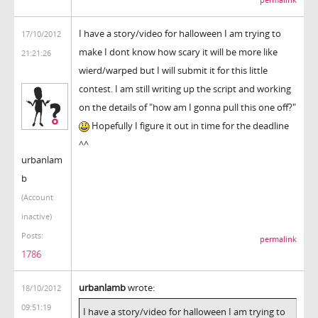
I have a story/video for halloween I am trying to
17/10/2012
make I dont know how scary it will be more like
21:21:26
wierd/warped but I will submit it for this little
contest. I am still writing up the script and working
on the details of "how am I gonna pull this one off?"
Hopefully I figure it out in time for the deadline
^^
urbanlam
b
(Account
inactive)
Posts:
permalink
1786
urbanlamb
wrote:
18/10/2012
09:51:19
I have a story/video for halloween I am trying to