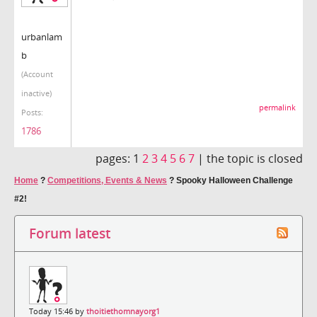
urbanlam
b
(Account
inactive)
permalink
Posts:
1786
pages:
1
2
3
4
5
6
7
|
the topic is closed
Home
?
Competitions, Events & News
?
Spooky Halloween Challenge
#2!
Forum latest
Today 15:46 by
thoitiethomnayorg1