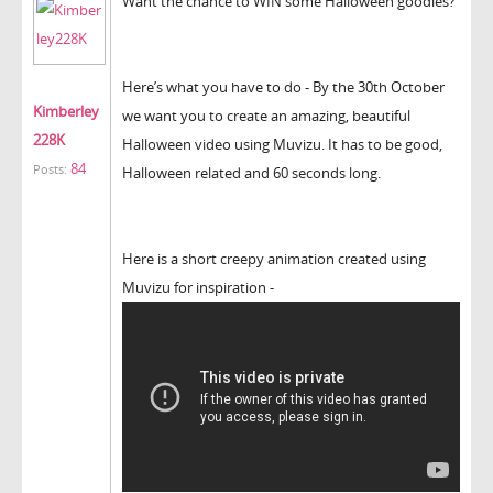
Want the chance to WIN some Halloween goodies?
Here’s what you have to do - By the 30th October
Kimberley
we want you to create an amazing, beautiful
228K
Halloween video using Muvizu. It has to be good,
84
Posts:
Halloween related and 60 seconds long.
Here is a short creepy animation created using
Muvizu for inspiration -