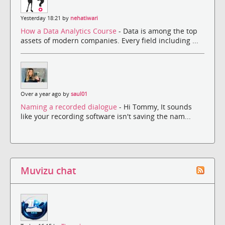
Yesterday 18:21 by
nehatiwari
How a Data Analytics Course
- Data is among the top
assets of modern companies. Every field including ...
Over a year ago by
saul01
Naming a recorded dialogue
- Hi Tommy, It sounds
like your recording software isn't saving the nam...
Muvizu chat