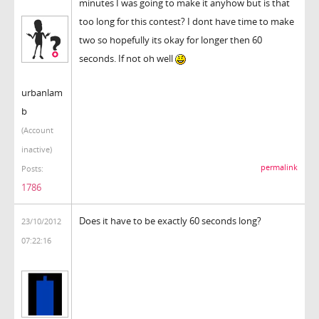
minutes I was going to make it anyhow but is that
too long for this contest? I dont have time to make
two so hopefully its okay for longer then 60
seconds. If not oh well
urbanlam
b
(Account
inactive)
permalink
Posts:
1786
Does it have to be exactly 60 seconds long?
23/10/2012
07:22:16