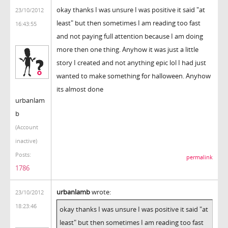
okay thanks I was unsure I was positive it said "at
23/10/2012
least" but then sometimes I am reading too fast
16:43:55
and not paying full attention because I am doing
more then one thing. Anyhow it was just a little
story I created and not anything epic lol I had just
wanted to make something for halloween. Anyhow
its almost done
urbanlam
b
(Account
inactive)
Posts:
permalink
1786
urbanlamb
wrote:
23/10/2012
18:23:46
okay thanks I was unsure I was positive it said "at
least" but then sometimes I am reading too fast