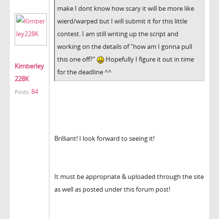
make I dont know how scary it will be more like
wierd/warped but I will submit it for this little
contest. I am still writing up the script and
working on the details of "how am I gonna pull
this one off?"
Hopefully I figure it out in time
Kimberley
for the deadline ^^
228K
84
Posts:
Brilliant! I look forward to seeing it!
It must be appropriate & uploaded through the site
as well as posted under this forum post!