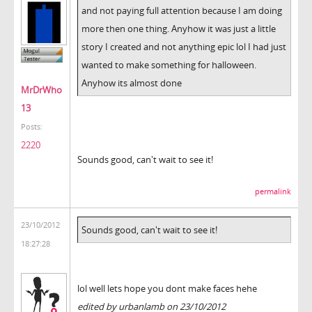
and not paying full attention because I am doing
more then one thing. Anyhow it was just a little
story I created and not anything epic lol I had just
wanted to make something for halloween.
Anyhow its almost done
MrDrWho
13
Posts:
2220
Sounds good, can't wait to see it!
permalink
23/10/2012
Sounds good, can't wait to see it!
18:27:28
lol well lets hope you dont make faces hehe
edited by urbanlamb on 23/10/2012