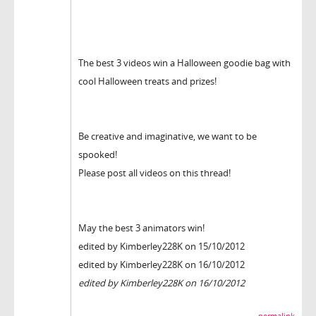
The best 3 videos win a Halloween goodie bag with
cool Halloween treats and prizes!
Be creative and imaginative, we want to be
spooked!
Please post all videos on this thread!
May the best 3 animators win!
edited by Kimberley228K on 15/10/2012
edited by Kimberley228K on 16/10/2012
edited by Kimberley228K on 16/10/2012
permalink