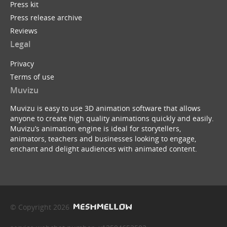
Press kit
Press release archive
Reviews
Legal
Privacy
Terms of use
Muvizu
Muvizu is easy to use 3D animation software that allows
anyone to create high quality animations quickly and easily.
Muvizu’s animation engine is ideal for storytellers,
animators, teachers and businesses looking to engage,
enchant and delight audiences with animated content.
© Copyright 2026