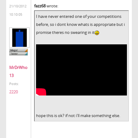
fazz68
wrote:
21/10/2012
10:10:05
I have never entered one of your competitions
before, so i dont know whats is appropriate but i
promise theres no swearing in it
MrDrWho
13
Posts:
2220
hope this is ok? if not i'll make something else.