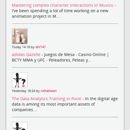
Mastering complex character interactions in Muvizu
-
I’ve been spending a lot of time working on a new
animation project in M...
Today 14:18 by
ahr147
adidas Gazelle
- Juegos de Mesa - Casino Online |
BCTY MMA y UFC - Peleadores, Peleas y...
Yesterday 18:24 by
nehatiwari
The Data Analytics Training in Pune
- In the digital age
data is among its most important assets of
companies....