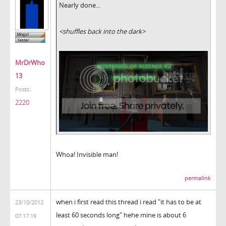
Nearly done...
<shuffles back into the dark>
MrDrWho
13
Posts:
2220
Whoa! Invisible man!
permalink
when i first read this thread i read "it has to be at
23/10/2012
least 60 seconds long" hehe mine is about 6
07:17:19