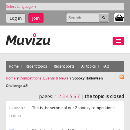
Select Language
▼
Log in
Join
Home
Recent topics
Recent posts
All topics
FAQ
Home
?
Competitions, Events & News
?
Spooky Halloween
Challenge #2!
pages:
1
2
3
4
5
6
7
|
the topic is closed
This is the second of our 2 spooky competitions!
15/10/2012
11:04:53