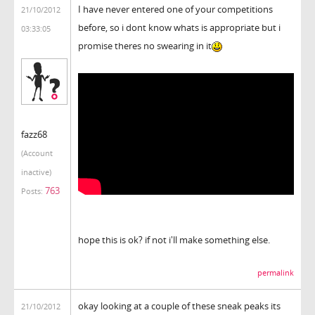
I have never entered one of your competitions
21/10/2012
before, so i dont know whats is appropriate but i
03:33:05
promise theres no swearing in it
fazz68
(Account
inactive)
763
Posts:
hope this is ok? if not i'll make something else.
permalink
okay looking at a couple of these sneak peaks its
21/10/2012