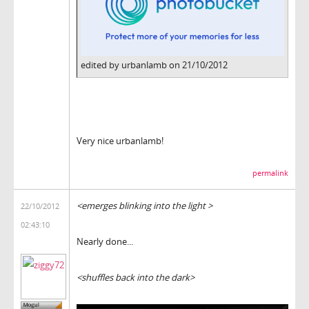
edited by urbanlamb on 21/10/2012
Very nice urbanlamb!
permalink
<emerges blinking into the light >
22/10/2012
02:43:10
Nearly done...
<shuffles back into the dark>