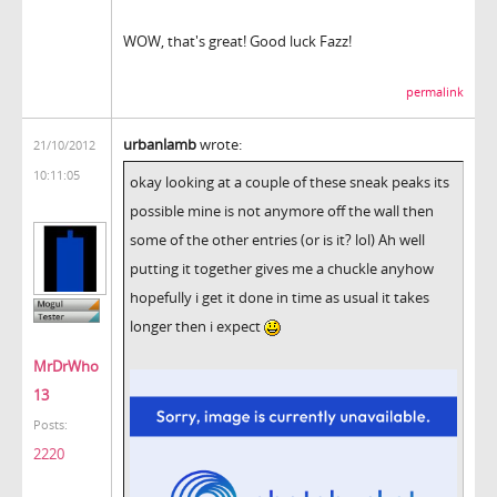
WOW, that's great! Good luck Fazz!
permalink
urbanlamb
wrote:
21/10/2012
10:11:05
okay looking at a couple of these sneak peaks its
possible mine is not anymore off the wall then
some of the other entries (or is it? lol) Ah well
putting it together gives me a chuckle anyhow
hopefully i get it done in time as usual it takes
longer then i expect
MrDrWho
13
Posts:
2220