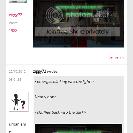
ziggy72
Posts:
1988
permalink
ziggy72
wrote:
22/10/2012
03:01:55
<emerges blinking into the light >
Nearly done...
<shuffles back into the dark>
urbanlam
b