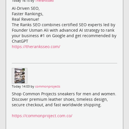
Today 16:15 by
Theranksseo
AI-Driven SEO,
Faster Rankings,
Real Revenue!
The Ranks SEO combines certified SEO experts led by
Founder Usman Ali with advanced AI strategy to rank
your business #1 on Google and get recommended by
ChatGPT
https://theranksseo.com/
Today 14:03 by
commonprojects
Shop Common Projects sneakers for men and women.
Discover premium leather shoes, timeless design,
secure checkout, and fast worldwide shipping.
https://commonproject.com.co/