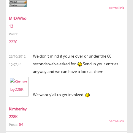
permalink
MrDrWho
13
Posts:
2220
We don't mind if you're over or under the 60
23/10/2012
seconds we've asked for.
Send in your entries
10:07:44
anyway and we can have a look at them.
We want y'all to get involved!
Kimberley
228K
permalink
84
Posts: