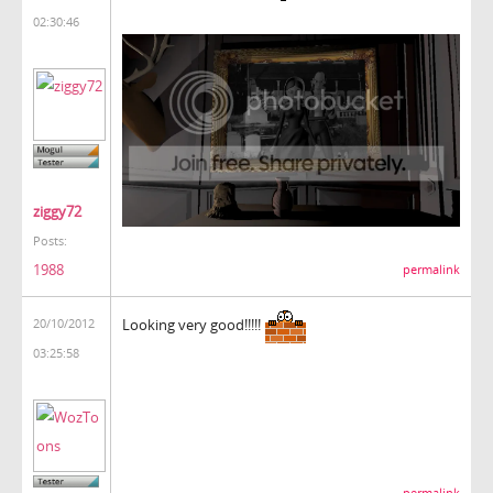
02:30:46
ziggy72
Posts:
1988
permalink
Looking very good!!!!!
20/10/2012
03:25:58
permalink