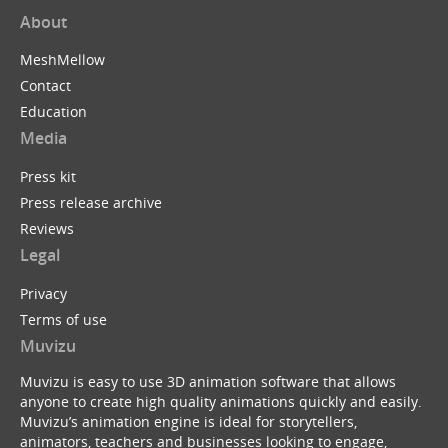
About
MeshMellow
Contact
Education
Media
Press kit
Press release archive
Reviews
Legal
Privacy
Terms of use
Muvizu
Muvizu is easy to use 3D animation software that allows
anyone to create high quality animations quickly and easily.
Muvizu’s animation engine is ideal for storytellers,
animators, teachers and businesses looking to engage,