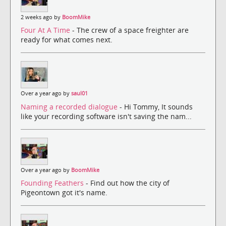
2 weeks ago by
BoomMike
Four At A Time
- The crew of a space freighter are
ready for what comes next.
Over a year ago by
saul01
Naming a recorded dialogue
- Hi Tommy, It sounds
like your recording software isn't saving the nam...
Over a year ago by
BoomMike
Founding Feathers
- Find out how the city of
Pigeontown got it's name.