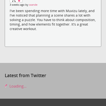
3 weeks ago by
wande
I've been spending more time with Muvizu lately, and
I've noticed that planning a scene shares a lot with
solving a puzzle. You have to think about composition,
timing, and how elements fit together. It's a great
creative workout.
Latest from Twitter
Loading...