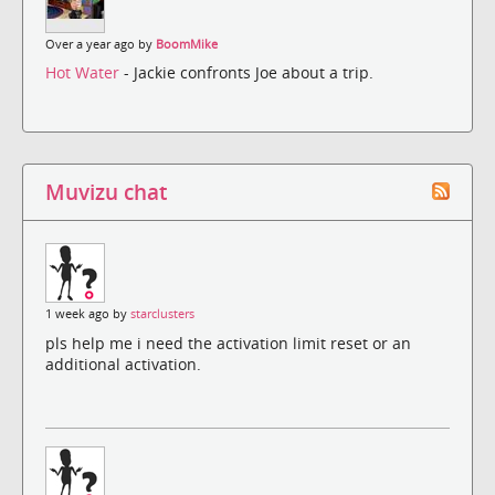
Over a year ago by
BoomMike
Hot Water
- Jackie confronts Joe about a trip.
Muvizu chat
1 week ago by
starclusters
pls help me i need the activation limit reset or an
additional activation.