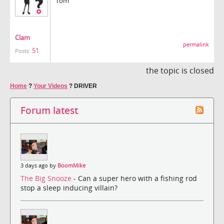
Tom
Clam
permalink
51
Posts:
the topic is closed
Home
?
Your Videos
?
DRIVER
Forum latest
3 days ago by
BoomMike
The Big Snooze
- Can a super hero with a fishing rod
stop a sleep inducing villain?