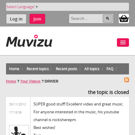
Select Language
▼
Log in
Join
Home
Recent topics
Recent posts
All topics
FAQ
Home
?
Your Videos
?
DRIVER
the topic is closed
SUPER good stuff! Excellent video and great music.
30/11/2012
For anyone interested in the music, his youtube
17:19:58
channel is rocksherepm.
Best wishes!