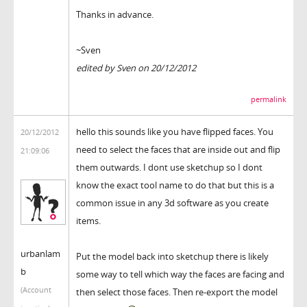
Thanks in advance.
~Sven
edited by Sven on 20/12/2012
permalink
hello this sounds like you have flipped faces. You
20/12/2012
need to select the faces that are inside out and flip
21:09:06
them outwards. I dont use sketchup so I dont
know the exact tool name to do that but this is a
common issue in any 3d software as you create
items.
urbanlam
Put the model back into sketchup there is likely
b
some way to tell which way the faces are facing and
(Account
then select those faces. Then re-export the model