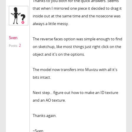
Thanks to you both for the quick answers. Seems
that when I mirrored one piece it decided to drag it
inside out at the same time and the nosecone was
always a little messy.
Sven
The reverse faces option was simple enough to find
2
Posts:
on sketchup, like most things just right click on the
object and it's on the options.
The model now transfers into Muvizu with all it's
bits intact.
Next step... figure out how to make an ID texture
and an AO texture.
Thanks again.
~Sven