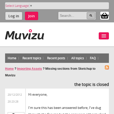
Select Language
▼
Log in
Join
Home
Recent topics
Recent posts
All topics
FAQ
Home
?
Importing Assets
?
Missing sections from Sketchup to
Muvizu
the topic is closed
Hi everyone,
20/12/2012
20:23:28
I'm sure this has been answered before, I've dug