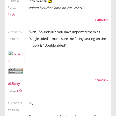
inactive)
into muvizu
edited by urbanlamb on 20/12/2012
Posts:
1786
permalink
Sven - Sounds like you have imported them as
21/12/2012
"single sided" - make sure the facing setting on the
07:10:52
import is "Double Sided"
permalink
ukBerty
975
Posts:
Hi,
21/12/2012
17:23:06