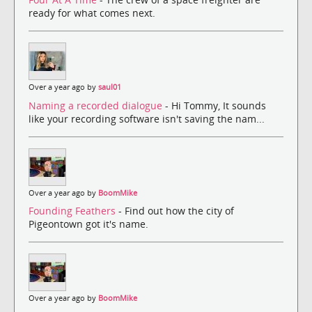
ready for what comes next.
Over a year ago by
saul01
Naming a recorded dialogue
- Hi Tommy, It sounds
like your recording software isn't saving the nam...
Over a year ago by
BoomMike
Founding Feathers
- Find out how the city of
Pigeontown got it's name.
Over a year ago by
BoomMike