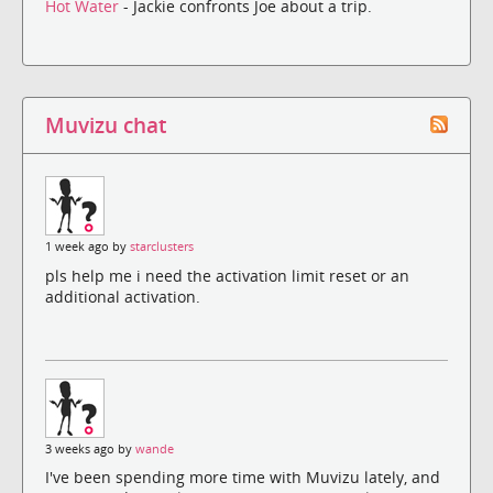
Hot Water
- Jackie confronts Joe about a trip.
Muvizu chat
1 week ago by
starclusters
pls help me i need the activation limit reset or an
additional activation.
3 weeks ago by
wande
I've been spending more time with Muvizu lately, and