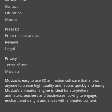
Contact
Education
Media
Press kit
Press release archive
Reviews
Legal
Privacy
Terms of use
Muvizu
Muvizu is easy to use 3D animation software that allows
anyone to create high quality animations quickly and easily.
Muvizu’s animation engine is ideal for storytellers,
animators, teachers and businesses looking to engage,
enchant and delight audiences with animated content.