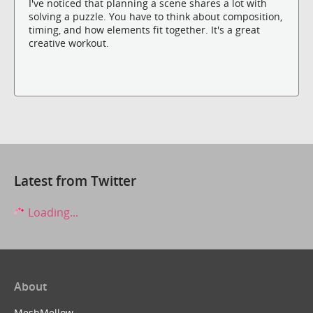
I've noticed that planning a scene shares a lot with
solving a puzzle. You have to think about composition,
timing, and how elements fit together. It's a great
creative workout.
Latest from Twitter
Loading...
About
MeshMellow