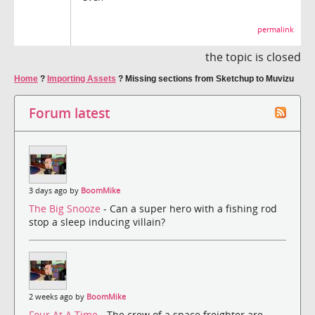
permalink
the topic is closed
Home
?
Importing Assets
?
Missing sections from Sketchup to Muvizu
Forum latest
3 days ago by
BoomMike
The Big Snooze
- Can a super hero with a fishing rod
stop a sleep inducing villain?
2 weeks ago by
BoomMike
Four At A Time
- The crew of a space freighter are