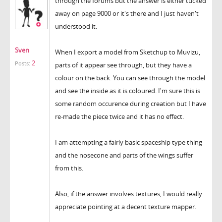
through the forums but the answer is either tucked
away on page 9000 or it's there and I just haven't
understood it.
Sven
When I export a model from Sketchup to Muvizu,
2
Posts:
parts of it appear see through, but they have a
colour on the back. You can see through the model
and see the inside as it is coloured. I'm sure this is
some random occurence during creation but I have
re-made the piece twice and it has no effect.
I am attempting a fairly basic spaceship type thing
and the nosecone and parts of the wings suffer
from this.
Also, if the answer involves textures, I would really
appreciate pointing at a decent texture mapper.