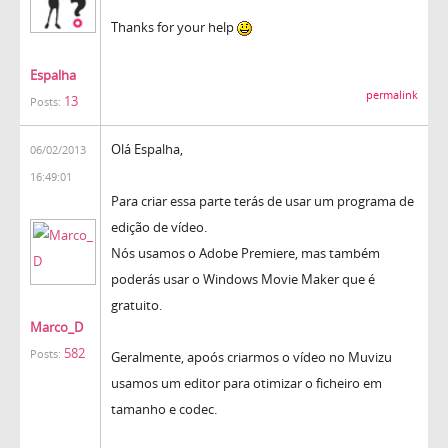
Thanks for your help
Espalha
permalink
13
Posts:
Olá Espalha,
06/02/2013
16:49:01
Para criar essa parte terás de usar um programa de
edição de vídeo.
Nós usamos o Adobe Premiere, mas também
poderás usar o Windows Movie Maker que é
gratuito.
Marco_D
582
Posts:
Geralmente, apoós criarmos o vídeo no Muvizu
usamos um editor para otimizar o ficheiro em
tamanho e codec.