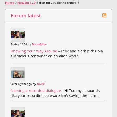
Home
?
How Do I ...?
?
How do you do the credits?
Forum latest
Today 12:24 by
BoomMike
Knowing Your Way Around
- Felix and Nerk pick up a
suspicious container on an alien world.
Over a year ago by
saul01
Naming a recorded dialogue
- Hi Tommy, It sounds
like your recording software isn't saving the nam...