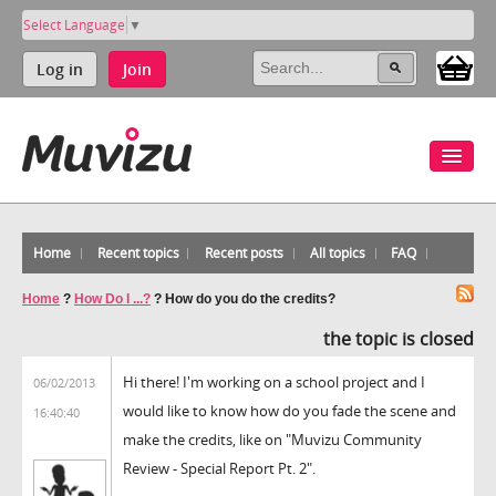
Select Language
▼
Log in
Join
Home
Recent topics
Recent posts
All topics
FAQ
Home
?
How Do I ...?
?
How do you do the credits?
the topic is closed
Hi there! I'm working on a school project and I
06/02/2013
would like to know how do you fade the scene and
16:40:40
make the credits, like on "Muvizu Community
Review - Special Report Pt. 2".