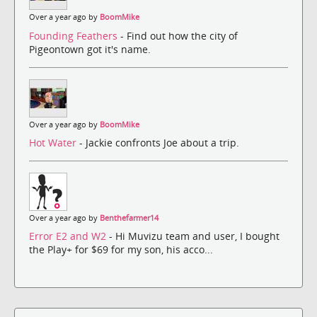
Over a year ago by
BoomMike
Founding Feathers
- Find out how the city of
Pigeontown got it's name.
Over a year ago by
BoomMike
Hot Water
- Jackie confronts Joe about a trip.
Over a year ago by
Benthefarmer14
Error E2 and W2
- Hi Muvizu team and user, I bought
the Play+ for $69 for my son, his acco...