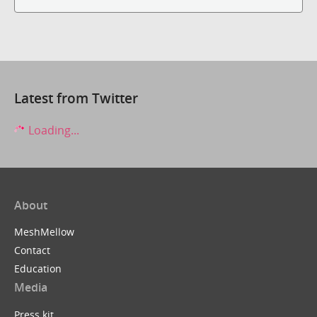
Latest from Twitter
Loading...
About
MeshMellow
Contact
Education
Media
Press kit