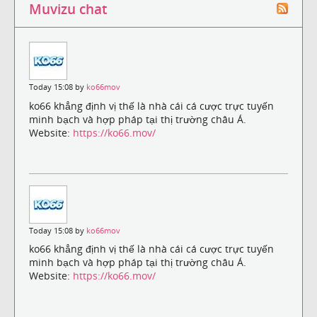
Muvizu chat
Today 15:08 by
ko66mov
ko66 khẳng định vị thế là nhà cái cá cược trực tuyến
minh bạch và hợp pháp tại thị trường châu Á.
Website:
https://ko66.mov/
Today 15:08 by
ko66mov
ko66 khẳng định vị thế là nhà cái cá cược trực tuyến
minh bạch và hợp pháp tại thị trường châu Á.
Website:
https://ko66.mov/