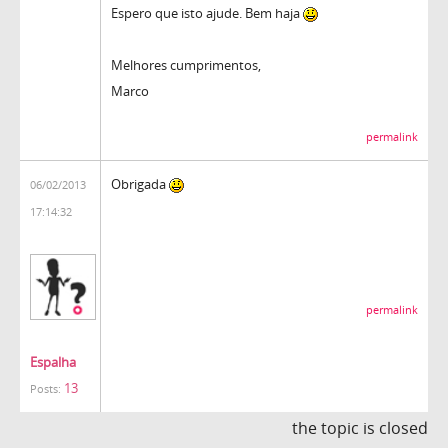
Espero que isto ajude. Bem haja
Melhores cumprimentos,
Marco
permalink
Obrigada
06/02/2013
17:14:32
permalink
Espalha
13
Posts:
the topic is closed