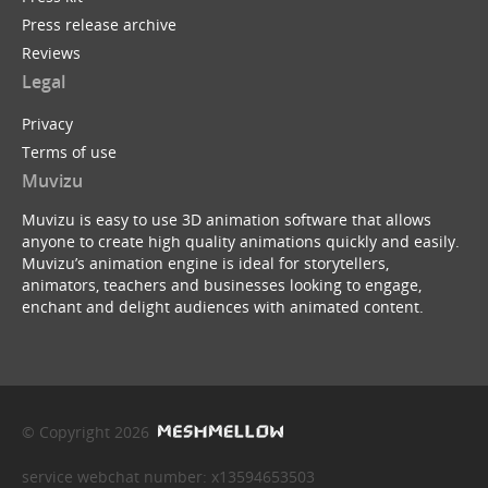
Press release archive
Reviews
Legal
Privacy
Terms of use
Muvizu
Muvizu is easy to use 3D animation software that allows
anyone to create high quality animations quickly and easily.
Muvizu’s animation engine is ideal for storytellers,
animators, teachers and businesses looking to engage,
enchant and delight audiences with animated content.
© Copyright 2026
service webchat number: x13594653503