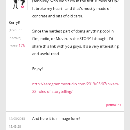
(seriously, who didn't cry in the first 10mins of Up?
It broke my heart - and that's mostly made of
concrete and bits of old cars).
KerryK
(Account
Since the hardest part of doing anything cool in
inactive)
film, radio, or Muvizu is the STORY I thought I'd
176
share this link with you guys. It's a very interesting
Posts:
and useful read.
Enjoy!
http://aerogrammestudio.com/2013/03/07/pixars-
22-rules-of-storytelling/
permalink
And here it is in image form!
12/03/2013
15:43:28