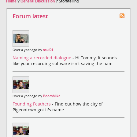
Home
?
General Discussion
?
Storytelling
Forum latest
Over a year ago by
saul01
Naming a recorded dialogue
- Hi Tommy, It sounds
like your recording software isn't saving the nam...
Over a year ago by
BoomMike
Founding Feathers
- Find out how the city of
Pigeontown got it's name.