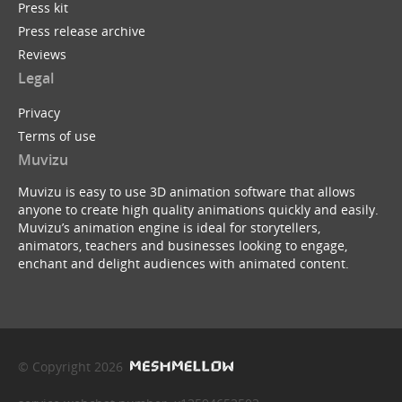
Press kit
Press release archive
Reviews
Legal
Privacy
Terms of use
Muvizu
Muvizu is easy to use 3D animation software that allows
anyone to create high quality animations quickly and easily.
Muvizu’s animation engine is ideal for storytellers,
animators, teachers and businesses looking to engage,
enchant and delight audiences with animated content.
© Copyright 2026