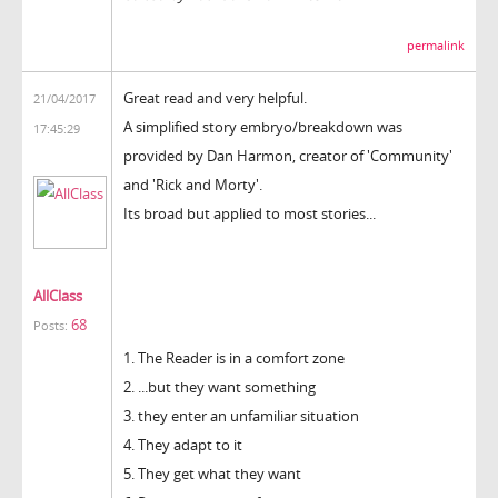
permalink
Great read and very helpful.
21/04/2017
A simplified story embryo/breakdown was
17:45:29
provided by Dan Harmon, creator of 'Community'
and 'Rick and Morty'.
Its broad but applied to most stories...
AllClass
68
Posts:
1. The Reader is in a comfort zone
2. ...but they want something
3. they enter an unfamiliar situation
4. They adapt to it
5. They get what they want