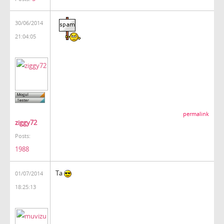
30/06/2014
21:04:05
permalink
ziggy72
Posts:
1988
Ta
01/07/2014
18:25:13