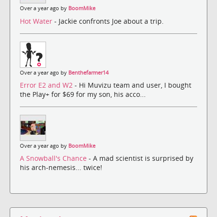
Over a year ago by
BoomMike
Hot Water
- Jackie confronts Joe about a trip.
Over a year ago by
Benthefarmer14
Error E2 and W2
- Hi Muvizu team and user, I bought
the Play+ for $69 for my son, his acco...
Over a year ago by
BoomMike
A Snowball's Chance
- A mad scientist is surprised by
his arch-nemesis... twice!