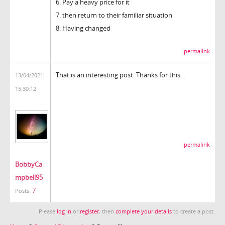
6. Pay a heavy price for it
7. then return to their familiar situation
8. Having changed
permalink
That is an interesting post. Thanks for this.
13/04/2021
15:30:12
permalink
BobbyCa
mpbell95
7
Posts:
Please
log in
or
register
, then
complete your details
to create a post.