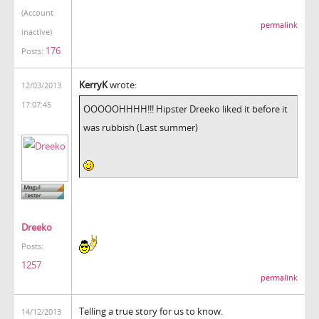
(Account
permalink
inactive)
176
Posts:
KerryK
wrote:
12/03/2013
17:07:45
OOOOOHHHH!!! Hipster Dreeko liked it before it
was rubbish (Last summer)
Dreeko
Posts:
1257
permalink
Telling a true story for us to know.
14/12/2013