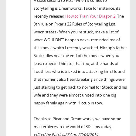
A close second to Pixar when it comes to
storytelling is Dreamworks. Take for instance, its
recently released
How to Train Your Dragon 2
. The
9th rule on Pixar's 22 Rules of Storytelling List,
which states - When you're stuck, make a list of
what WOULDN'T happen next - reminded me of
this movie which I recently watched. Hiccup's father
Stoick dies near the end of the movie when you
least expected him to; that too, at the hands of
Toothless who is tricked into attacking him.I found
that moment also heartbreaking since things were
just starting to get back to normal for Stoick and his
wife and they were almost united into one big
happy family again with Hiccup in tow.
Thanks to Pixar and Dreamworks, we have some
masterpieces in the world of 3D films today.
edited by Patricia234 on 22/09/2014