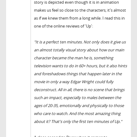
story is depicted even though it is in animation
makes us feel so close to the characters; it's almost
as if we knew them from a long while. I read this in
one of the online reviews of 'Up':
"It is a perfect ten minutes. Not only does it
give us
an almost totally visual story about how our main
character became the man he is, something
television wants to do in 60+ hours, but it also hints
and foreshadows things that happen later in the
movie in only a way Edgar Wright could fully
deconstruct. All in all, there is no scene that brings
such an impact, especially to males between the
ages of 20-35, emotionally and physically to those
who care to watch.
And the most amazing thing
about it? That's only the first ten minutes of Up."