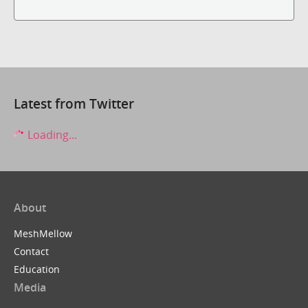
Latest from Twitter
Loading...
About
MeshMellow
Contact
Education
Media