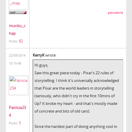
permalink
muvizu_c
hap
82
Posts:
KerryK
wrote:
22/09/2014
10:15:40
Hi guys,
Saw this great piece today - Pixar's 22 rules of
storytelling. I think it's universally acknowledged
that Pixar are the world leaders in storytelling
(seriously, who didn't cry in the first 10mins of
Up? It broke my heart - and that's mostly made
Patricia23
of concrete and bits of old cars).
4
5
Posts:
Since the hardest part of doing anything cool in