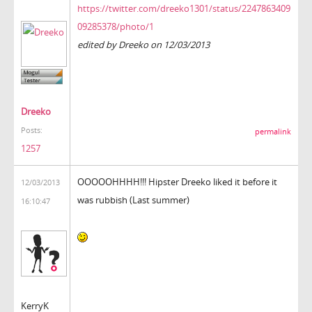
https://twitter.com/dreeko1301/status/2247863409
09285378/photo/1
edited by Dreeko on 12/03/2013
Dreeko
Posts:
permalink
1257
OOOOOHHHH!!! Hipster Dreeko liked it before it
12/03/2013
was rubbish (Last summer)
16:10:47
KerryK