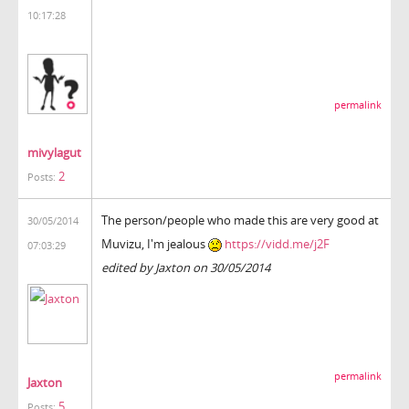
10:17:28
permalink
mivylagut
2
Posts:
The person/people who made this are very good at
30/05/2014
Muvizu, I'm jealous
https://vidd.me/j2F
07:03:29
edited by Jaxton on 30/05/2014
permalink
Jaxton
5
Posts: