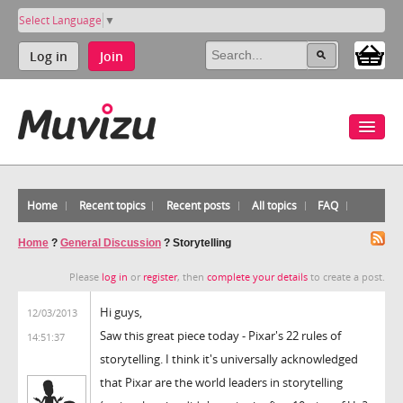
Select Language
▼
Log in
Join
Home
Recent topics
Recent posts
All topics
FAQ
Home
?
General Discussion
?
Storytelling
Please
log in
or
register
, then
complete your details
to create a post.
Hi guys,
12/03/2013
Saw this great piece today - Pixar's 22 rules of
14:51:37
storytelling. I think it's universally acknowledged
that Pixar are the world leaders in storytelling