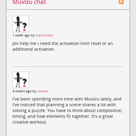
Muvizu chat
1 week ago by
starclusters
pls help me i need the activation limit reset or an
additional activation.
3 weeks ago by
wande
I've been spending more time with Muvizu lately, and
I've noticed that planning a scene shares a lot with
solving a puzzle. You have to think about composition,
timing, and how elements fit together. It's a great
creative workout.