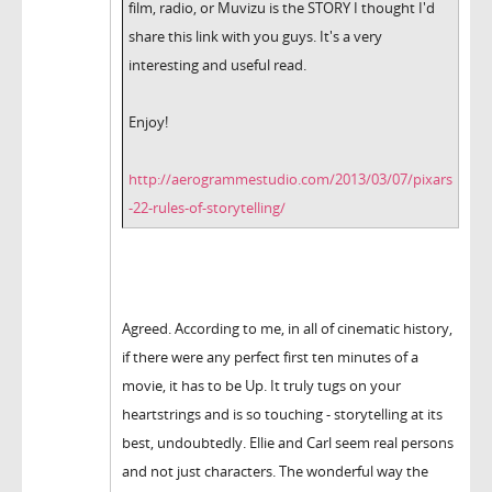
film, radio, or Muvizu is the STORY I thought I'd
share this link with you guys. It's a very
interesting and useful read.
Enjoy!
http://aerogrammestudio.com/2013/03/07/pixars
-22-rules-of-storytelling/
Agreed. According to me, in all of cinematic history,
if there were any perfect first ten minutes of a
movie, it has to be Up. It truly tugs on your
heartstrings and is so touching - storytelling at its
best, undoubtedly. Ellie and Carl seem real persons
and not just characters. The wonderful way the