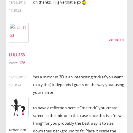
oh thanks, I'll give that a go
19/03/2013
17:20:29
permalink
LULU153
126
Posts:
Yes a mirror in 3D is an interesting trick (if you want
19/03/2013
to try this) it depends I guess on the way your using
18:50:41
your mirror
to have a reflection here is "the trick" you create
screen in the mirror in this case since this is a "new
thing" for you probably the best way is to size
urbanlam
down their background to fit. Place it inside the