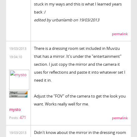
stuck in my ways and this is what I learned years
back :/
edited by urbanlamb on 19/03/2013
permalink
There is a dressing room set included in Muvizu
19/03/2013
that has a mirror. It's under the "entertainment"
19:04:10
section. I just copy the mirror and the camera it
uses for reflections and paste it into whatever set I
need it in.
Adjust the "FOV" of the camera to get the look you
want. Works really well for me.
mysto
471
Posts:
permalink
Didn't know about the mirror in the dressing room
19/03/2013