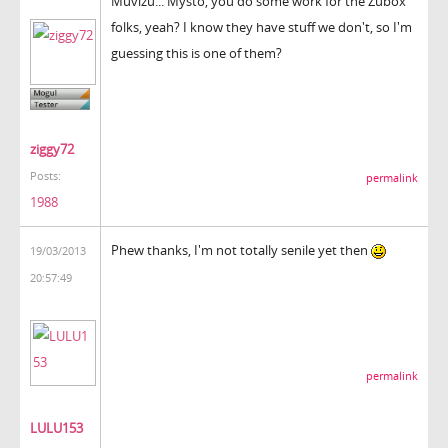
Muvizu... Mysto, you do some work for the Zubox
folks, yeah? I know they have stuff we don't, so I'm
guessing this is one of them?
ziggy72
Posts:
permalink
1988
Phew thanks, I'm not totally senile yet then
19/03/2013
20:57:49
permalink
LULU153