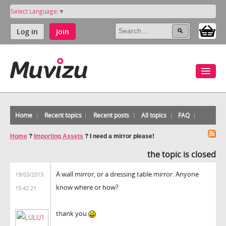
Select Language
▼
Log in
Join
Home
Recent topics
Recent posts
All topics
FAQ
Home
?
Importing Assets
?
I need a mirror please!
the topic is closed
A wall mirror, or a dressing table mirror. Anyone
19/03/2013
know where or how?
15:42:21
thank you