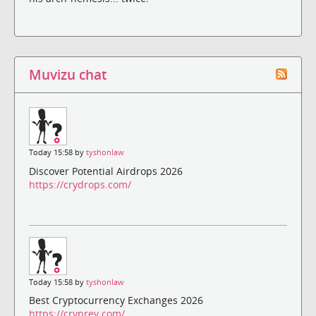
Muvizu chat
Today 15:58 by
tyshonlaw
Discover Potential Airdrops 2026
https://crydrops.com/
Today 15:58 by
tyshonlaw
Best Cryptocurrency Exchanges 2026
https://cryprev.com/