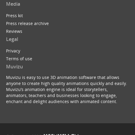
Media
Press kit
Press release archive
Reviews
Legal
Privacy
Terms of use
Muvizu
Muvizu is easy to use 3D animation software that allows
anyone to create high quality animations quickly and easily.
Muvizu’s animation engine is ideal for storytellers,
animators, teachers and businesses looking to engage,
enchant and delight audiences with animated content.