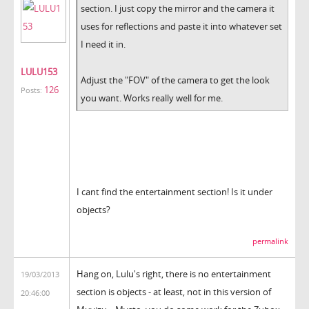
section. I just copy the mirror and the camera it
uses for reflections and paste it into whatever set
I need it in.
LULU153
Adjust the "FOV" of the camera to get the look
126
Posts:
you want. Works really well for me.
I cant find the entertainment section! Is it under
objects?
permalink
Hang on, Lulu's right, there is no entertainment
19/03/2013
section is objects - at least, not in this version of
20:46:00