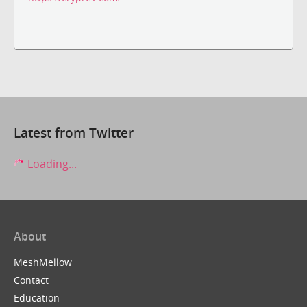
Latest from Twitter
Loading...
About
MeshMellow
Contact
Education