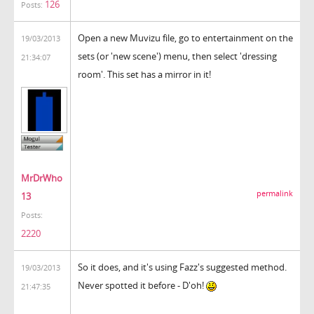
126
Posts:
Open a new Muvizu file, go to entertainment on the
19/03/2013
sets (or 'new scene') menu, then select 'dressing
21:34:07
room'. This set has a mirror in it!
MrDrWho
permalink
13
Posts:
2220
So it does, and it's using Fazz's suggested method.
19/03/2013
Never spotted it before - D'oh!
21:47:35