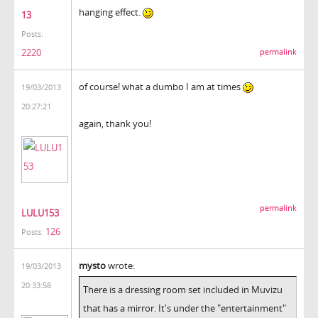
hanging effect.
13
Posts:
2220
permalink
of course! what a dumbo I am at times
19/03/2013
20:27:21
again, thank you!
permalink
LULU153
126
Posts:
mysto
wrote:
19/03/2013
20:33:58
There is a dressing room set included in Muvizu
that has a mirror. It's under the "entertainment"