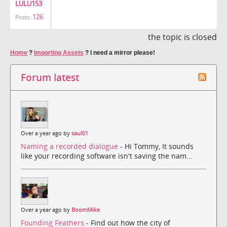
LULU153
126
Posts:
the topic is closed
Home
?
Importing Assets
?
I need a mirror please!
Forum latest
Over a year ago by
saul01
Naming a recorded dialogue
- Hi Tommy, It sounds
like your recording software isn't saving the nam...
Over a year ago by
BoomMike
Founding Feathers
- Find out how the city of