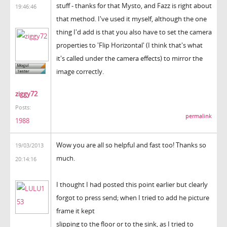
stuff - thanks for that Mysto, and Fazz is right about
19:46:46
that method. I've used it myself, although the one
thing I'd add is that you also have to set the camera
properties to 'Flip Horizontal' (I think that's what
it's called under the camera effects) to mirror the
image correctly.
ziggy72
Posts:
permalink
1988
Wow you are all so helpful and fast too! Thanks so
19/03/2013
much.
20:14:16
I thought I had posted this point earlier but clearly
forgot to press send; when I tried to add he picture
frame it kept
slipping to the floor or to the sink, as I tried to