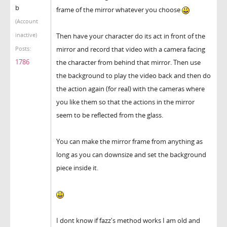
b
frame of the mirror whatever you choose
(Account
inactive)
Then have your character do its act in front of the
mirror and record that video with a camera facing
Posts:
1786
the character from behind that mirror. Then use
the background to play the video back and then do
the action again (for real) with the cameras where
you like them so that the actions in the mirror
seem to be reflected from the glass.
You can make the mirror frame from anything as
long as you can downsize and set the background
piece inside it.
I dont know if fazz's method works I am old and