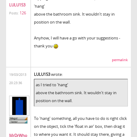
LULU153
'hang'
126
Posts:
above the bathroom sink. It wouldn't stay in
position on the wall.
Anyhow, I will have a go with your suggestions -
thank you
permalink
LULU153
wrote:
19/03/2013
20:23:36
as I tried to 'hang'
above the bathroom sink. It wouldn't stay in
position on the wall.
To 'hang' something, all you have to do is right click
on the object, tick the 'float in air' box, then drag it
to where you want it. It should stay there, giving a
MrDrWho