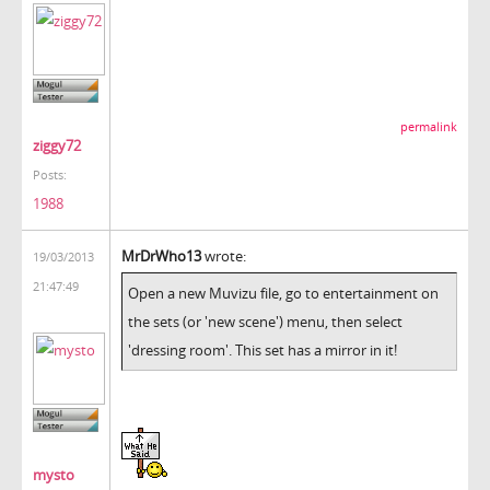
permalink
ziggy72
Posts:
1988
MrDrWho13
wrote:
19/03/2013
21:47:49
Open a new Muvizu file, go to entertainment on
the sets (or 'new scene') menu, then select
'dressing room'. This set has a mirror in it!
mysto