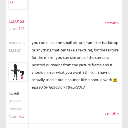
LULU153
permalink
126
Posts:
you could use the small picture frame (or backdrop
19/03/2013
or anything that can take a texture), for the texture
15:58:07
for the mirror you can use one of the cameras
pointed outwards from the picture frame and it
should mirror what you want. i think.... i havnt
actually tried it but it sounds like it should work
edited by fazz68 on 19/03/2013
fazz68
(Account
inactive)
permalink
763
Posts: