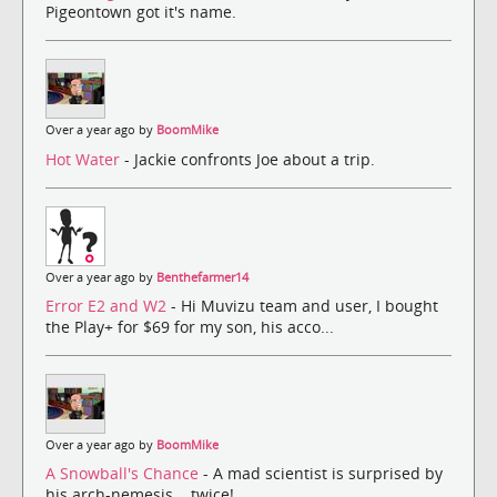
Pigeontown got it's name.
Over a year ago by
BoomMike
Hot Water
- Jackie confronts Joe about a trip.
Over a year ago by
Benthefarmer14
Error E2 and W2
- Hi Muvizu team and user, I bought
the Play+ for $69 for my son, his acco...
Over a year ago by
BoomMike
A Snowball's Chance
- A mad scientist is surprised by
his arch-nemesis... twice!