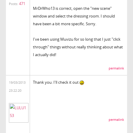
471
Posts:
MrDrWho13 is correct, open the "new scene"
window and select the dressing room. I should
have been a bit more specific. Sorry.
I've been using Muvizu for so long that I just "click
through" things without really thinking about what
I actually did!
permalink
Thank you. I'll check it out
19/03/2013
23:22:20
permalink