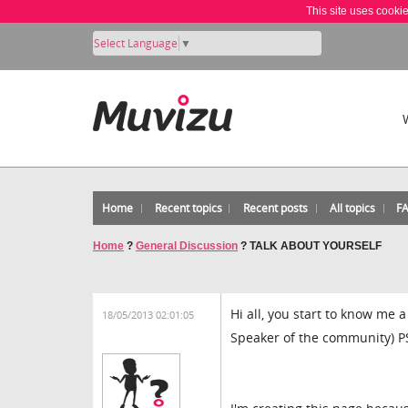
This site uses cooki
Select Language
▼
Home
Recent topics
Recent posts
All topics
F
Home
?
General Discussion
?
TALK ABOUT YOURSELF
Hi all, you start to know me a
18/05/2013 02:01:05
Speaker of the community) P