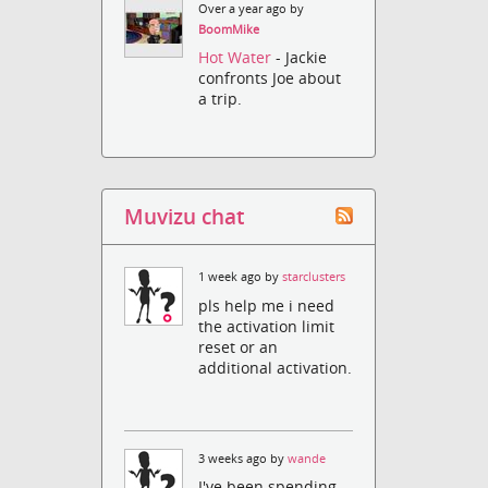
Over a year ago by
BoomMike
Hot Water
- Jackie
confronts Joe about
a trip.
Muvizu chat
1 week ago by
starclusters
pls help me i need
the activation limit
reset or an
additional activation.
3 weeks ago by
wande
I've been spending