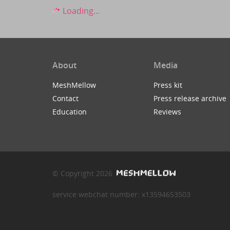
Loading...
About
Media
MeshMellow
Press kit
Contact
Press release archive
Education
Reviews
© Copyright 2026
service webchat number: x13594653503