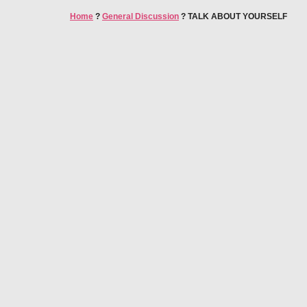
Home
?
General Discussion
?
TALK ABOUT YOURSELF