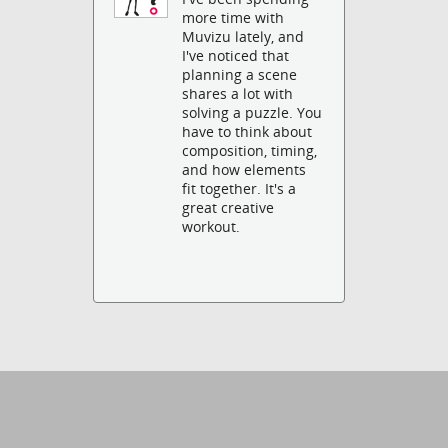
more time with
Muvizu lately, and
I've noticed that
planning a scene
shares a lot with
solving a puzzle. You
have to think about
composition, timing,
and how elements
fit together. It's a
great creative
workout.