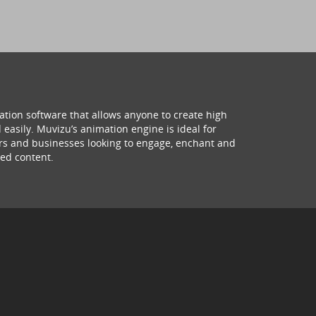
ation software that allows anyone to create high
 easily. Muvizu’s animation engine is ideal for
hers and businesses looking to engage, enchant and
ed content.