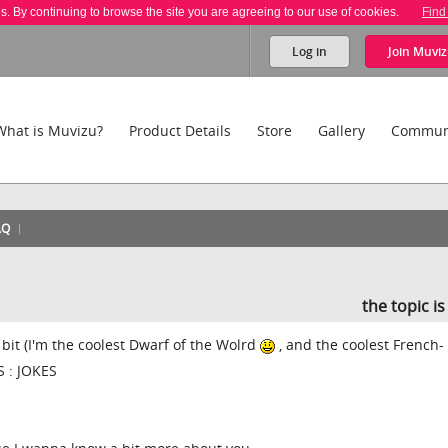
es. By continuing to browse the site you are agreeing to our use of cookies.
Find
Log in
Join
Muviz
What is Muvizu?
Product Details
Store
Gallery
Commun
AQ
the topic i
 bit (I'm the coolest Dwarf of the Wolrd
, and the coolest French-
S : JOKES