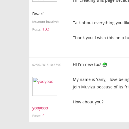
I'm creating this page becau
Dwarf
(Account inactive)
Talk about everything you like
133
Posts:
Thank you, I wish this help 
HI I'm new too!
02/07/2013 10:57:02
My name is Yany, I love being
join Muvizu because of its fr
How about you?
yooyooo
4
Posts: