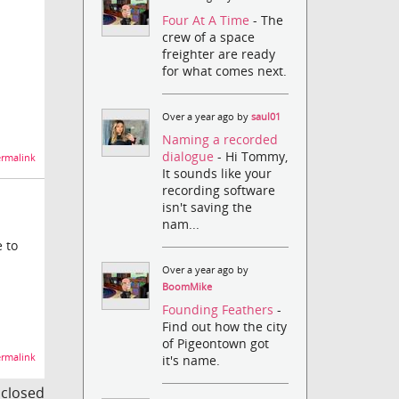
Four At A Time
- The
crew of a space
freighter are ready
for what comes next.
Over a year ago by
saul01
Naming a recorded
dialogue
- Hi Tommy,
rmalink
It sounds like your
recording software
isn't saving the
nam...
 to
Over a year ago by
BoomMike
Founding Feathers
-
Find out how the city
of Pigeontown got
rmalink
it's name.
s closed