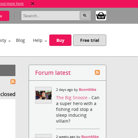
 out more here
u
ity
Blog
Help
Buy
Free trial
Forum latest
2 days ago by
BoomMike
s closed
The Big Snooze
- Can
a super hero with a
fishing rod stop a
sleep inducing
villain?
2 weeks ago by
BoomMike