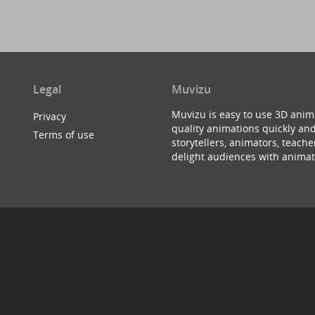
Legal
Muvizu
Muvizu is easy to use 3D anim
Privacy
quality animations quickly and
Terms of use
storytellers, animators, teac
delight audiences with animat