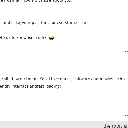
se I wanna know a bit more about you.
 or dislike, your past time, or everything else
help us to know each other
pe
 called by nickname Yoo! I love music, software and movies. I chose
iendly interface andfast loading!
pe
the topic i