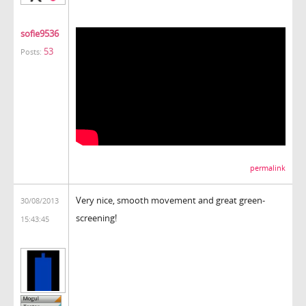
sofie9536
53
Posts:
permalink
Very nice, smooth movement and great green-
30/08/2013
screening!
15:43:45