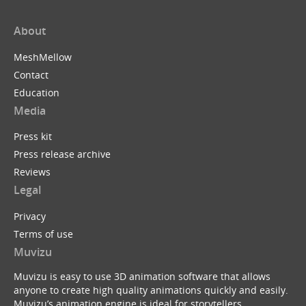
About
MeshMellow
Contact
Education
Media
Press kit
Press release archive
Reviews
Legal
Privacy
Terms of use
Muvizu
Muvizu is easy to use 3D animation software that allows
anyone to create high quality animations quickly and easily.
Muvizu’s animation engine is ideal for storytellers,