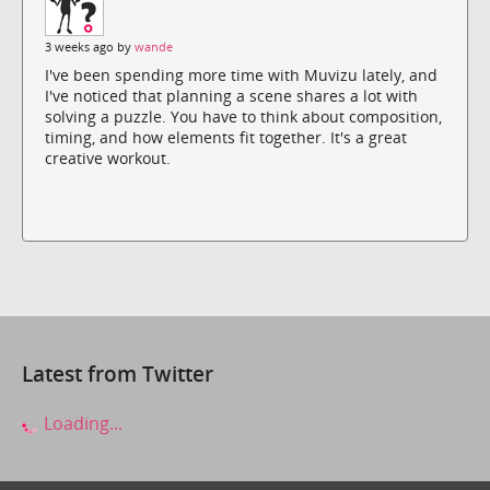
3 weeks ago by
wande
I've been spending more time with Muvizu lately, and
I've noticed that planning a scene shares a lot with
solving a puzzle. You have to think about composition,
timing, and how elements fit together. It's a great
creative workout.
Latest from Twitter
Loading...