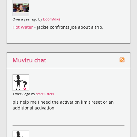
Over a year ago by
BoomMike
Hot Water
- Jackie confronts Joe about a trip.
Muvizu chat
1 week ago by
starclusters
pls help me i need the activation limit reset or an
additional activation.