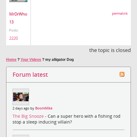
MrDrWho
permalink
13
Posts:
2220
the topic is closed
Home
?
Your Videos
?
my alligator Dog
Forum latest
2 days ago by
BoomMike
The Big Snooze
- Can a super hero with a fishing rod
stop a sleep inducing villain?