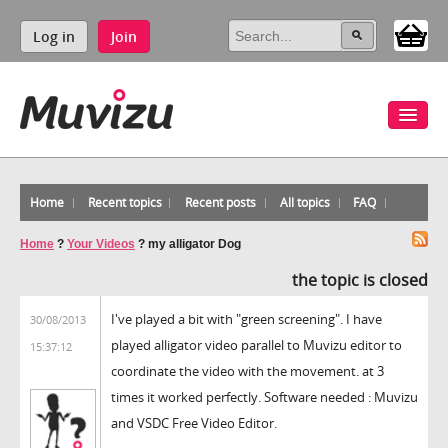
Log in
Join
Home
Recent topics
Recent posts
All topics
FAQ
Home
?
Your Videos
?
my alligator Dog
the topic is closed
I've played a bit with "green screening". I have
30/08/2013
played alligator video parallel to Muvizu editor to
15:37:12
coordinate the video with the movement. at 3
times it worked perfectly. Software needed : Muvizu
and VSDC Free Video Editor.