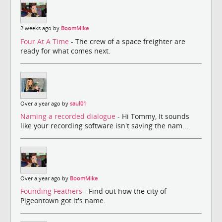
2 weeks ago by
BoomMike
Four At A Time
- The crew of a space freighter are
ready for what comes next.
Over a year ago by
saul01
Naming a recorded dialogue
- Hi Tommy, It sounds
like your recording software isn't saving the nam...
Over a year ago by
BoomMike
Founding Feathers
- Find out how the city of
Pigeontown got it's name.