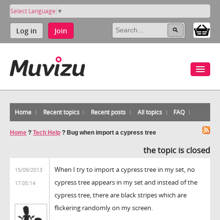
Select Language
▼
Log in
Join
Home
Recent topics
Recent posts
All topics
FAQ
Home
?
Tech Help
?
Bug when import a cypress tree
the topic is closed
When I try to import a cypress tree in my set, no
15/09/2013
cypress tree appears in my set and instead of the
17:05:14
cypress tree, there are black stripes which are
flickering randomly on my screen.