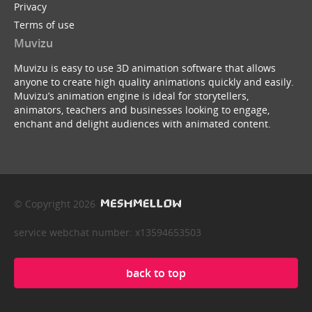
Privacy
Terms of use
Muvizu
Muvizu is easy to use 3D animation software that allows
anyone to create high quality animations quickly and easily.
Muvizu’s animation engine is ideal for storytellers,
animators, teachers and businesses looking to engage,
enchant and delight audiences with animated content.
© Copyright 2026
service webchat number: x13594653503
back to top