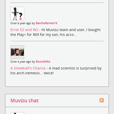
Over a year ago by
Benthefarmer14
Error E2 and W2
- Hi Muvizu team and user, I bought
the Play+ for $69 for my son, his acco...
Over a year ago by
BoomMike
A Snowball's Chance
- A mad scientist is surprised by
his arch-nemesis... twice!
Muvizu chat