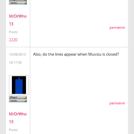
MrDrWho
13
permalink
Posts:
2220
Also, do the lines appear when Muvizu is closed?
15/09/2013
18:17:30
permalink
MrDrWho
13
Posts: