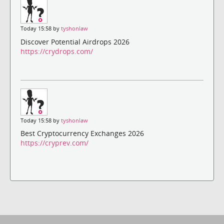
Today 15:58 by
tyshonlaw
Discover Potential Airdrops 2026
https://crydrops.com/
Today 15:58 by
tyshonlaw
Best Cryptocurrency Exchanges 2026
https://cryprev.com/