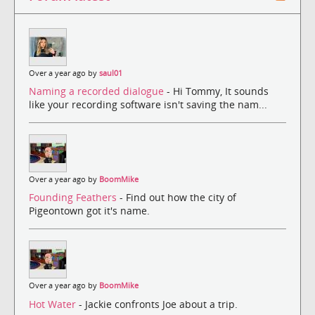
Over a year ago by
saul01
Naming a recorded dialogue
- Hi Tommy, It sounds
like your recording software isn't saving the nam...
Over a year ago by
BoomMike
Founding Feathers
- Find out how the city of
Pigeontown got it's name.
Over a year ago by
BoomMike
Hot Water
- Jackie confronts Joe about a trip.