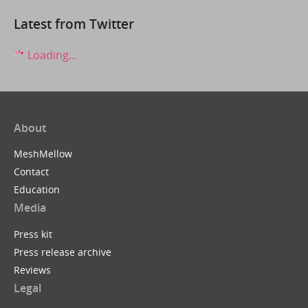
Latest from Twitter
Loading...
About
MeshMellow
Contact
Education
Media
Press kit
Press release archive
Reviews
Legal