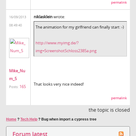
permalink
niklasklein
wrote:
16/09/2013
08:49:40
The animation for my girlfriend can finally start :-)
http://www.myimg.de/?
img=ScreenshotSchloss2385a.png
Mike_Nu
m_5
That looks very nice indeed!
165
Posts:
permalink
the topic is closed
Home
?
Tech Help
?
Bug when import a cypress tree
Forum latest