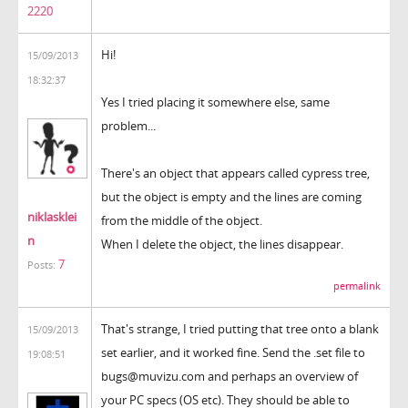
2220
Hi!
15/09/2013
18:32:37
Yes I tried placing it somewhere else, same
problem...
There's an object that appears called cypress tree,
but the object is empty and the lines are coming
niklasklei
from the middle of the object.
n
When I delete the object, the lines disappear.
7
Posts:
permalink
That's strange, I tried putting that tree onto a blank
15/09/2013
set earlier, and it worked fine. Send the .set file to
19:08:51
bugs@muvizu.com and perhaps an overview of
your PC specs (OS etc). They should be able to