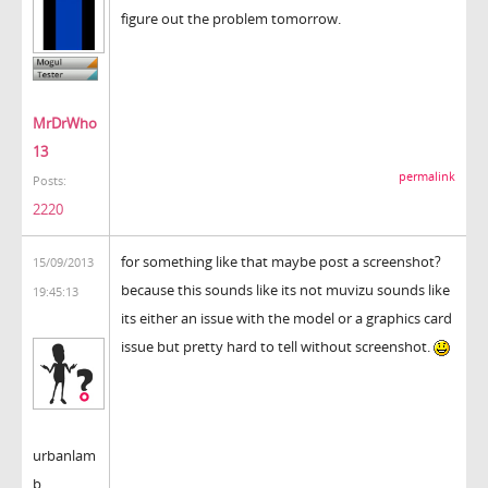
figure out the problem tomorrow.
MrDrWho
13
permalink
Posts:
2220
for something like that maybe post a screenshot?
15/09/2013
because this sounds like its not muvizu sounds like
19:45:13
its either an issue with the model or a graphics card
issue but pretty hard to tell without screenshot.
urbanlam
b