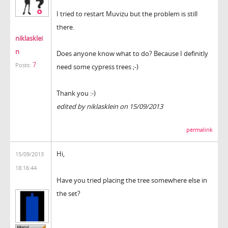
I tried to restart Muvizu but the problem is still
there.
niklasklei
n
Does anyone know what to do? Because I definitly
7
Posts:
need some cypress trees ;-)
Thank you :-)
edited by niklasklein on 15/09/2013
permalink
Hi,
15/09/2013
18:16:44
Have you tried placing the tree somewhere else in
the set?