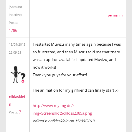
(Account
inactive)
permalink
Posts:
1786
I restartet Muvizu many times again because I was
15/09/2013
so frustrated, and then Muvizu told me that there
22:09:21
was an update available. I updated Muvizu, and
now it works!
Thank you guys for your effort!
The animation for my girlfriend can finally start :-)
niklasklei
n
http://www.myimg.de/?
7
Posts:
img=ScreenshotSchloss2385a.png
edited by niklasklein on 15/09/2013