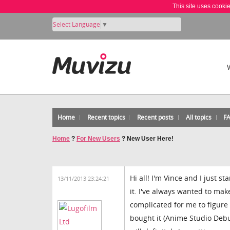
This site uses cooki
Select Language
▼
Home
Recent topics
Recent posts
All topics
F
Home
?
For New Users
?
New User Here!
Hi all! I'm Vince and I just 
13/11/2013 23:24:21
it. I've always wanted to mak
complicated for me to figure 
bought it (Anime Studio Debut