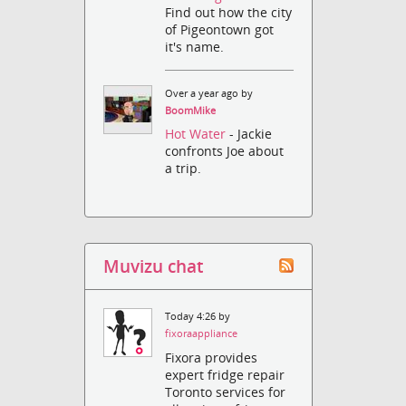
Find out how the city
of Pigeontown got
it's name.
Over a year ago by
BoomMike
Hot Water
- Jackie
confronts Joe about
a trip.
Muvizu chat
Today 4:26 by
fixoraappliance
Fixora provides
expert fridge repair
Toronto services for