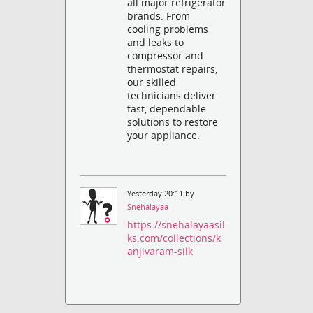
all major refrigerator
brands. From
cooling problems
and leaks to
compressor and
thermostat repairs,
our skilled
technicians deliver
fast, dependable
solutions to restore
your appliance.
Yesterday 20:11 by
Snehalayaa
https://snehalayaasil
ks.com/collections/k
anjivaram-silk