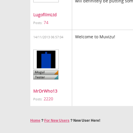
will definitely be putting som
LugofilmLtd
74
Posts:
Welcome to Muvizu!
14/11/2013 06:57:04
MrDrWho13
2220
Posts:
Home
?
For New Users
?
New User Here!