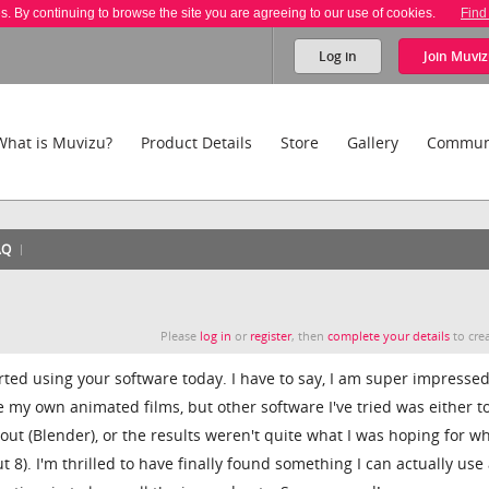
es. By continuing to browse the site you are agreeing to our use of cookies.
Find
Log in
Join
Muviz
What is Muvizu?
Product Details
Store
Gallery
Commun
AQ
Please
log in
or
register
, then
complete your details
to crea
started using your software today. I have to say, I am super impresse
e my own animated films, but other software I've tried was either t
out (Blender), or the results weren't quite what I was hoping for w
 8). I'm thrilled to have finally found something I can actually use