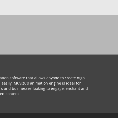
ation software that allows anyone to create high
 easily. Muvizu’s animation engine is ideal for
hers and businesses looking to engage, enchant and
ed content.