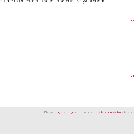
e time in to learn all the ins and outs. Se ya around!
pe
pe
Please
log in
or
register
, then
complete your details
to crea