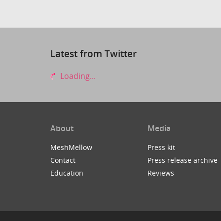
Latest from Twitter
Loading...
About
Media
MeshMellow
Press kit
Contact
Press release archive
Education
Reviews