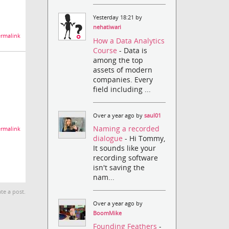
Yesterday 18:21 by
nehatiwari
rmalink
How a Data Analytics
Course
- Data is
among the top
assets of modern
companies. Every
field including ...
Over a year ago by
saul01
Naming a recorded
rmalink
dialogue
- Hi Tommy,
It sounds like your
recording software
isn't saving the
nam...
te a post.
Over a year ago by
BoomMike
Founding Feathers
-