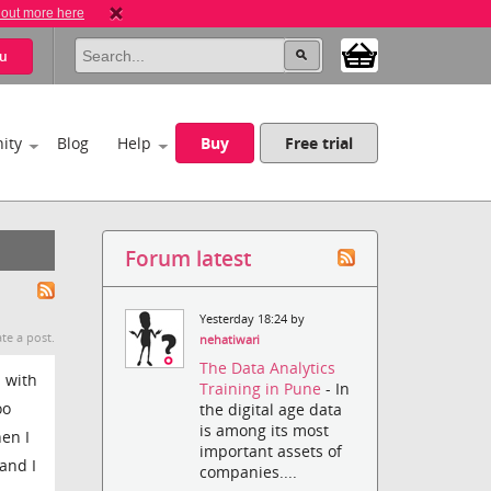
 out more here
u
ity
Blog
Help
Buy
Free trial
Forum latest
Yesterday 18:24 by
te a post.
nehatiwari
The Data Analytics
d with
Training in Pune
- In
oo
the digital age data
is among its most
hen I
important assets of
 and I
companies....