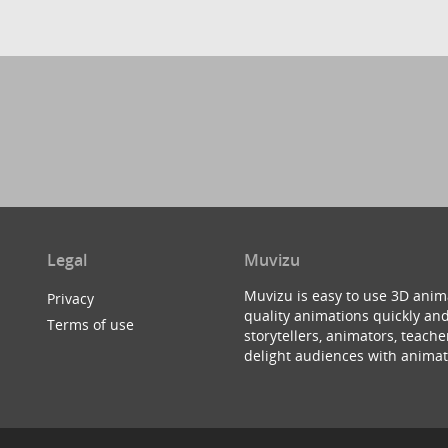
Legal
Muvizu
Muvizu is easy to use 3D anim
Privacy
quality animations quickly and
Terms of use
storytellers, animators, teac
delight audiences with animat