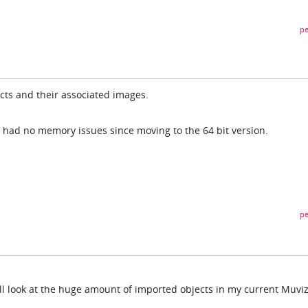
pe
ects and their associated images.
ve had no memory issues since moving to the 64 bit version.
pe
I'll look at the huge amount of imported objects in my current Muviz