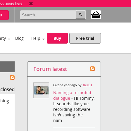
 out more here
u
ity
Blog
Help
Buy
Free trial
Forum latest
Over a year ago by
saul01
s closed
Naming a recorded
dialogue
- Hi Tommy,
thing
It sounds like your
recording software
isn't saving the
nam...