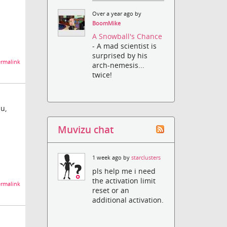
Over a year ago by
BoomMike
A Snowball's Chance
- A mad scientist is
surprised by his
rmalink
arch-nemesis...
twice!
u,
Muvizu chat
1 week ago by
starclusters
pls help me i need
the activation limit
rmalink
reset or an
additional activation.