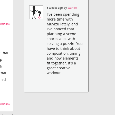
3 weeks ago by
wande
I've been spending
more time with
Muvizu lately, and
rmalink
I've noticed that
planning a scene
shares a lot with
solving a puzzle. You
have to think about
 that
composition, timing,
and how elements
up
fit together. It's a
me
great creative
that
workout.
ched
rmalink