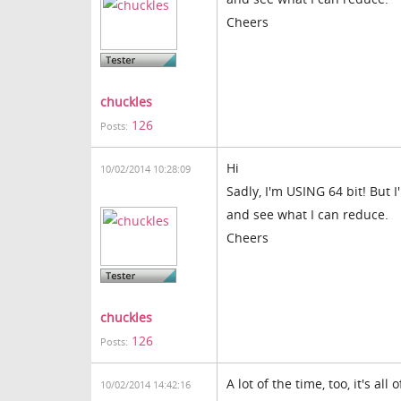
Cheers
chuckles
126
Posts:
Hi
10/02/2014 10:28:09
Sadly, I'm USING 64 bit! But 
and see what I can reduce.
Cheers
chuckles
126
Posts:
A lot of the time, too, it's all
10/02/2014 14:42:16