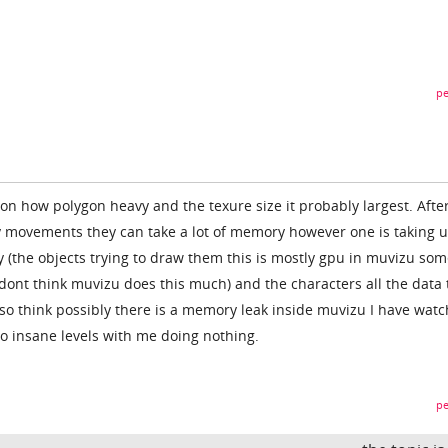
pe
n how polygon heavy and the texure size it probably largest. After
ny movements they can take a lot of memory however one is taking 
(the objects trying to draw them this is mostly gpu in muvizu so
 dont think muvizu does this much) and the characters all the data 
also think possibly there is a memory leak inside muvizu I have wat
insane levels with me doing nothing.
pe