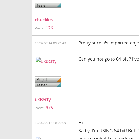
chuckles
126
Posts:
Pretty sure it's imported obj
10/02/2014 09:26:43
Can you not go to 64 bit ? I'
ukBerty
975
Posts:
Hi
10/02/2014 10:28:09
Sadly, I'm USING 64 bit! But 
and see what I can reduce.