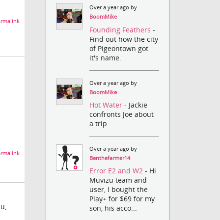
Over a year ago by
BoomMike
rmalink
Founding Feathers
-
Find out how the city
of Pigeontown got
it's name.
Over a year ago by
BoomMike
Hot Water
- Jackie
confronts Joe about
a trip.
Over a year ago by
rmalink
Benthefarmer14
Error E2 and W2
- Hi
Muvizu team and
user, I bought the
Play+ for $69 for my
u,
son, his acco...