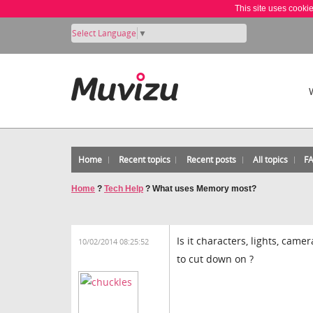
This site uses cooki
Select Language
▼
Home
Recent topics
Recent posts
All topics
F
Home
?
Tech Help
?
What uses Memory most?
Is it characters, lights, came
10/02/2014 08:25:52
to cut down on ?