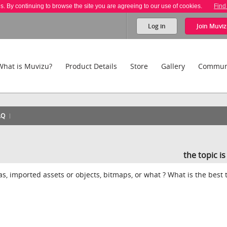
es. By continuing to browse the site you are agreeing to our use of cookies.
Find
Log in
Join
Muviz
What is Muvizu?
Product Details
Store
Gallery
Commun
AQ
the topic i
ras, imported assets or objects, bitmaps, or what ? What is the best 