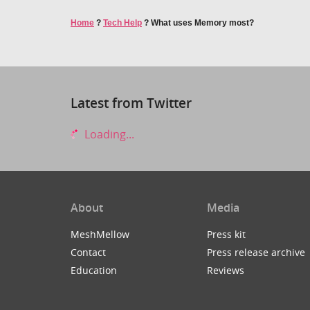
Home
?
Tech Help
?
What uses Memory most?
Latest from Twitter
Loading...
About
Media
MeshMellow
Press kit
Contact
Press release archive
Education
Reviews