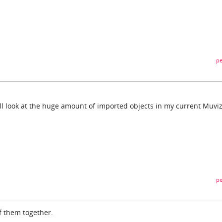
pe
I'll look at the huge amount of imported objects in my current Muviz
pe
 of them together.