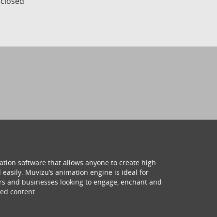
s closed
ation software that allows anyone to create high
 easily. Muvizu’s animation engine is ideal for
hers and businesses looking to engage, enchant and
ed content.