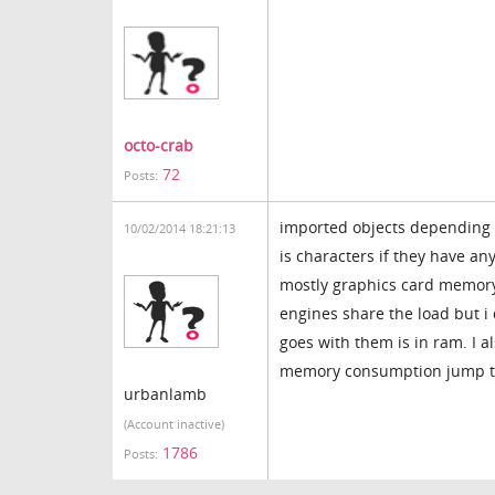
octo-crab
72
Posts:
imported objects depending o
10/02/2014 18:21:13
is characters if they have a
mostly graphics card memory 
engines share the load but i
goes with them is in ram. I 
memory consumption jump to 
urbanlamb
(Account inactive)
1786
Posts: