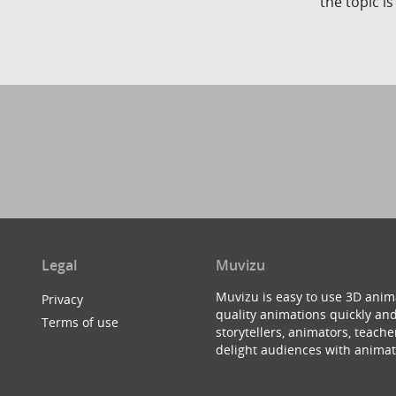
the topic i
Legal
Muvizu
Muvizu is easy to use 3D anim
Privacy
quality animations quickly and
Terms of use
storytellers, animators, teac
delight audiences with animat