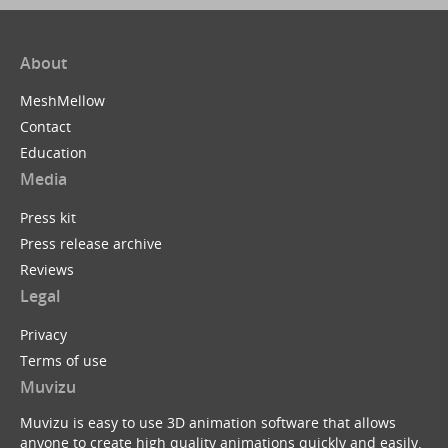
About
MeshMellow
Contact
Education
Media
Press kit
Press release archive
Reviews
Legal
Privacy
Terms of use
Muvizu
Muvizu is easy to use 3D animation software that allows
anyone to create high quality animations quickly and easily.