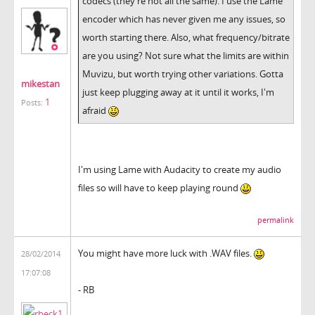
codecs (they're not all the same). I use the Lame
encoder which has never given me any issues, so
worth starting there. Also, what frequency/bitrate
are you using? Not sure what the limits are within
Muvizu, but worth trying other variations. Gotta
mikestan
just keep plugging away at it until it works, I'm
1
Posts:
afraid
I'm using Lame with Audacity to create my audio
files so will have to keep playing round
permalink
You might have more luck with .WAV files.
28/02/2014
17:07:08
- RB