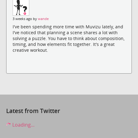
3 weeks ago by
wande
I've been spending more time with Muvizu lately, and
I've noticed that planning a scene shares a lot with
solving a puzzle. You have to think about composition,
timing, and how elements fit together. It's a great
creative workout.
Latest from Twitter
Loading...