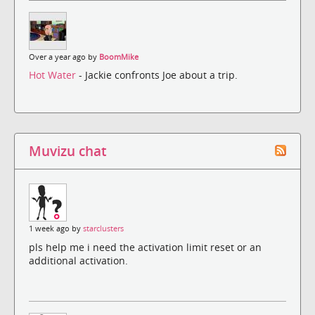
Over a year ago by
BoomMike
Hot Water
- Jackie confronts Joe about a trip.
Muvizu chat
1 week ago by
starclusters
pls help me i need the activation limit reset or an
additional activation.