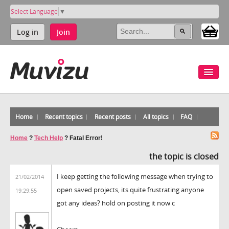
Select Language
▼
Log in
Join
Home
Recent topics
Recent posts
All topics
FAQ
Home
?
Tech Help
?
Fatal Error!
the topic is closed
I keep getting the following message when trying to
21/02/2014
open saved projects, its quite frustrating anyone
19:29:55
got any ideas? hold on posting it now c