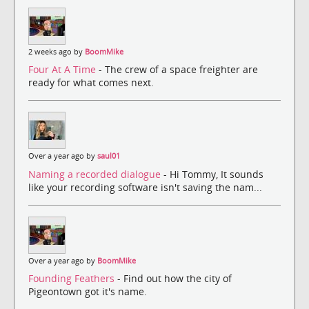
2 weeks ago by
BoomMike
Four At A Time
- The crew of a space freighter are
ready for what comes next.
Over a year ago by
saul01
Naming a recorded dialogue
- Hi Tommy, It sounds
like your recording software isn't saving the nam...
Over a year ago by
BoomMike
Founding Feathers
- Find out how the city of
Pigeontown got it's name.