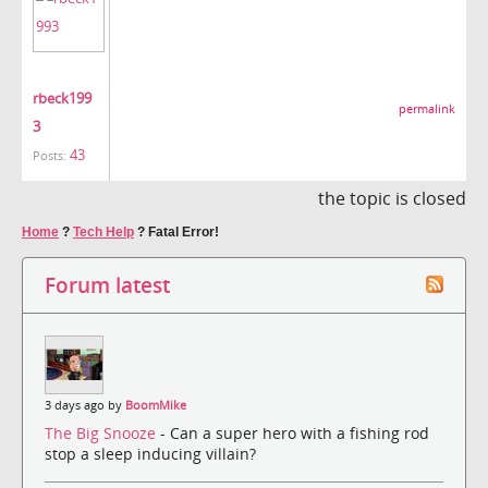
rbeck199
permalink
3
43
Posts:
the topic is closed
Home
?
Tech Help
?
Fatal Error!
Forum latest
3 days ago by
BoomMike
The Big Snooze
- Can a super hero with a fishing rod
stop a sleep inducing villain?