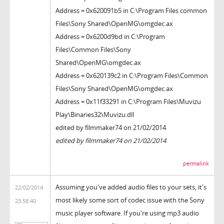
Address = 0x620091b5 in C:\Program Files common
Files\Sony Shared\OpenMG\omgdec.ax
Address = 0x6200d9bd in C:\Program
Files\Common Files\Sony
Shared\OpenMG\omgdec.ax
Address = 0x620139c2 in C:\Program Files\Common
Files\Sony Shared\OpenMG\omgdec.ax
Address = 0x11f33291 in C:\Program Files\Muvizu
Play\Binaries32\Muvizu.dll
edited by filmmaker74 on 21/02/2014
edited by filmmaker74 on 21/02/2014
permalink
Assuming you've added audio files to your sets, it's
22/02/2014
most likely some sort of codec issue with the Sony
23:58:40
music player software. If you're using mp3 audio