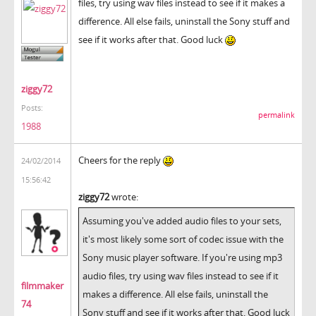
files, try using wav files instead to see if it makes a
difference. All else fails, uninstall the Sony stuff and
see if it works after that. Good luck
ziggy72
Posts:
permalink
1988
Cheers for the reply
24/02/2014
15:56:42
ziggy72
wrote:
Assuming you've added audio files to your sets,
it's most likely some sort of codec issue with the
Sony music player software. If you're using mp3
audio files, try using wav files instead to see if it
filmmaker
makes a difference. All else fails, uninstall the
74
Sony stuff and see if it works after that. Good luck