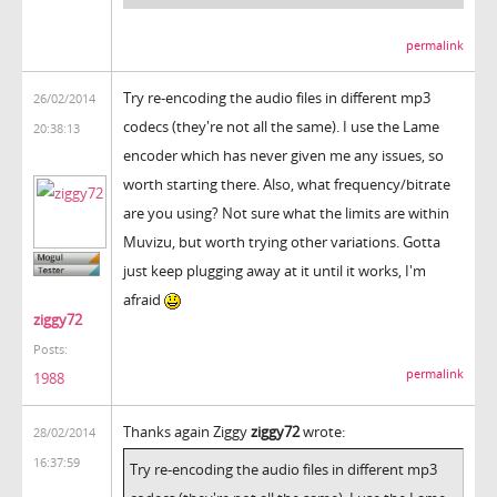
permalink
Try re-encoding the audio files in different mp3
26/02/2014
codecs (they're not all the same). I use the Lame
20:38:13
encoder which has never given me any issues, so
worth starting there. Also, what frequency/bitrate
are you using? Not sure what the limits are within
Muvizu, but worth trying other variations. Gotta
just keep plugging away at it until it works, I'm
afraid
ziggy72
Posts:
permalink
1988
Thanks again Ziggy
ziggy72
wrote:
28/02/2014
16:37:59
Try re-encoding the audio files in different mp3