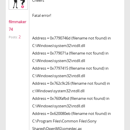
Cheers
Fatal error!
filmmaker
74
2
Posts:
Address = 0x7790746d (filename not found) in
C:\Windows\system32\ntdll.dll
Address = 0x779071a (filename not found) in
C:\Windows\system32\ntdll.dll
Address = 0x7797415 (filename not found) in
C:\Windows\system32\ntdll.dll
Address = 0x762c9c26 (filename not found) in
c:\Windows\system32\ntdll.dll
Address = 0x760fafbd (filename not found) in
C:\Windows\system32\ntdll.dll
Address = 0x620080eb (filename not found) in
C:\Program Files\Common Files\Sony
Shared\OpenMG\omgdec.ax