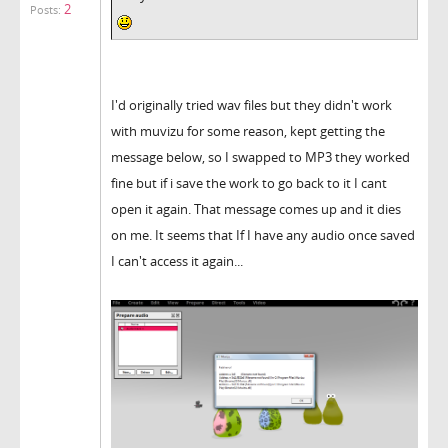
2
Posts:
I'd originally tried wav files but they didn't work
with muvizu for some reason, kept getting the
message below, so I swapped to MP3 they worked
fine but if i save the work to go back to it I cant
open it again. That message comes up and it dies
on me. It seems that If I have any audio once saved
I can't access it again...