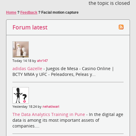
the topic is closed
Home
?
Feedback
?
Facial motion capture
Forum latest
Today 14:18 by
ahr147
adidas Gazelle
- Juegos de Mesa - Casino Online |
BCTY MMA y UFC - Peleadores, Peleas y...
Yesterday 18:24 by
nehatiwari
The Data Analytics Training in Pune
- In the digital age
data is among its most important assets of
companies....