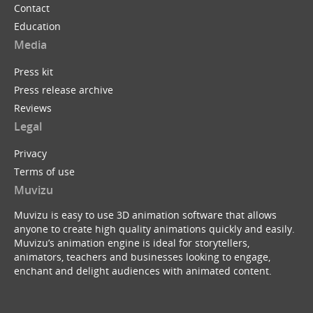
Contact
Education
Media
Press kit
Press release archive
Reviews
Legal
Privacy
Terms of use
Muvizu
Muvizu is easy to use 3D animation software that allows
anyone to create high quality animations quickly and easily.
Muvizu’s animation engine is ideal for storytellers,
animators, teachers and businesses looking to engage,
enchant and delight audiences with animated content.