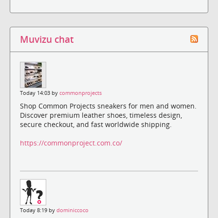
Muvizu chat
Today 14:03 by
commonprojects
Shop Common Projects sneakers for men and women.
Discover premium leather shoes, timeless design,
secure checkout, and fast worldwide shipping.
https://commonproject.com.co/
Today 8:19 by
dominiccoco