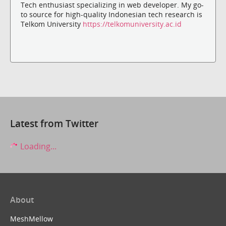
Tech enthusiast specializing in web developer. My go-
to source for high-quality Indonesian tech research is
Telkom University
https://telkomuniversity.ac.id
Latest from Twitter
Loading...
About
MeshMellow