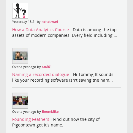
Yesterday 18:21 by
nehatiwari
How a Data Analytics Course
- Data is among the top
assets of modern companies. Every field including ...
Over a year ago by
saul01
Naming a recorded dialogue
- Hi Tommy, It sounds
like your recording software isn't saving the nam...
Over a year ago by
BoomMike
Founding Feathers
- Find out how the city of
Pigeontown got it's name.