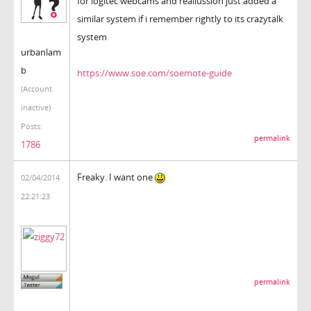
for logitec webcams and reallussion just added a
similar system if i remember rightly to its crazytalk
system
urbanlam
b
https://www.soe.com/soemote-guide
(Account
inactive)
Posts:
permalink
1786
Freaky. I want one
02/04/2014
22:21:23
permalink