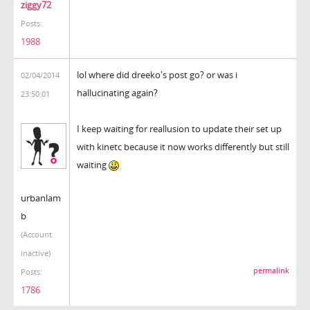
ziggy72
Posts:
1988
lol where did dreeko's post go? or was i
02/04/2014
hallucinating again?
23:50:01
I keep waiting for reallusion to update their set up
with kinetc because it now works differently but still
waiting
urbanlam
b
(Account
inactive)
permalink
Posts:
1786