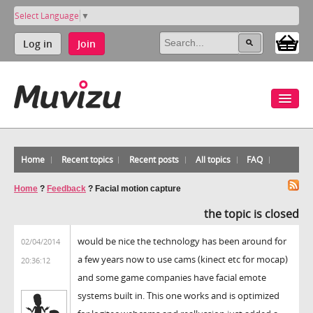
Select Language
▼
Log in
Join
Home
Recent topics
Recent posts
All topics
FAQ
Home
?
Feedback
?
Facial motion capture
the topic is closed
would be nice the technology has been around for
02/04/2014
a few years now to use cams (kinect etc for mocap)
20:36:12
and some game companies have facial emote
systems built in. This one works and is optimized