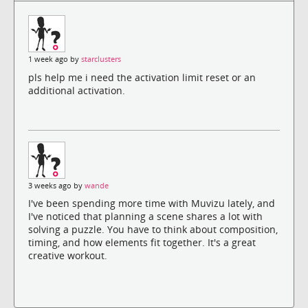
1 week ago by
starclusters
pls help me i need the activation limit reset or an
additional activation.
3 weeks ago by
wande
I've been spending more time with Muvizu lately, and
I've noticed that planning a scene shares a lot with
solving a puzzle. You have to think about composition,
timing, and how elements fit together. It's a great
creative workout.