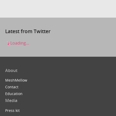
Latest from Twitter
Loading...
About
MeshMellow
Contact
Education
Media
Press kit