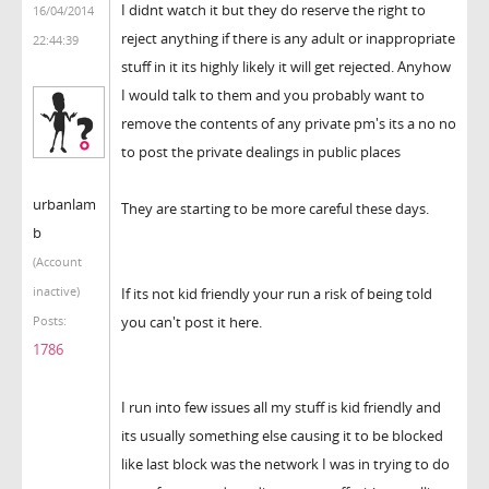
I didnt watch it but they do reserve the right to
16/04/2014
reject anything if there is any adult or inappropriate
22:44:39
stuff in it its highly likely it will get rejected. Anyhow
I would talk to them and you probably want to
remove the contents of any private pm's its a no no
to post the private dealings in public places
urbanlam
They are starting to be more careful these days.
b
(Account
inactive)
If its not kid friendly your run a risk of being told
you can't post it here.
Posts:
1786
I run into few issues all my stuff is kid friendly and
its usually something else causing it to be blocked
like last block was the network I was in trying to do