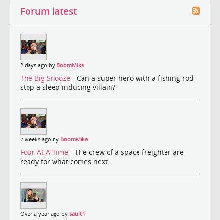
Forum latest
2 days ago by
BoomMike
The Big Snooze
- Can a super hero with a fishing rod
stop a sleep inducing villain?
2 weeks ago by
BoomMike
Four At A Time
- The crew of a space freighter are
ready for what comes next.
Over a year ago by
saul01