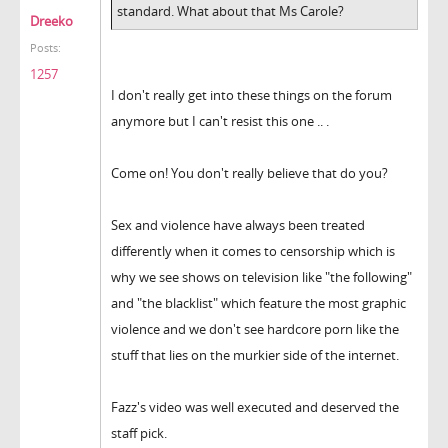
standard. What about that Ms Carole?
Dreeko
Posts:
1257
I don't really get into these things on the forum
anymore but I can't resist this one .. .
Come on! You don't really believe that do you?
Sex and violence have always been treated
differently when it comes to censorship which is
why we see shows on television like "the following"
and "the blacklist" which feature the most graphic
violence and we don't see hardcore porn like the
stuff that lies on the murkier side of the internet.
Fazz's video was well executed and deserved the
staff pick.