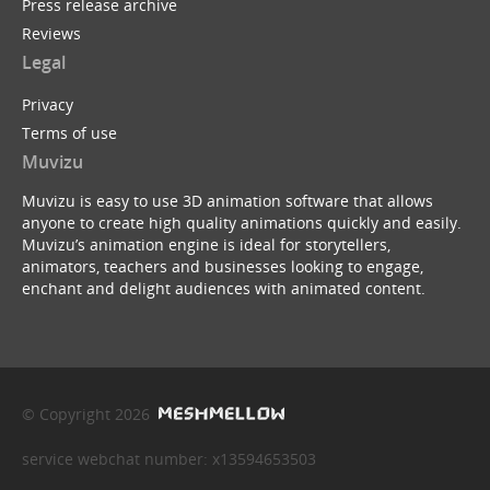
Press release archive
Reviews
Legal
Privacy
Terms of use
Muvizu
Muvizu is easy to use 3D animation software that allows
anyone to create high quality animations quickly and easily.
Muvizu’s animation engine is ideal for storytellers,
animators, teachers and businesses looking to engage,
enchant and delight audiences with animated content.
© Copyright 2026
service webchat number: x13594653503