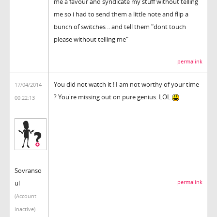
me a favour and syndicate my stuff without telling
me so i had to send them a little note and flip a
bunch of switches .. and tell them "dont touch
please without telling me"
permalink
You did not watch it ! I am not worthy of your time
17/04/2014
? You're missing out on pure genius. LOL
00:22:13
Sovranso
ul
permalink
(Account
inactive)