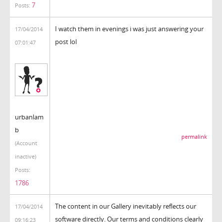
7
Posts:
I watch them in evenings i was just answering your
17/04/2014
post lol
07:01:47
urbanlam
b
permalink
(Account
inactive)
Posts:
1786
The content in our Gallery inevitably reflects our
17/04/2014
software directly. Our terms and conditions clearly
09:16:23