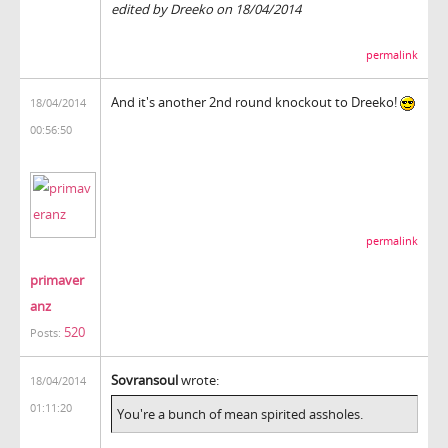
edited by Dreeko on 18/04/2014
permalink
And it's another 2nd round knockout to Dreeko!
18/04/2014
00:56:50
permalink
primaver
anz
520
Posts:
Sovransoul
wrote:
18/04/2014
01:11:20
You're a bunch of mean spirited assholes.