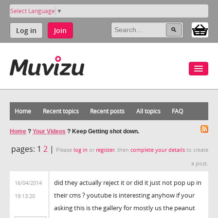
Select Language
▼
Log in
Join
Home
Recent topics
Recent posts
All topics
FAQ
Home
?
Your Videos
?
Keep Getting shot down.
pages:
1
2
|
Please
log in
or
register
, then
complete your details
to create
a post.
did they actually reject it or did it just not pop up in
16/04/2014
their cms ? youtube is interesting anyhow if your
19:13:20
asking this is the gallery for mostly us the peanut