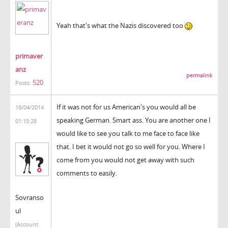
Yeah that's what the Nazis discovered too
primaver
anz
permalink
520
Posts:
If it was not for us American's you would all be
18/04/2014
speaking German. Smart ass. You are another one I
01:15:28
would like to see you talk to me face to face like
that. I bet it would not go so well for you. Where I
come from you would not get away with such
comments to easily.
Sovranso
ul
(Account