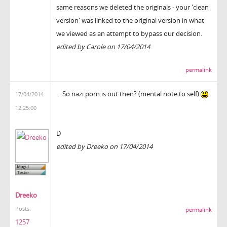
same reasons we deleted the originals - your 'clean
version' was linked to the original version in what
we viewed as an attempt to bypass our decision.
edited by Carole on 17/04/2014
permalink
... So nazi porn is out then? (mental note to self)
17/04/2014
12:25:00
D
edited by Dreeko on 17/04/2014
Dreeko
Posts:
permalink
1257