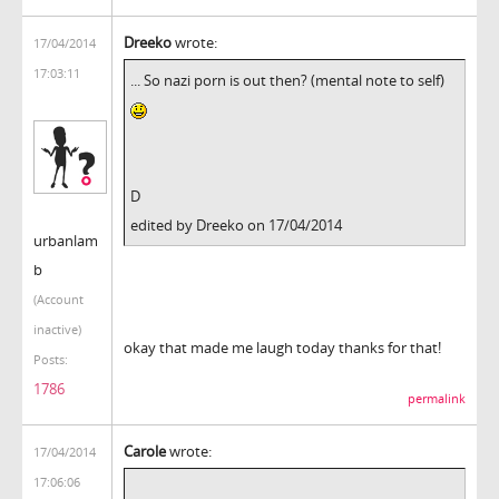
Dreeko
wrote:
17/04/2014
17:03:11
... So nazi porn is out then? (mental note to self)
D
edited by Dreeko on 17/04/2014
urbanlam
b
(Account
inactive)
okay that made me laugh today thanks for that!
Posts:
1786
permalink
Carole
wrote:
17/04/2014
17:06:06