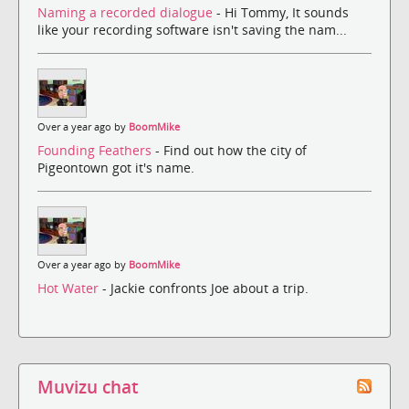
Naming a recorded dialogue
- Hi Tommy, It sounds
like your recording software isn't saving the nam...
Over a year ago by
BoomMike
Founding Feathers
- Find out how the city of
Pigeontown got it's name.
Over a year ago by
BoomMike
Hot Water
- Jackie confronts Joe about a trip.
Muvizu chat