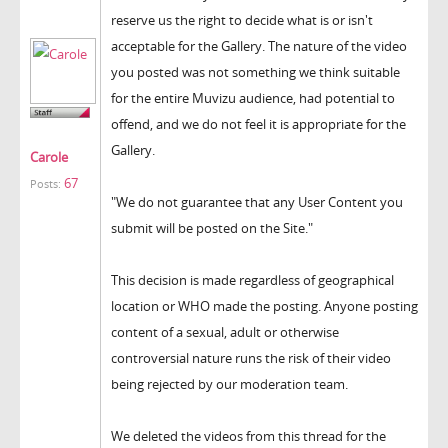
reserve us the right to decide what is or isn't
acceptable for the Gallery. The nature of the video
you posted was not something we think suitable
for the entire Muvizu audience, had potential to
offend, and we do not feel it is appropriate for the
Gallery.
Carole
67
Posts:
"We do not guarantee that any User Content you
submit will be posted on the Site."
This decision is made regardless of geographical
location or WHO made the posting. Anyone posting
content of a sexual, adult or otherwise
controversial nature runs the risk of their video
being rejected by our moderation team.
We deleted the videos from this thread for the