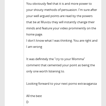
You obviously feel that it is and more power to
your shouty methods of persuasion. I'm sure after
your well argued points are read by the powers
that be at Muvizu they will instantly change their
minds and feature your video prominently on the
home page.
I don't know what I was thinking. You are right and
I am wrong
It was definitely the "cry to your Momma"
comment that cemented your point as being the
only one worth listening to.
Looking forward to your next porno extravaganza
All the best
D