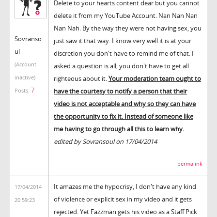
Delete to your hearts content dear but you cannot
delete it from my YouTube Account. Nan Nan Nan
Nan Nah. By the way they were not having sex, you
Sovranso
just saw it that way. I know very well it is at your
ul
discretion you don't have to remind me of that. I
(Account
asked a question is all, you don't have to get all
inactive)
righteous about it.
Your moderation team ought to
7
have the courtesy to notify a person that their
Posts:
video is not acceptable and why so they can have
the opportunity to fix it. Instead of someone like
me having to go through all this to learn why.
edited by Sovransoul on 17/04/2014
permalink
It amazes me the hypocrisy, I don't have any kind
17/04/2014
of violence or explicit sex in my video and it gets
20:59:23
rejected. Yet Fazzman gets his video as a Staff Pick