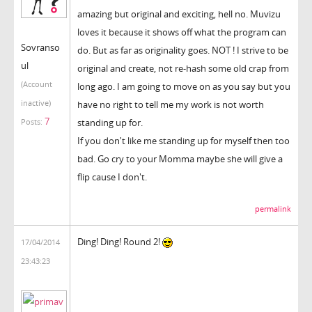
amazing but original and exciting, hell no. Muvizu
loves it because it shows off what the program can
Sovranso
do. But as far as originality goes. NOT ! I strive to be
ul
original and create, not re-hash some old crap from
(Account
long ago. I am going to move on as you say but you
inactive)
have no right to tell me my work is not worth
7
standing up for.
Posts:
If you don't like me standing up for myself then too
bad. Go cry to your Momma maybe she will give a
flip cause I don't.
permalink
Ding! Ding! Round 2!
17/04/2014
23:43:23