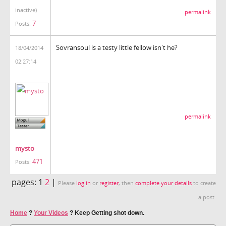
inactive)
permalink
7
Posts:
Sovransoul is a testy little fellow isn't he?
18/04/2014
02:27:14
permalink
mysto
471
Posts:
pages:
1
2
|
Please
log in
or
register
, then
complete your details
to create
a post.
Home
?
Your Videos
?
Keep Getting shot down.