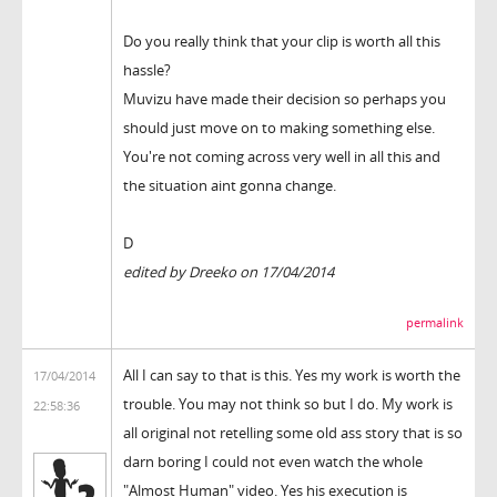
Do you really think that your clip is worth all this
hassle?
Muvizu have made their decision so perhaps you
should just move on to making something else.
You're not coming across very well in all this and
the situation aint gonna change.
D
edited by Dreeko on 17/04/2014
permalink
All I can say to that is this. Yes my work is worth the
17/04/2014
trouble. You may not think so but I do. My work is
22:58:36
all original not retelling some old ass story that is so
darn boring I could not even watch the whole
"Almost Human" video. Yes his execution is