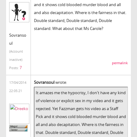
and it shows cold blooded murder blood and all
and also decapitation. Where is the fairness in that.
Double standard, Double standard, Double
standard. What about that Ms Carole?
Sovranso
ul
(Account
inactive)
permalink
7
Posts:
Sovransoul
wrote:
17/04/2014
22:05:21
It amazes me the hypocrisy, I don't have any kind
of violence or explicit sex in my video and it gets
rejected. Yet Fazzman gets his video as a Staff
Pick and it shows cold blooded murder blood and
all and also decapitation. Where is the fairness in
that. Double standard, Double standard, Double