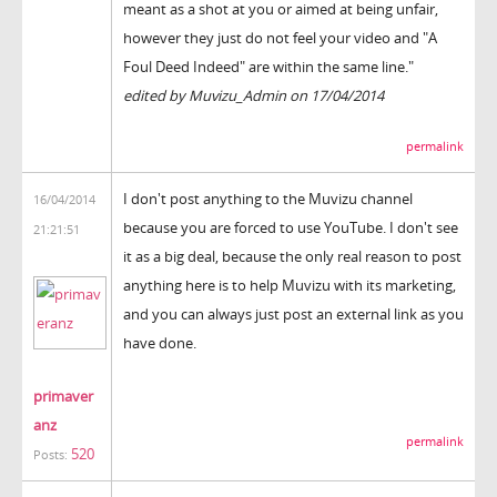
meant as a shot at you or aimed at being unfair,
however they just do not feel your video and "A
Foul Deed Indeed" are within the same line."
edited by Muvizu_Admin on 17/04/2014
permalink
I don't post anything to the Muvizu channel
16/04/2014
because you are forced to use YouTube. I don't see
21:21:51
it as a big deal, because the only real reason to post
anything here is to help Muvizu with its marketing,
and you can always just post an external link as you
have done.
primaver
anz
permalink
520
Posts: