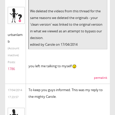
We deleted the videos from this thread for the
same reasons we deleted the originals - your
'clean version' was linked to the original version
in what we viewed as an attempt to bypass our
urbanlam
decision.
b
edited by Carole on 17/04/2014
(Account
inactive)
Posts:
you left me talking to myself
1786
permalink
To keep you guys informed. This was my reply to
17/04/2014
the mighty Carole.
17:23:57