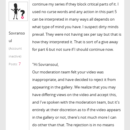
continue my series if they block critical parts of it. I
used no curse words and any action in this part 5
can be interpreted in many ways all depends on
what type of mind you have. I suspect dirty minds
Sovranso
prevail. They were not having sex per say but that is
ul
how they interpreted it. That is sort of a give away
(Account
for part 6 but not sure if I should continue now.
inactive)
7
"Hi Sovransoul,
Posts:
Our moderation team felt your video was
inappropriate, and have decided to reject it from
appearing in the gallery. We realize that you may
have differing views on the video and accept this,
and I've spoken with the moderation team, but it's
entirely at their discretion as to if the video appears
in the gallery or not, there's not much more I can
do other than that. The rejection is in no means