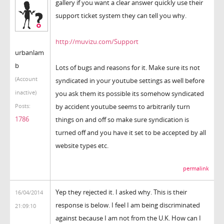
gallery if you want a clear answer quickly use their
support ticket system they can tell you why.
http://muvizu.com/Support
urbanlam
b
Lots of bugs and reasons for it. Make sure its not
(Account
syndicated in your youtube settings as well before
inactive)
you ask them its possible its somehow syndicated
by accident youtube seems to arbitrarily turn
Posts:
1786
things on and off so make sure syndication is
turned off and you have it set to be accepted by all
website types etc.
permalink
Yep they rejected it. I asked why. This is their
16/04/2014
response is below. I feel I am being discriminated
21:09:10
against because I am not from the U.K. How can I