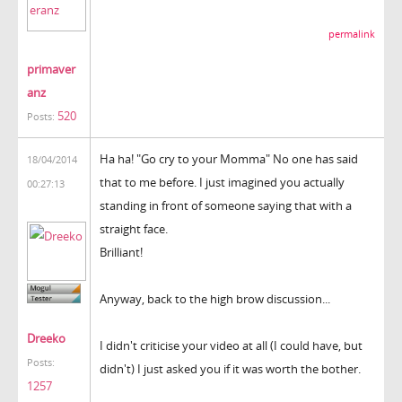
permalink
primaver
anz
520
Posts:
Ha ha! "Go cry to your Momma" No one has said
18/04/2014
that to me before. I just imagined you actually
00:27:13
standing in front of someone saying that with a
straight face.
Brilliant!
Anyway, back to the high brow discussion...
Dreeko
I didn't criticise your video at all (I could have, but
Posts:
didn't) I just asked you if it was worth the bother.
1257