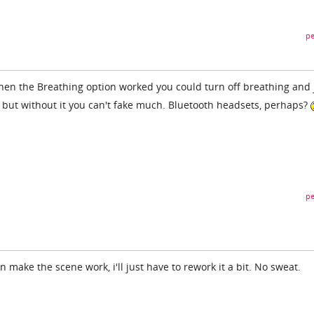
pe
hen the Breathing option worked you could turn off breathing and 
, but without it you can't fake much. Bluetooth headsets, perhaps?
pe
an make the scene work, i'll just have to rework it a bit. No sweat.