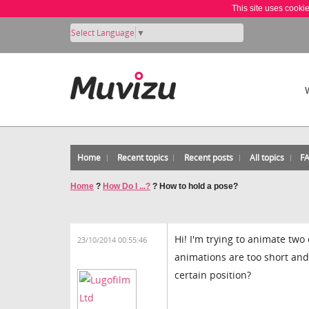
This site uses cooki
Select Language
▼
Home
Recent topics
Recent posts
All topics
F
Home
?
How Do I ...?
?
How to hold a pose?
Hi! I'm trying to animate tw
23/10/2014 00:55:46
animations are too short and 
certain position?