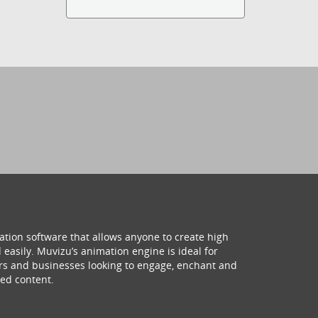
ation software that allows anyone to create high
 easily. Muvizu’s animation engine is ideal for
hers and businesses looking to engage, enchant and
ed content.