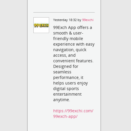
Yesterday 18:32 by
99exchi
99Exch App offers a
smooth & user-
friendly mobile
experience with easy
navigation, quick
access, and
convenient features.
Designed for
seamless
performance, it
helps users enjoy
digital sports
entertainment
anytime.
https://99exchi.com/
99exch-app/