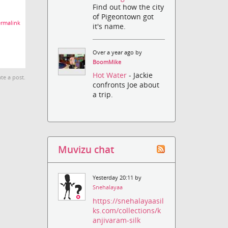
Find out how the city
of Pigeontown got
rmalink
it's name.
Over a year ago by
BoomMike
Hot Water
- Jackie
te a post.
confronts Joe about
a trip.
Muvizu chat
Yesterday 20:11 by
Snehalayaa
https://snehalayaasil
ks.com/collections/k
anjivaram-silk