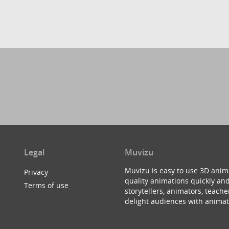
Legal
Muvizu
Muvizu is easy to use 3D anim
Privacy
quality animations quickly and
Terms of use
storytellers, animators, teac
delight audiences with animat