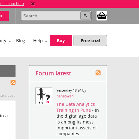
 out more here
u
ity
Blog
Help
Buy
Free trial
Forum latest
Yesterday 18:24 by
te a post.
nehatiwari
The Data Analytics
Training in Pune
- In
in a
the digital age data
is among its most
important assets of
companies....