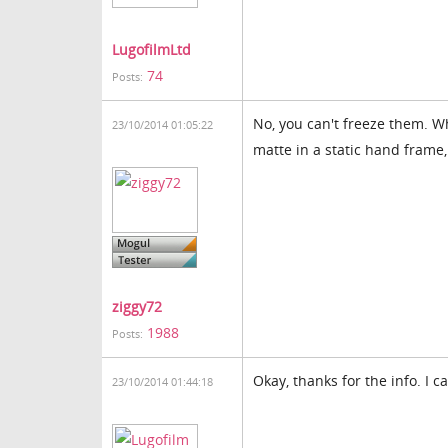
LugofilmLtd
74
Posts:
No, you can't freeze them. W
23/10/2014 01:05:22
matte in a static hand frame
ziggy72
1988
Posts:
Okay, thanks for the info. I c
23/10/2014 01:44:18