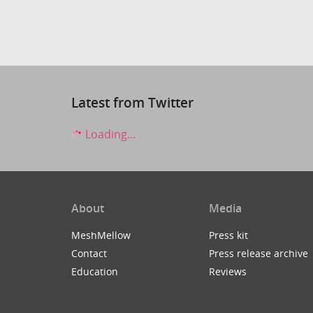
Latest from Twitter
Loading...
About
Media
MeshMellow
Press kit
Contact
Press release archive
Education
Reviews