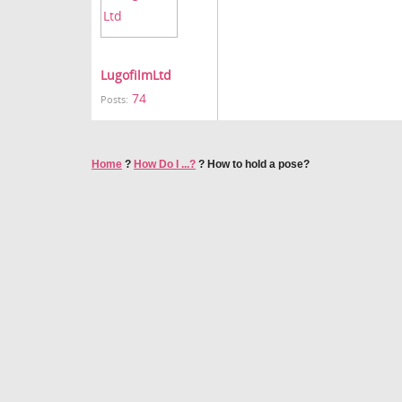
LugofilmLtd
74
Posts:
Home
?
How Do I ...?
?
How to hold a pose?