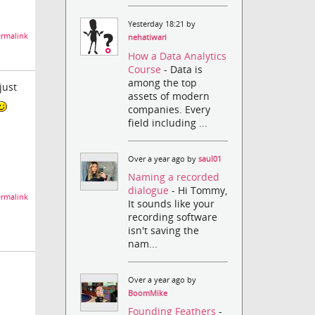
Yesterday 18:21 by
rmalink
nehatiwari
How a Data Analytics
Course
- Data is
among the top
just
assets of modern
companies. Every
field including ...
Over a year ago by
saul01
Naming a recorded
dialogue
- Hi Tommy,
rmalink
It sounds like your
recording software
isn't saving the
nam...
Over a year ago by
BoomMike
Founding Feathers
-