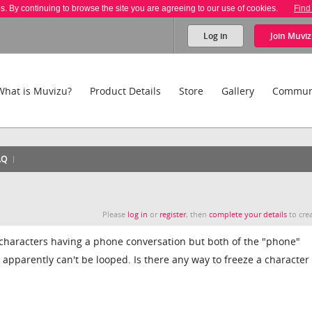
es. By continuing to browse the site you are agreeing to our use of cookies.
Find
Log in
Join
Muviz
What is Muvizu?
Product Details
Store
Gallery
Commun
AQ
Please
log in
or
register
, then
complete your details
to crea
o characters having a phone conversation but both of the "phone"
apparently can't be looped. Is there any way to freeze a character 