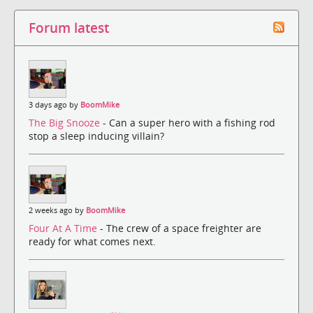
Forum latest
3 days ago by
BoomMike
The Big Snooze
- Can a super hero with a fishing rod
stop a sleep inducing villain?
2 weeks ago by
BoomMike
Four At A Time
- The crew of a space freighter are
ready for what comes next.