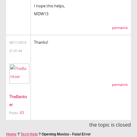
I hope this helps,
MDW13
permalink
Thanks!
30/11/2014
21:41:44
permalink
TheBanks
er
43
Posts:
the topic is closed
Home
?
Tech Help
?
Opening Muvizu - Fatal Error