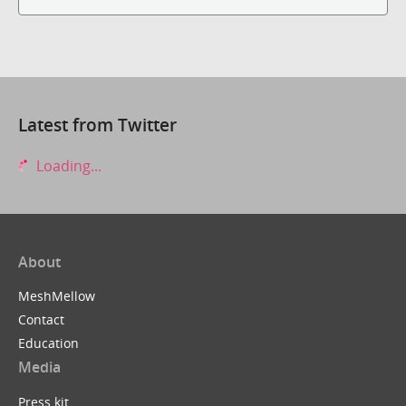
Latest from Twitter
Loading...
About
MeshMellow
Contact
Education
Media
Press kit