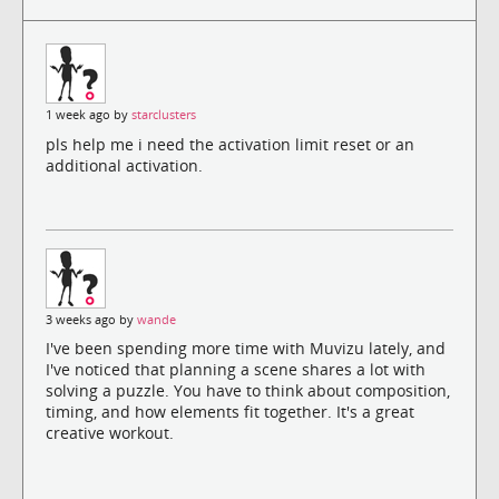
1 week ago by
starclusters
pls help me i need the activation limit reset or an
additional activation.
3 weeks ago by
wande
I've been spending more time with Muvizu lately, and
I've noticed that planning a scene shares a lot with
solving a puzzle. You have to think about composition,
timing, and how elements fit together. It's a great
creative workout.