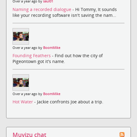
Over a year ago by
saul01
Naming a recorded dialogue
- Hi Tommy, It sounds
like your recording software isn't saving the nam...
Over a year ago by
BoomMike
Founding Feathers
- Find out how the city of
Pigeontown got it's name.
Over a year ago by
BoomMike
Hot Water
- Jackie confronts Joe about a trip.
Muvizu chat