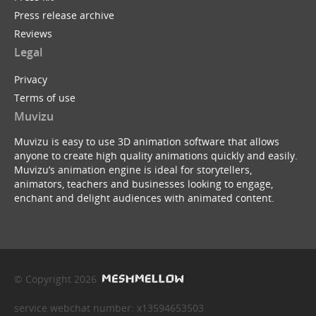
Press release archive
Reviews
Legal
Privacy
Terms of use
Muvizu
Muvizu is easy to use 3D animation software that allows
anyone to create high quality animations quickly and easily.
Muvizu’s animation engine is ideal for storytellers,
animators, teachers and businesses looking to engage,
enchant and delight audiences with animated content.
© Copyright 2026
service webchat number: x13594653503