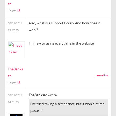
er
43
Posts:
Also, what is a support ticket? And how does it
30/11/2014
work?
13:47:35
I'm new to using everything in the website
TheBanks
er
permalink
43
Posts:
TheBankser
wrote:
30/11/2014
14:01:33
I've tried taking a screenshot, but it won't let me
paste it!