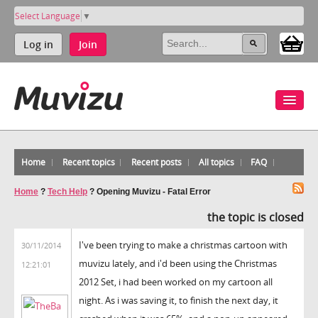
Select Language
▼
Log in
Join
Home
Recent topics
Recent posts
All topics
FAQ
Home
?
Tech Help
?
Opening Muvizu - Fatal Error
the topic is closed
I've been trying to make a christmas cartoon with
30/11/2014
muvizu lately, and i'd been using the Christmas
12:21:01
2012 Set, i had been worked on my cartoon all
night. As i was saving it, to finish the next day, it