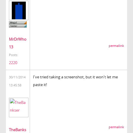
MrDrWho
permalink
13
Posts:
2220
I've tried taking a screenshot, but it won't let me
30/11/2014
paste it!
13:45:58
permalink
TheBanks