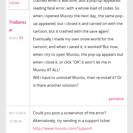
crashed when it was 65%, and a pop-up appeared:
reading fatal error, with a whole load of codes. So
when i opened Muvizu the next day, the same pop-
TheBanks
up appeared, but i closed it and carried on with the
er
cartoon, but it crashed with the save again!
43
Posts:
Eventually i made my own snow world for the
cartoon, and when i saved it, it worked! But now,
when i try to open Muvizu, the pop-up appears but
when i close it, or click "OK",it won't let me in
Muvizu AT ALL!
Will i have to uninstall Muvizu, then re-install it? Or
is there another solution?
permalink
Could you post a screenshot of the error?
30/11/2014
Alternatively, try sending in a support ticket:
12:38:24
http://www.muvizu.com/Support