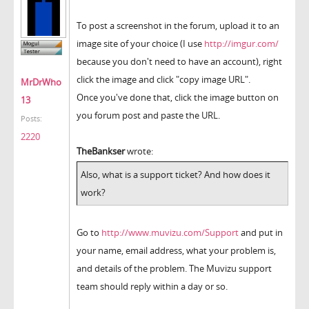
To post a screenshot in the forum, upload it to an
image site of your choice (I use
http://imgur.com/
because you don't need to have an account), right
click the image and click "copy image URL".
MrDrWho
Once you've done that, click the image button on
13
you forum post and paste the URL.
Posts:
2220
TheBankser
wrote:
Also, what is a support ticket? And how does it
work?
Go to
http://www.muvizu.com/Support
and put in
your name, email address, what your problem is,
and details of the problem. The Muvizu support
team should reply within a day or so.