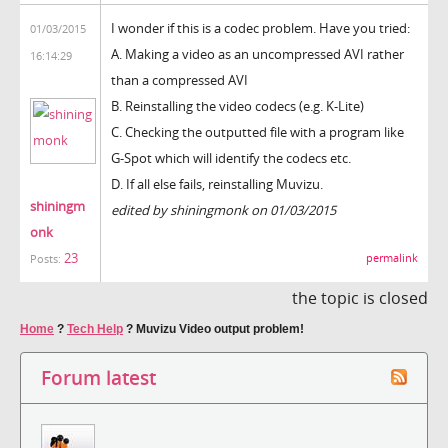
I wonder if this is a codec problem. Have you tried:
01/03/2015
A. Making a video as an uncompressed AVI rather
16:14:29
than a compressed AVI
B. Reinstalling the video codecs (e.g. K-Lite)
C. Checking the outputted file with a program like
G-Spot which will identify the codecs etc.
D. If all else fails, reinstalling Muvizu.
shiningm
edited by shiningmonk on 01/03/2015
onk
23
permalink
Posts:
the topic is closed
Home
?
Tech Help
?
Muvizu Video output problem!
Forum latest