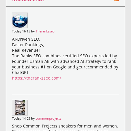
Today 16:15 by
Theranksseo
AI-Driven SEO,
Faster Rankings,
Real Revenue!
The Ranks SEO combines certified SEO experts led by
Founder Usman Ali with advanced AI strategy to rank
your business #1 on Google and get recommended by
ChatGPT
https://theranksseo.com/
Today 14:03 by
commonprojects
Shop Common Projects sneakers for men and women.