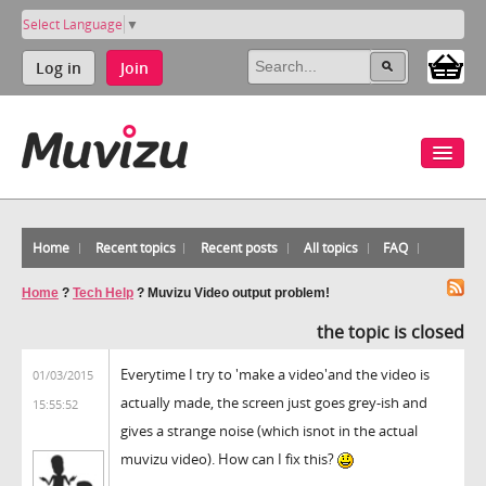
Select Language
▼
Log in
Join
Home
Recent topics
Recent posts
All topics
FAQ
Home
?
Tech Help
?
Muvizu Video output problem!
the topic is closed
Everytime I try to 'make a video'and the video is
01/03/2015
actually made, the screen just goes grey-ish and
15:55:52
gives a strange noise (which isnot in the actual
muvizu video). How can I fix this?