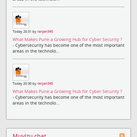
Today 20:31 by
ranjan345
What Makes Pune a Growing Hub for Cyber Security ?
- Cybersecurity has become one of the most important
areas in the technolo...
Today 20:30 by
ranjan345
What Makes Pune a Growing Hub for Cyber Security ?
- Cybersecurity has become one of the most important
areas in the technolo...
Muvizu chat