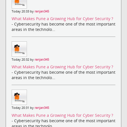
Today 20:33 by
ranjan345
What Makes Pune a Growing Hub for Cyber Security ?
- Cybersecurity has become one of the most important
areas in the technolo...
Today 20:32 by
ranjan345
What Makes Pune a Growing Hub for Cyber Security ?
- Cybersecurity has become one of the most important
areas in the technolo...
Today 20:31 by
ranjan345
What Makes Pune a Growing Hub for Cyber Security ?
- Cybersecurity has become one of the most important
areas in the technolo...