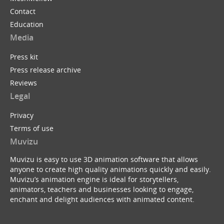
Contact
Education
Media
Press kit
Press release archive
Reviews
Legal
Privacy
Terms of use
Muvizu
Muvizu is easy to use 3D animation software that allows
anyone to create high quality animations quickly and easily.
Muvizu’s animation engine is ideal for storytellers,
animators, teachers and businesses looking to engage,
enchant and delight audiences with animated content.