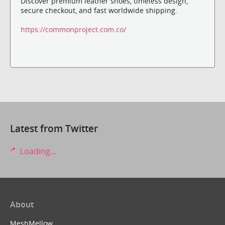
Discover premium leather shoes, timeless design,
secure checkout, and fast worldwide shipping.
https://commonproject.com.co/
Latest from Twitter
Loading...
About
MeshMellow