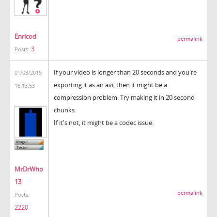
Enricod
permalink
3
Posts:
If your video is longer than 20 seconds and you're
01/03/2015
exporting it as an avi, then it might be a
16:13:53
compression problem. Try making it in 20 second
chunks.
If it's not, it might be a codec issue.
MrDrWho
13
permalink
Posts:
2220