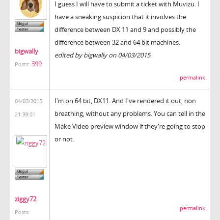
I guess I will have to submit a ticket with Muvizu. I
have a sneaking suspicion that it involves the
difference between DX 11 and 9 and possibly the
difference between 32 and 64 bit machines.
bigwally
edited by bigwally on 04/03/2015
399
Posts:
permalink
I'm on 64 bit, DX11. And I've rendered it out, non
04/03/2015
breathing, without any problems. You can tell in the
21:39:01
Make Video preview window if they're going to stop
or not.
ziggy72
permalink
Posts: