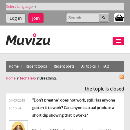
Select Language
▼
Log in
Join
Home
Recent topics
Recent posts
All topics
FAQ
Home
?
Tech Help
?
Breathing.
the topic is closed
"Don't breathe" does not work, still. Has anyone
04/03/2015
gotten it to work? Can anyone actual produce a
16:10:54
short clip showing that it works?