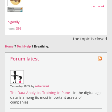
permalink
bigwally
399
Posts:
the topic is closed
Home
?
Tech Help
?
Breathing.
Forum latest
Yesterday 18:24 by
nehatiwari
The Data Analytics Training in Pune
- In the digital age
data is among its most important assets of
companies....