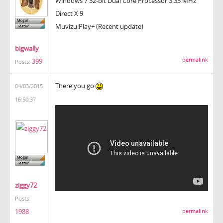
Windows 7 32-bit Dual Core Processor 3.33 MHz
Direct X 9
Muvizu:Play+ (Recent update)
bigwally
permalink
399
Posts:
There you go
04/03/2015
16:50:37
ziggy72
Posts:
1988
permalink