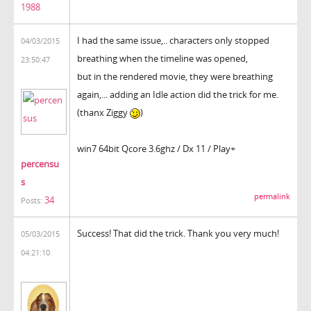
1988
I had the same issue,.. characters only stopped
04/03/2015
breathing when the timeline was opened,
23:50:47
but in the rendered movie, they were breathing
again,... adding an Idle action did the trick for me.
(thanx Ziggy
)
win7 64bit Qcore 3.6ghz / Dx 11 / Play+
percensu
s
permalink
34
Posts:
Success! That did the trick. Thank you very much!
05/03/2015
04:21:10