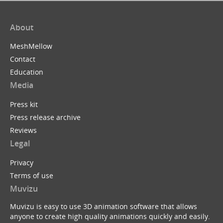
About
MeshMellow
Contact
Education
Media
Press kit
Press release archive
Reviews
Legal
Privacy
Terms of use
Muvizu
Muvizu is easy to use 3D animation software that allows
anyone to create high quality animations quickly and easily.