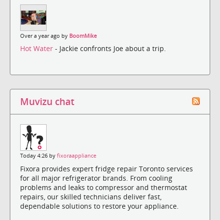
Over a year ago by
BoomMike
Hot Water
- Jackie confronts Joe about a trip.
Muvizu chat
Today 4:26 by
fixoraappliance
Fixora provides expert fridge repair Toronto services
for all major refrigerator brands. From cooling
problems and leaks to compressor and thermostat
repairs, our skilled technicians deliver fast,
dependable solutions to restore your appliance.