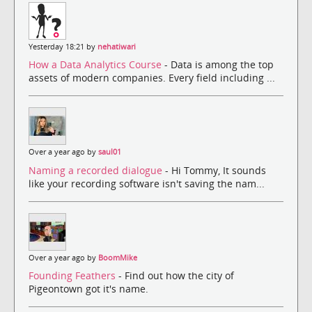
Yesterday 18:21 by
nehatiwari
How a Data Analytics Course
- Data is among the top
assets of modern companies. Every field including ...
Over a year ago by
saul01
Naming a recorded dialogue
- Hi Tommy, It sounds
like your recording software isn't saving the nam...
Over a year ago by
BoomMike
Founding Feathers
- Find out how the city of
Pigeontown got it's name.