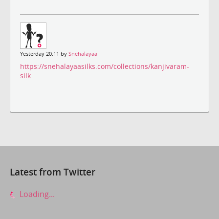
Yesterday 20:11 by
Snehalayaa
https://snehalayaasilks.com/collections/kanjivaram-
silk
Latest from Twitter
Loading...