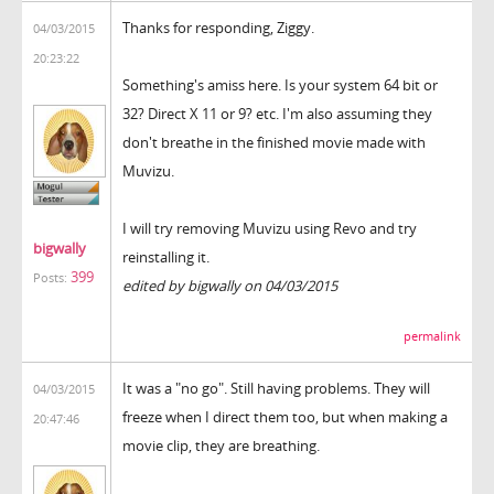
Thanks for responding, Ziggy.
04/03/2015
20:23:22
Something's amiss here. Is your system 64 bit or
32? Direct X 11 or 9? etc. I'm also assuming they
don't breathe in the finished movie made with
Muvizu.
I will try removing Muvizu using Revo and try
bigwally
reinstalling it.
399
Posts:
edited by bigwally on 04/03/2015
permalink
It was a "no go". Still having problems. They will
04/03/2015
freeze when I direct them too, but when making a
20:47:46
movie clip, they are breathing.