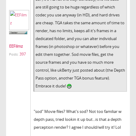
are still going to be huge regardless of which
codec you use anyway (in HD), and hard drives
are cheap. TGA takes the same amount of time to
render, has no limits, keeps all it's frames in a
dedicated folder, and you can alter individual
EEFilmz
frames (in photoshop or whatever) before you
397
edit them together. Sod movie files, get the
Posts:
source frames and you have so much more
control, like ukBerty just posted about (the Depth
Pass option, another TGA bonus feature).
Embrace it dude!
"sod" Movie files? What's sod? Not too familiar w
depth pass, tried lookin it up but...is that a depth
perception render? I agree I should/will try it! Lol