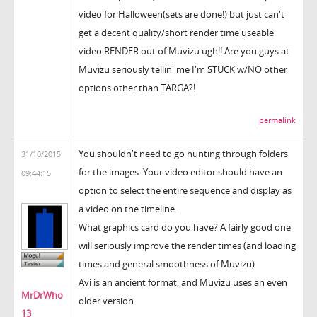
video for Halloween(sets are done!) but just can't
get a decent quality/short render time useable
video RENDER out of Muvizu ugh!! Are you guys at
Muvizu seriously tellin' me I'm STUCK w/NO other
options other than TARGA?!
permalink
You shouldn't need to go hunting through folders
31/10/2015
for the images. Your video editor should have an
09:44:15
option to select the entire sequence and display as
a video on the timeline.
What graphics card do you have? A fairly good one
will seriously improve the render times (and loading
times and general smoothness of Muvizu)
Avi is an ancient format, and Muvizu uses an even
MrDrWho
older version.
13