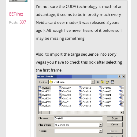
I'm not sure the CUDA technology is much of an
EEFilmz
advantage, it seems to be in pretty much every
397
Nvidia card ever made (It was released 8 years
Posts:
ago!). Although I've never heard of it before so I
may be missing something.
Also, to import the targa sequence into sony
vegas you have to check this box after selecting
the first frame: