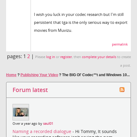
I wish you luck in your codec research but I'm still
persistent that tga is the only serious way to export
movies from Muvizu.
permalink
pages:
1
2
|
Please
log in
or
register
, then
complete your details
to create
a post.
Home
?
Publishing Your Video
?
The BIG Ol' Codec**t and Windows 10...
Forum latest
Over a year ago by
saul01
Naming a recorded dialogue
- Hi Tommy, It sounds