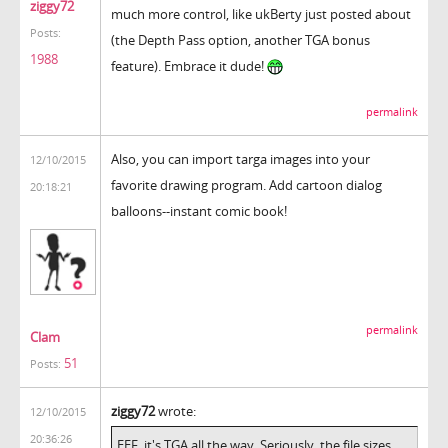
ziggy72
much more control, like ukBerty just posted about
Posts:
(the Depth Pass option, another TGA bonus
1988
feature). Embrace it dude!
permalink
Also, you can import targa images into your
12/10/2015
favorite drawing program. Add cartoon dialog
20:18:21
balloons--instant comic book!
permalink
Clam
51
Posts:
ziggy72
wrote:
12/10/2015
20:36:26
EEF, it's TGA all the way. Seriously, the file sizes