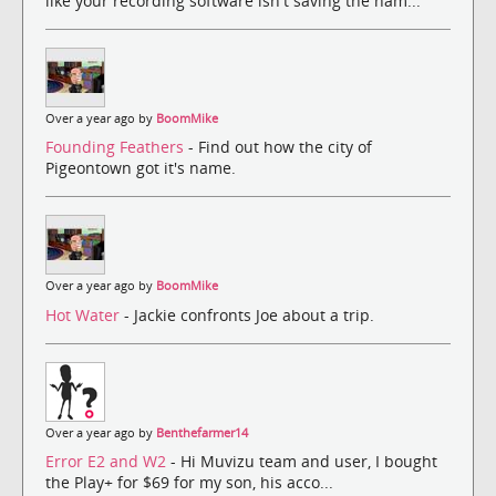
like your recording software isn't saving the nam...
Over a year ago by
BoomMike
Founding Feathers
- Find out how the city of
Pigeontown got it's name.
Over a year ago by
BoomMike
Hot Water
- Jackie confronts Joe about a trip.
Over a year ago by
Benthefarmer14
Error E2 and W2
- Hi Muvizu team and user, I bought
the Play+ for $69 for my son, his acco...