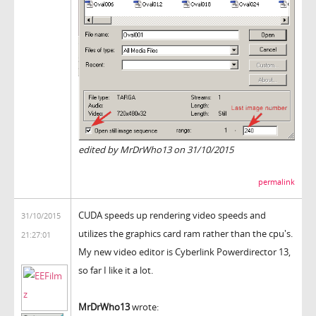
edited by MrDrWho13 on 31/10/2015
permalink
CUDA speeds up rendering video speeds and
31/10/2015
utilizes the graphics card ram rather than the cpu's.
21:27:01
My new video editor is Cyberlink Powerdirector 13,
so far I like it a lot.
MrDrWho13
wrote: