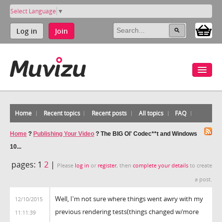
Select Language
▼
Log in
Join
Home
Recent topics
Recent posts
All topics
FAQ
Home
?
Publishing Your Video
?
The BIG Ol' Codec**t and Windows
10...
pages:
1
2
|
Please
log in
or
register
, then
complete your details
to create
a post.
Well, I'm not sure where things went awry with my
12/10/2015
previous rendering tests(things changed w/more
11:11:39