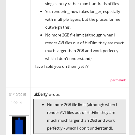
single entity rather than hundreds of files
Yes rendering now takes longer, especially
with multiple layers, but the pluses for me
outweigh this.
No more 2GB file limit (although when I
render AVI files out of HitFilm they are much
much larger than 2GB and work perfectly -
which I don't understand).
Have I sold you on them yet ??
permalink
ukBerty
wrote:
31/10/2015
11:00:14
No more 2GB file limit (although when I
render AVI files out of HitFilm they are
much much larger than 2GB and work
perfectly - which I don't understand).