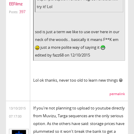
EEFilmz
try it! Lol
397
Posts:
sod is just a term we like to use over here in our
neck of the woods... basically it means F**K em
just a more polite way of saying it
edited by fazz68 on 12/10/2015
Lol ok thanks, never too old to learn new things 😁
permalink
If you're not planning to upload to youtube directly
13/10/2015
from Muvizu, Targa sequences are the only serious
07:17:00
option. As the others have said: storage prices have
plummeted so it won't break the bank to get a