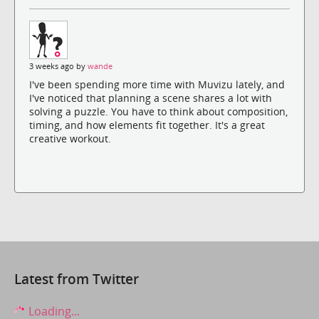
3 weeks ago by
wande
I've been spending more time with Muvizu lately, and
I've noticed that planning a scene shares a lot with
solving a puzzle. You have to think about composition,
timing, and how elements fit together. It's a great
creative workout.
Latest from Twitter
Loading...