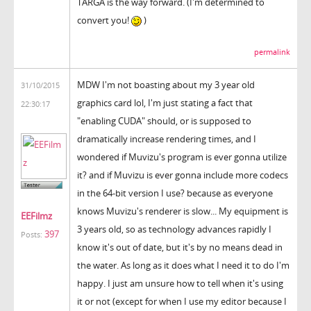
TARGA is the way forward. (I'm determined to
convert you!
)
permalink
MDW I'm not boasting about my 3 year old
31/10/2015
graphics card lol, I'm just stating a fact that
22:30:17
"enabling CUDA" should, or is supposed to
dramatically increase rendering times, and I
wondered if Muvizu's program is ever gonna utilize
it? and if Muvizu is ever gonna include more codecs
in the 64-bit version I use? because as everyone
knows Muvizu's renderer is slow... My equipment is
EEFilmz
3 years old, so as technology advances rapidly I
397
Posts:
know it's out of date, but it's by no means dead in
the water. As long as it does what I need it to do I'm
happy. I just am unsure how to tell when it's using
it or not (except for when I use my editor because I