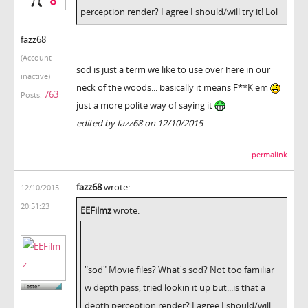
perception render? I agree I should/will try it! Lol
fazz68
(Account
sod is just a term we like to use over here in our
inactive)
neck of the woods... basically it means F**K em
763
Posts:
just a more polite way of saying it
edited by fazz68 on 12/10/2015
permalink
fazz68
wrote:
12/10/2015
20:51:23
EEFilmz
wrote:
"sod" Movie files? What's sod? Not too familiar
w depth pass, tried lookin it up but...is that a
depth perception render? I agree I should/will