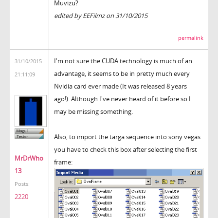
Muvizu?
edited by EEFilmz on 31/10/2015
permalink
I'm not sure the CUDA technology is much of an
31/10/2015
advantage, it seems to be in pretty much every
21:11:09
Nvidia card ever made (It was released 8 years
ago!). Although I've never heard of it before so I
may be missing something.
Also, to import the targa sequence into sony vegas
you have to check this box after selecting the first
MrDrWho
frame:
13
Posts:
2220