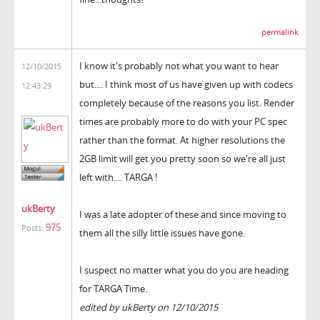
permalink
I know it's probably not what you want to hear
12/10/2015
but.... I think most of us have given up with codecs
12:43:29
completely because of the reasons you list. Render
times are probably more to do with your PC spec
rather than the format. At higher resolutions the
2GB limit will get you pretty soon so we're all just
left with.... TARGA !
ukBerty
I was a late adopter of these and since moving to
975
Posts:
them all the silly little issues have gone.
I suspect no matter what you do you are heading
for TARGA Time.
edited by ukBerty on 12/10/2015