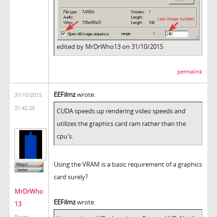
edited by MrDrWho13 on 31/10/2015
permalink
EEFilmz
wrote:
31/10/2015
21:42:25
CUDA speeds up rendering video speeds and
utilizes the graphics card ram rather than the
cpu's.
Using the VRAM is a basic requirement of a graphics
card surely?
MrDrWho
EEFilmz
wrote:
13