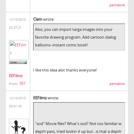
permalink
Clam
wrote:
12/10/2015
20:37:21
Also, you can import targa images into your
favorite drawing program. Add cartoon dialog
balloons--instant comic book!
I like this idea alot thanks everyone!
EEFilmz
397
permalink
Posts:
EEFilmz
wrote:
12/10/2015
20:41:33
"sod" Movie files? What's sod? Not too familiar w
depth pass, tried lookin it up but...is that a depth