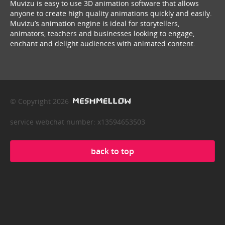
Muvizu is easy to use 3D animation software that allows
anyone to create high quality animations quickly and easily.
Muvizu’s animation engine is ideal for storytellers,
animators, teachers and businesses looking to engage,
enchant and delight audiences with animated content.
© Copyright 2026
service webchat number: x13594653503
back to top