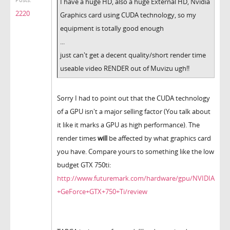
Posts:
I have a huge HD, also a huge External HD, Nvidia
2220
Graphics card using CUDA technology, so my
equipment is totally good enough
...
just can't get a decent quality/short render time
useable video RENDER out of Muvizu ugh!!
Sorry I had to point out that the CUDA technology
of a GPU isn't a major selling factor (You talk about
it like it marks a GPU as high performance). The
render times
will
be affected by what graphics card
you have. Compare yours to something like the low
budget GTX 750ti:
http://www.futuremark.com/hardware/gpu/NVIDIA
+GeForce+GTX+750+Ti/review