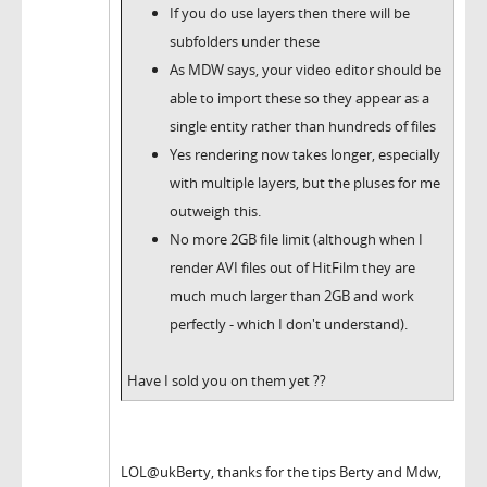
If you do use layers then there will be
subfolders under these
As MDW says, your video editor should be
able to import these so they appear as a
single entity rather than hundreds of files
Yes rendering now takes longer, especially
with multiple layers, but the pluses for me
outweigh this.
No more 2GB file limit (although when I
render AVI files out of HitFilm they are
much much larger than 2GB and work
perfectly - which I don't understand).
Have I sold you on them yet ??
LOL@ukBerty, thanks for the tips Berty and Mdw,