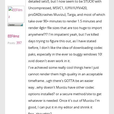
detailed sets!), but I now seem to be STUCK! with
Uncompressed, MSVC1, IUYV/IUYVi420,
proDAD(crashes Muvizu), Targa, and most of which
take over 90+ minutes to render 1.5 minutes and
render 4gb+ file sizes that are too huge to import
anywhere!?!? I'm impatient yeah, but I've killed
EEFilmz
days trying to figure this out, as I have stated
397
Posts:
before, I don't like the idea of downloading codec
paks, especially in the ever so buggy windows 10!
xvid doesn't even work in it.
I've achieved some really cool things here I just
cannot render them high quality in an acceptable
timeframe...ugh there's GOTTA be an easier
way...why doesn't Muvizu have other codec
options installed? or a secure method/site to get
whatever is needed. Once it's out of Muvizu I'm
good, I can put it in my editor and shrink it
fine...thoughts?