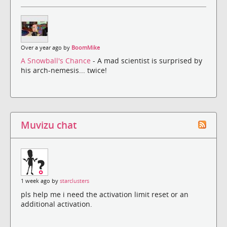
Over a year ago by
BoomMike
A Snowball's Chance
- A mad scientist is surprised by
his arch-nemesis... twice!
Muvizu chat
1 week ago by
starclusters
pls help me i need the activation limit reset or an
additional activation.