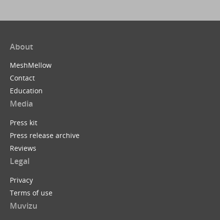
About
MeshMellow
Contact
Education
Media
Press kit
Press release archive
Reviews
Legal
Privacy
Terms of use
Muvizu