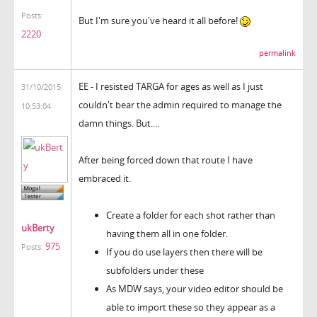
Posts:
But I'm sure you've heard it all before!
2220
permalink
EE - I resisted TARGA for ages as well as I just
31/10/2015
couldn't bear the admin required to manage the
10:53:04
damn things. But....
After being forced down that route I have
embraced it.
Create a folder for each shot rather than
ukBerty
having them all in one folder.
975
Posts:
If you do use layers then there will be
subfolders under these
As MDW says, your video editor should be
able to import these so they appear as a