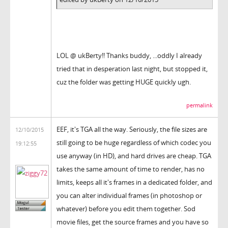
LOL @ ukBerty!! Thanks buddy, ...oddly I already
tried that in desperation last night, but stopped it,
cuz the folder was getting HUGE quickly ugh.
permalink
EEF, it's TGA all the way. Seriously, the file sizes are
12/10/2015
still going to be huge regardless of which codec you
19:12:55
use anyway (in HD), and hard drives are cheap. TGA
takes the same amount of time to render, has no
limits, keeps all it's frames in a dedicated folder, and
you can alter individual frames (in photoshop or
whatever) before you edit them together. Sod
movie files, get the source frames and you have so