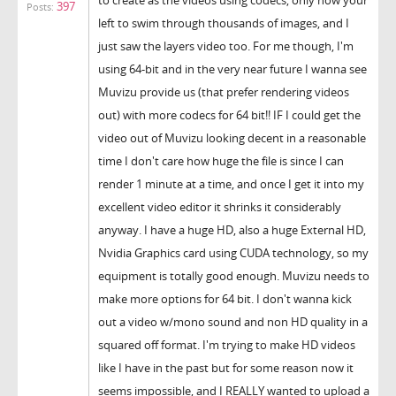
397
Posts:
left to swim through thousands of images, and I
just saw the layers video too. For me though, I'm
using 64-bit and in the very near future I wanna see
Muvizu provide us (that prefer rendering videos
out) with more codecs for 64 bit!! IF I could get the
video out of Muvizu looking decent in a reasonable
time I don't care how huge the file is since I can
render 1 minute at a time, and once I get it into my
excellent video editor it shrinks it considerably
anyway. I have a huge HD, also a huge External HD,
Nvidia Graphics card using CUDA technology, so my
equipment is totally good enough. Muvizu needs to
make more options for 64 bit. I don't wanna kick
out a video w/mono sound and non HD quality in a
squared off format. I'm trying to make HD videos
like I have in the past but for some reason now it
seems impossible, and I REALLY wanted to upload a