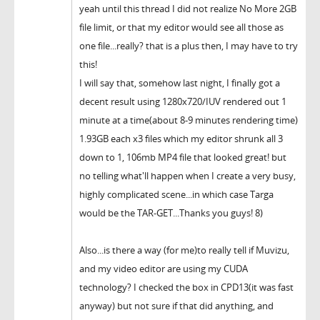
yeah until this thread I did not realize No More 2GB
file limit, or that my editor would see all those as
one file...really? that is a plus then, I may have to try
this!
I will say that, somehow last night, I finally got a
decent result using 1280x720/IUV rendered out 1
minute at a time(about 8-9 minutes rendering time)
1.93GB each x3 files which my editor shrunk all 3
down to 1, 106mb MP4 file that looked great! but
no telling what'll happen when I create a very busy,
highly complicated scene...in which case Targa
would be the TAR-GET...Thanks you guys! 8)
Also...is there a way (for me)to really tell if Muvizu,
and my video editor are using my CUDA
technology? I checked the box in CPD13(it was fast
anyway) but not sure if that did anything, and