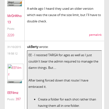
A while ago I heard they used an older version
which was the cause of the size limit, but I'll have to
MrDrWho
double check.
13
Posts:
2220
permalink
ukBerty
wrote:
31/10/2015
19:58:12
EE - I resisted TARGA for ages as well as I just
couldn't bear the admin required to manage the
damn things. But....
After being forced down that route I have
embraced it.
EEFilmz
397
Create a folder for each shot rather than
Posts:
having them all in one folder.