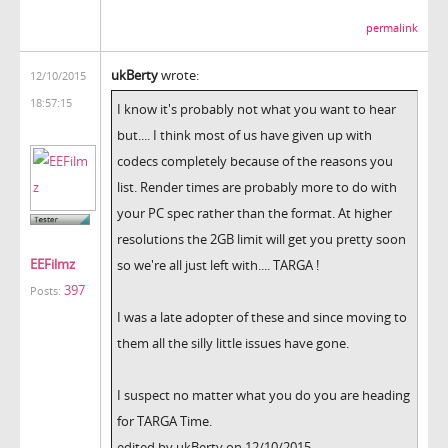
permalink
ukBerty
wrote:
12/10/2015
18:57:15
I know it's probably not what you want to hear
but.... I think most of us have given up with
codecs completely because of the reasons you
list. Render times are probably more to do with
your PC spec rather than the format. At higher
resolutions the 2GB limit will get you pretty soon
EEFilmz
so we're all just left with.... TARGA !
397
Posts:
I was a late adopter of these and since moving to
them all the silly little issues have gone.
I suspect no matter what you do you are heading
for TARGA Time.
edited by ukBerty on 12/10/2015