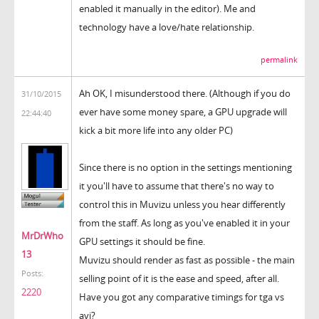
enabled it manually in the editor). Me and
technology have a love/hate relationship.
permalink
Ah OK, I misunderstood there. (Although if you do
31/10/2015
ever have some money spare, a GPU upgrade will
22:44:40
kick a bit more life into any older PC)
Since there is no option in the settings mentioning
it you'll have to assume that there's no way to
control this in Muvizu unless you hear differently
from the staff. As long as you've enabled it in your
MrDrWho
GPU settings it should be fine.
13
Muvizu should render as fast as possible - the main
Posts:
selling point of it is the ease and speed, after all.
2220
Have you got any comparative timings for tga vs
avi?