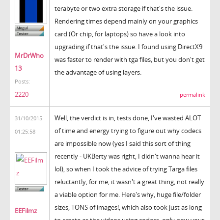
terabyte or two extra storage if that's the issue.
Rendering times depend mainly on your graphics
card (Or chip, for laptops) so have a look into
upgrading if that's the issue. I found using DirectX9
MrDrWho
was faster to render with tga files, but you don't get
13
the advantage of using layers.
Posts:
2220
permalink
Well, the verdict is in, tests done, I've wasted ALOT
31/10/2015
of time and energy trying to figure out why codecs
01:25:58
are impossible now (yes I said this sort of thing
recently - UKBerty was right, I didn't wanna hear it
lol), so when I took the advice of trying Targa files
reluctantly, for me, it wasn't a great thing, not really
a viable option for me. Here's why, huge file/folder
sizes, TONS of images!, which also took just as long
EEFilmz
to create as the videos using codecs, only now your