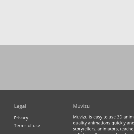
Legal
Muvizu
Muvizu is easy to use 3D anim
Privacy
quality animations quickly and
Terms of use
storytellers, animators, teac