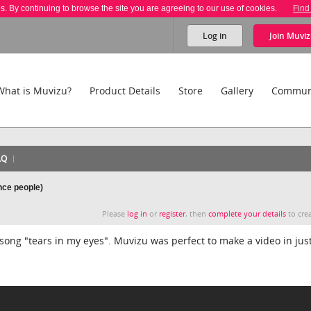
es. By continuing to browse the site you are agreeing to our use of cookies.
Find
Log in
Join
Muviz
What is Muvizu?
Product Details
Store
Gallery
Commun
AQ
nce people)
Please
log in
or
register
, then
complete your details
to crea
ong "tears in my eyes". Muvizu was perfect to make a video in just