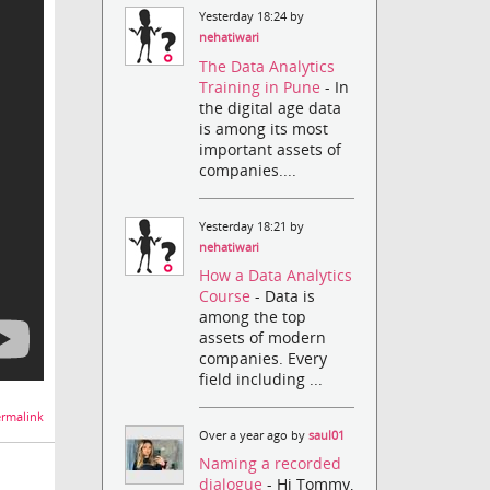
Yesterday 18:24 by
nehatiwari
The Data Analytics
Training in Pune
- In
the digital age data
is among its most
important assets of
companies....
Yesterday 18:21 by
nehatiwari
How a Data Analytics
Course
- Data is
among the top
assets of modern
companies. Every
field including ...
rmalink
Over a year ago by
saul01
Naming a recorded
dialogue
- Hi Tommy,