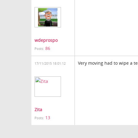
wdeprospo
86
Posts:
Very moving had to wipe a t
17/11/2015 18:01:12
Zita
13
Posts: