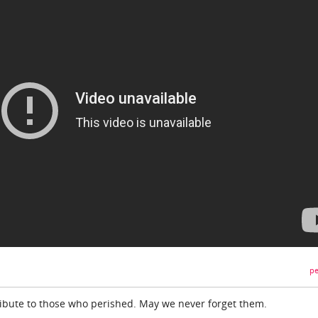
pe
tribute to those who perished. May we never forget them.