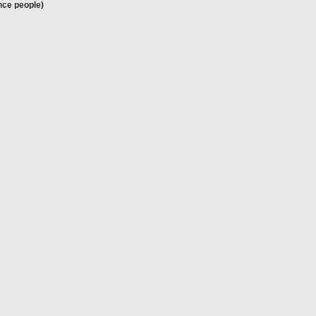
nce people)