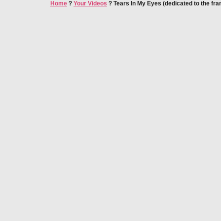
Home
?
Your Videos
?
Tears In My Eyes (dedicated to the fra