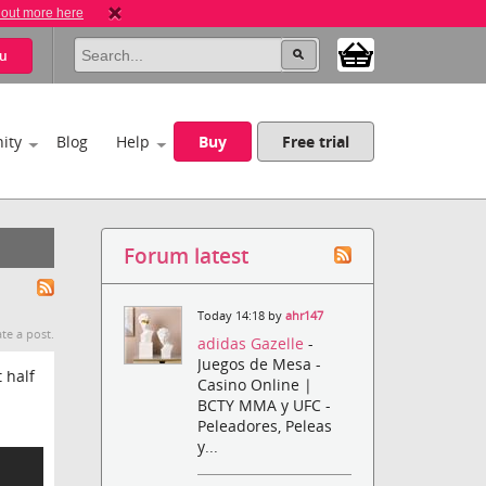
 out more here
u
ity
Blog
Help
Buy
Free trial
Forum latest
Today 14:18 by
ahr147
te a post.
adidas Gazelle
-
Juegos de Mesa -
 half
Casino Online |
BCTY MMA y UFC -
Peleadores, Peleas
y...