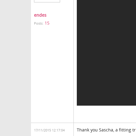
endes
15
Posts:
Thank you Sascha, a fitting 
17/11/2015 12:17:04