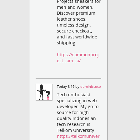
Projects sneakers for
men and women.
Discover premium
leather shoes,
timeless design,
secure checkout,
and fast worldwide
shipping.
https://commonproj
ect.com.co/
Today 8:19 by
dominiccoco
Tech enthusiast
specializing in web
developer. My go-to
source for high-
quality Indonesian
tech research is
Telkom University
https://telkomuniver