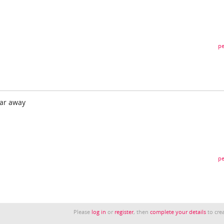
pe
ear away
pe
Please
log in
or
register
, then
complete your details
to crea