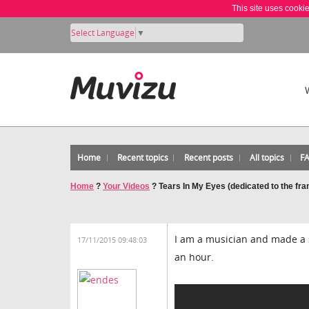
This site uses cooki
Select Language
▼
Home
Recent topics
Recent posts
All topics
F
Home
?
Your Videos
?
Tears In My Eyes (dedicated to the fra
I am a musician and made a s
17/11/2015 09:48:03
an hour.