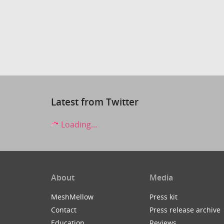
Latest from Twitter
Loading...
About
Media
MeshMellow
Press kit
Contact
Press release archive
Education
Reviews