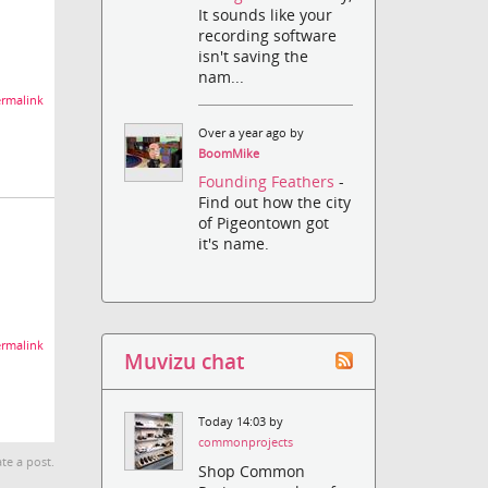
It sounds like your
recording software
isn't saving the
nam...
rmalink
Over a year ago by
BoomMike
Founding Feathers
-
Find out how the city
of Pigeontown got
it's name.
rmalink
Muvizu chat
Today 14:03 by
commonprojects
te a post.
Shop Common