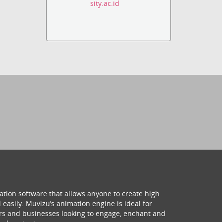
sity.ac.id
ation software that allows anyone to create high
 easily. Muvizu’s animation engine is ideal for
hers and businesses looking to engage, enchant and