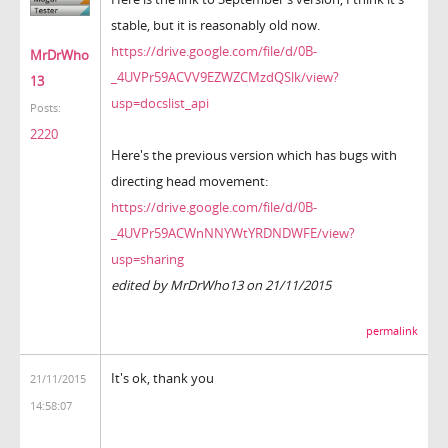
stable, but it is reasonably old now.
https://drive.google.com/file/d/0B-
MrDrWho
_4UVPr59ACVV9EZWZCMzdQSlk/view?
13
usp=docslist_api
Posts:
2220
Here's the previous version which has bugs with
directing head movement:
https://drive.google.com/file/d/0B-
_4UVPr59ACWnNNYWtYRDNDWFE/view?
usp=sharing
edited by MrDrWho13 on 21/11/2015
permalink
It's ok, thank you
21/11/2015
14:58:07