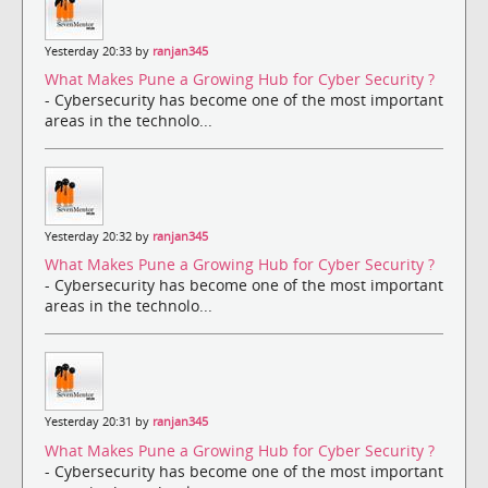
Yesterday 20:33 by
ranjan345
What Makes Pune a Growing Hub for Cyber Security ?
- Cybersecurity has become one of the most important
areas in the technolo...
Yesterday 20:32 by
ranjan345
What Makes Pune a Growing Hub for Cyber Security ?
- Cybersecurity has become one of the most important
areas in the technolo...
Yesterday 20:31 by
ranjan345
What Makes Pune a Growing Hub for Cyber Security ?
- Cybersecurity has become one of the most important