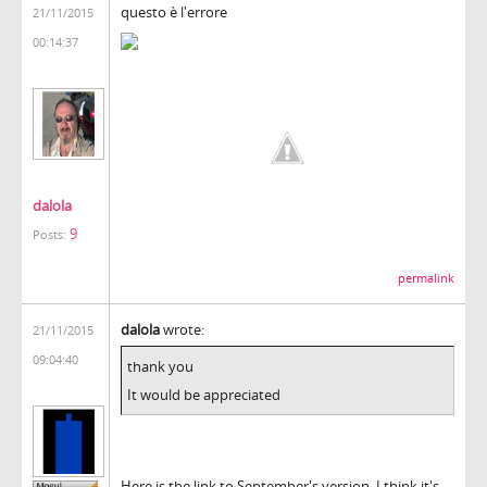
questo è l'errore
21/11/2015
00:14:37
dalola
9
Posts:
permalink
dalola
wrote:
21/11/2015
09:04:40
thank you
It would be appreciated
Here is the link to September's version, I think it's