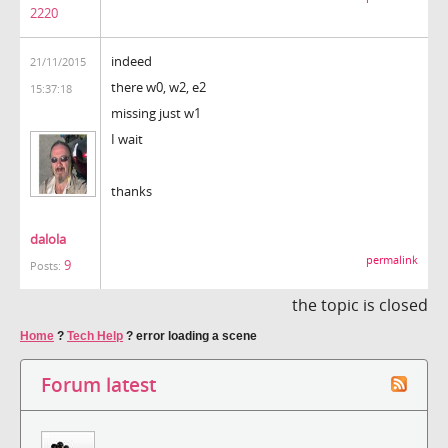
2220
indeed
21/11/2015
there w0, w2, e2
15:37:18
missing just w1
I wait
thanks
dalola
permalink
9
Posts:
the topic is closed
Home
?
Tech Help
?
error loading a scene
Forum latest