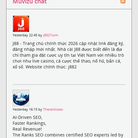
Muvizu chat
Yesterday 22:45 by
j8827com
J88 - Trang chủ chính thức 2026 cập nhật link đăng ký,
đăng nhập mới nhất. Nhà cái J88 được biết đến là địa
chỉ tham gia đặt cược uy tín tại Việt Nam với nhiều trò
chơi như live casino, cá cược thể thao, nổ hũ, bắn cá,
xổ số. Website chính thức: j882
Yesterday 16:15 by
Theranksseo
AI-Driven SEO,
Faster Rankings,
Real Revenue!
The Ranks SEO combines certified SEO experts led by