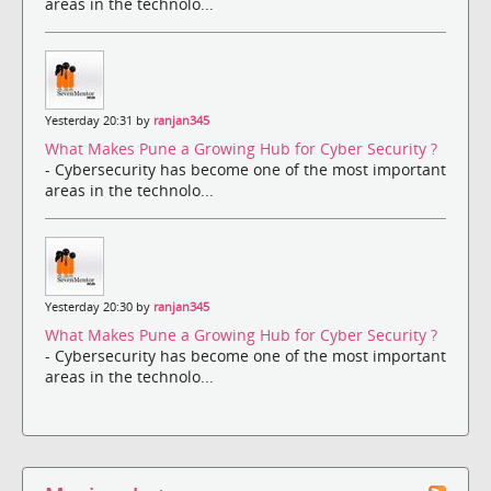
areas in the technolo...
Yesterday 20:31 by
ranjan345
What Makes Pune a Growing Hub for Cyber Security ?
- Cybersecurity has become one of the most important
areas in the technolo...
Yesterday 20:30 by
ranjan345
What Makes Pune a Growing Hub for Cyber Security ?
- Cybersecurity has become one of the most important
areas in the technolo...