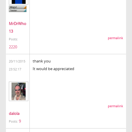
MrDrWho
13
permalink
Posts:
2220
thank you
20/11/2015
It would be appreciated
23:52:17
permalink
dalola
9
Posts: