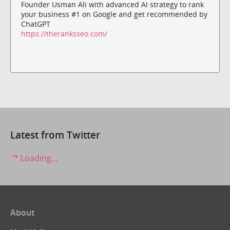
Founder Usman Ali with advanced AI strategy to rank
your business #1 on Google and get recommended by
ChatGPT
https://theranksseo.com/
Latest from Twitter
Loading...
About