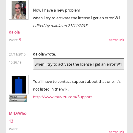
Now I have a new problem
when I try to activate the license I get an error W1
edited by dalola on 21/11/2015
dalola
9
permalink
Posts:
dalola
wrote:
21/11/2015
15:26:19
when I try to activate the license I get an error W1
You'll have to contact support about that one, it's
not listed in the wiki:
http://www.muvizu.com/Support
MrDrWho
13
Posts:
permalink