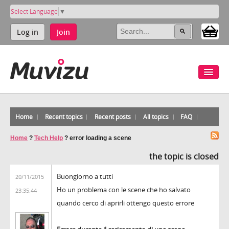
Select Language
▼
Log in
Join
Home
Recent topics
Recent posts
All topics
FAQ
Home
?
Tech Help
?
error loading a scene
the topic is closed
Buongiorno a tutti
20/11/2015
Ho un problema con le scene che ho salvato
23:35:44
quando cerco di aprirli ottengo questo errore