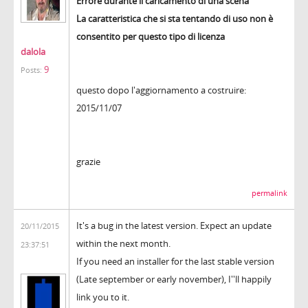
Errore durante il caricamento di una scena
La caratteristica che si sta tentando di uso non è
consentito per questo tipo di licenza
dalola
9
Posts:
questo dopo l'aggiornamento a costruire:
2015/11/07
grazie
permalink
It's a bug in the latest version. Expect an update
20/11/2015
within the next month.
23:37:51
If you need an installer for the last stable version
(Late september or early november), I''ll happily
link you to it.