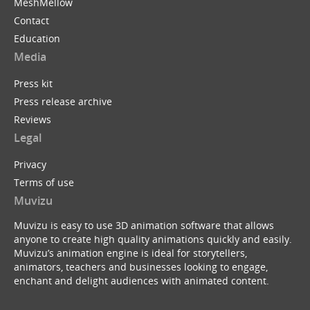
MeshMellow
Contact
Education
Media
Press kit
Press release archive
Reviews
Legal
Privacy
Terms of use
Muvizu
Muvizu is easy to use 3D animation software that allows
anyone to create high quality animations quickly and easily.
Muvizu’s animation engine is ideal for storytellers,
animators, teachers and businesses looking to engage,
enchant and delight audiences with animated content.