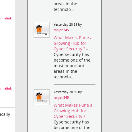
areas in the
technolo...
rmalink
Yesterday 20:31 by
ranjan345
What Makes Pune a
Growing Hub for
Cyber Security ?
-
Cybersecurity has
become one of the
most important
areas in the
technolo...
rmalink
Yesterday 20:30 by
ranjan345
What Makes Pune a
Growing Hub for
ically
Cyber Security ?
-
Cybersecurity has
become one of the