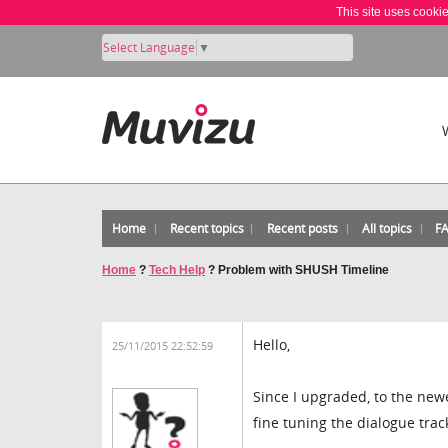
This site uses cooki
Select Language
▼
Home
Recent topics
Recent posts
All topics
F
Home
?
Tech Help
?
Problem with SHUSH Timeline
Hello,
25/11/2015 22:52:59
Since I upgraded, to the new
fine tuning the dialogue trac