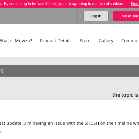
es. By continuing to browse the site you are agreeing to our use of cookies.
Find
Log in
Join
Muviz
What is Muvizu?
Product Details
Store
Gallery
Commun
AQ
the topic i
est update...I'm having an issue with the SHUSH on the timeline wh
k.