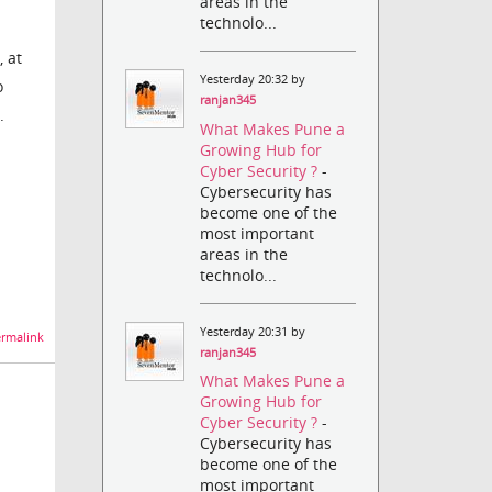
areas in the
technolo...
 at
Yesterday 20:32 by
o
ranjan345
.
What Makes Pune a
Growing Hub for
Cyber Security ?
-
Cybersecurity has
become one of the
most important
areas in the
technolo...
Yesterday 20:31 by
rmalink
ranjan345
What Makes Pune a
Growing Hub for
Cyber Security ?
-
Cybersecurity has
become one of the
most important