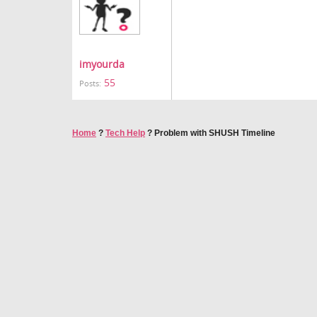
imyourda
55
Posts:
Home
?
Tech Help
?
Problem with SHUSH Timeline