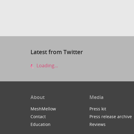
Latest from Twitter
Loading...
About
Media
MeshMellow
Press kit
Contact
Press release archive
Education
Reviews