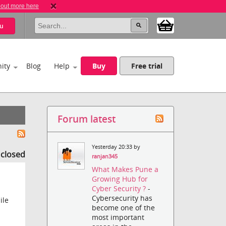
 out more here
u
ity
Blog
Help
Buy
Free trial
Forum latest
Yesterday 20:33 by
s closed
ranjan345
What Makes Pune a
Growing Hub for
Cyber Security ?
-
Cybersecurity has
ile
become one of the
most important