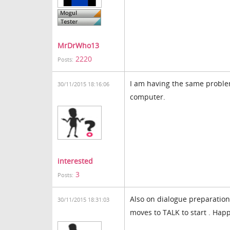
MrDrWho13
2220
Posts:
I am having the same probl
30/11/2015 18:16:06
computer.
interested
3
Posts:
Also on dialogue preparation, 
30/11/2015 18:31:03
moves to TALK to start . Hap