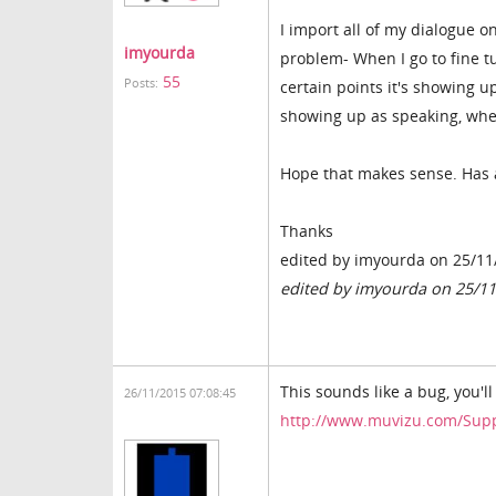
I import all of my dialogue o
imyourda
problem- When I go to fine tu
55
Posts:
certain points it's showing u
showing up as speaking, when 
Hope that makes sense. Has 
Thanks
edited by imyourda on 25/11
edited by imyourda on 25/1
This sounds like a bug, you'l
26/11/2015 07:08:45
http://www.muvizu.com/Sup