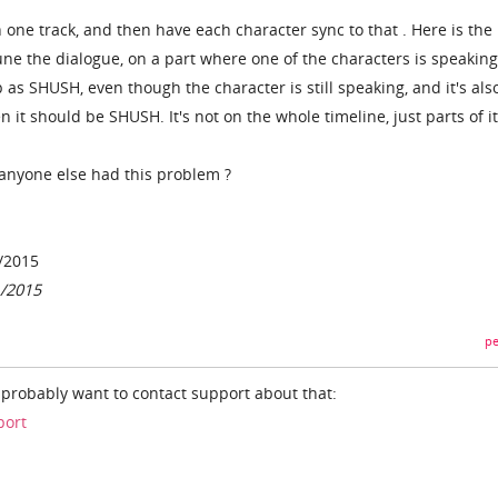
n one track, and then have each character sync to that . Here is the
ne the dialogue, on a part where one of the characters is speaking,
p as SHUSH, even though the character is still speaking, and it's als
it should be SHUSH. It's not on the whole timeline, just parts of it
anyone else had this problem ?
/2015
1/2015
pe
l probably want to contact support about that:
port