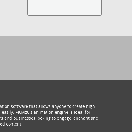
ation software that allows anyone to create high
 easily. Muvizu’s animation engine is ideal for
hers and businesses looking to engage, enchant and
ed content.