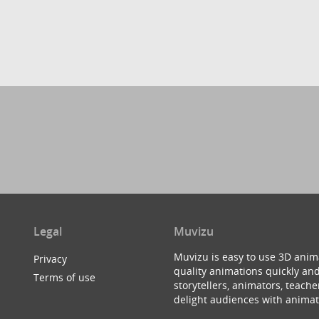
Legal
Muvizu
Muvizu is easy to use 3D anim
Privacy
quality animations quickly and
Terms of use
storytellers, animators, teac
delight audiences with animat