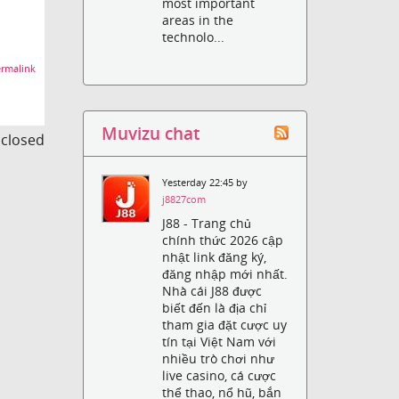
most important
areas in the
technolo...
rmalink
Muvizu chat
s closed
Yesterday 22:45 by
j8827com
J88 - Trang chủ
chính thức 2026 cập
nhật link đăng ký,
đăng nhập mới nhất.
Nhà cái J88 được
biết đến là địa chỉ
tham gia đặt cược uy
tín tại Việt Nam với
nhiều trò chơi như
live casino, cá cược
thể thao, nổ hũ, bắn