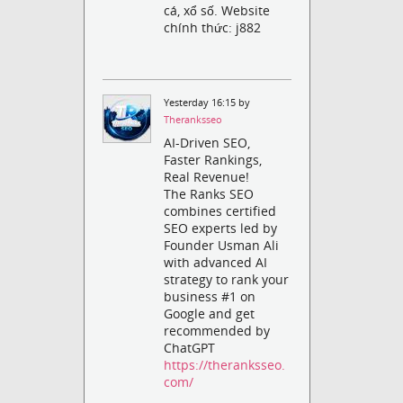
cá, xổ số. Website
chính thức: j882
Yesterday 16:15 by
Theranksseo
AI-Driven SEO,
Faster Rankings,
Real Revenue!
The Ranks SEO
combines certified
SEO experts led by
Founder Usman Ali
with advanced AI
strategy to rank your
business #1 on
Google and get
recommended by
ChatGPT
https://theranksseo.
com/