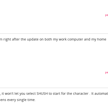
pe
em right after the update on both my work computer and my home
pe
it won't let you select SHUSH to start for the character . It automat
pens every single time.