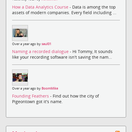
How a Data Analytics Course
- Data is among the top
assets of modern companies. Every field including ...
Over a year ago by
saul01
Naming a recorded dialogue
- Hi Tommy, It sounds
like your recording software isn't saving the nam...
Over a year ago by
BoomMike
Founding Feathers
- Find out how the city of
Pigeontown got it's name.