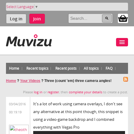
Select Language
▼
Log in
Join
Home
Recent topics
Recent posts
All topics
FAQ
Home
?
Your Videos
?
Three (count 'em) three camera angles!
Please
log in
or
register
, then
complete your details
to create a post.
It's a lot of work using camera overlays, I don't see
03/04/2016
any alternative at this point though, this snippet is
00:19:19
using a video-game backdrop and I combined
everything with Vegas Pro