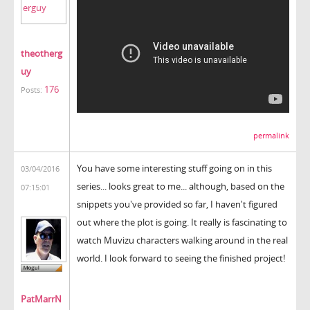
theotherg
uy
176
Posts:
permalink
You have some interesting stuff going on in this
03/04/2016
series... looks great to me... although, based on the
07:15:01
snippets you've provided so far, I haven't figured
out where the plot is going. It really is fascinating to
watch Muvizu characters walking around in the real
world. I look forward to seeing the finished project!
PatMarrN