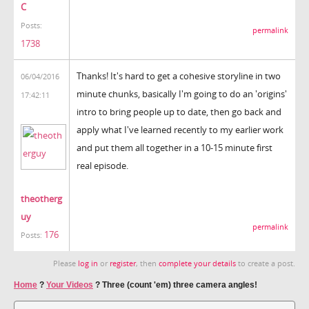
C
Posts:
permalink
1738
Thanks! It's hard to get a cohesive storyline in two
06/04/2016
minute chunks, basically I'm going to do an 'origins'
17:42:11
intro to bring people up to date, then go back and
apply what I've learned recently to my earlier work
and put them all together in a 10-15 minute first
real episode.
theotherg
uy
permalink
176
Posts:
Please
log in
or
register
, then
complete your details
to create a post.
Home
?
Your Videos
?
Three (count 'em) three camera angles!