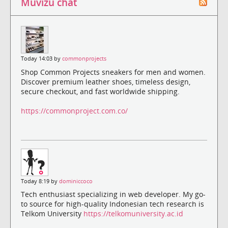
Muvizu chat
Today 14:03 by
commonprojects
Shop Common Projects sneakers for men and women.
Discover premium leather shoes, timeless design,
secure checkout, and fast worldwide shipping.
https://commonproject.com.co/
Today 8:19 by
dominiccoco
Tech enthusiast specializing in web developer. My go-
to source for high-quality Indonesian tech research is
Telkom University
https://telkomuniversity.ac.id