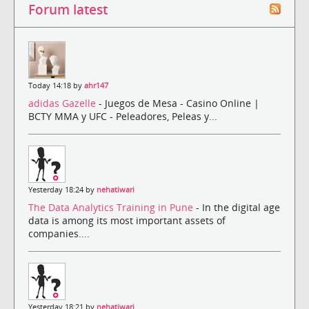
Forum latest
Today 14:18 by
ahr147
adidas Gazelle
- Juegos de Mesa - Casino Online |
BCTY MMA y UFC - Peleadores, Peleas y...
Yesterday 18:24 by
nehatiwari
The Data Analytics Training in Pune
- In the digital age
data is among its most important assets of
companies....
Yesterday 18:21 by
nehatiwari