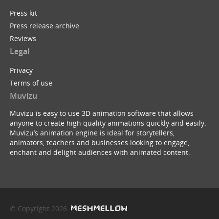
Press kit
Press release archive
Reviews
Legal
Privacy
Terms of use
Muvizu
Muvizu is easy to use 3D animation software that allows
anyone to create high quality animations quickly and easily.
Muvizu’s animation engine is ideal for storytellers,
animators, teachers and businesses looking to engage,
enchant and delight audiences with animated content.
© Copyright 2026