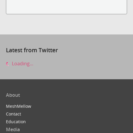
Latest from Twitter
Loading...
About
MeshMellow
Contact
Education
Media