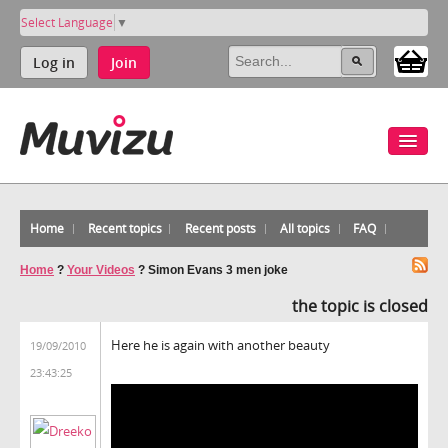
Select Language
▼
Log in
Join
Home
Recent topics
Recent posts
All topics
FAQ
Home
?
Your Videos
?
Simon Evans 3 men joke
the topic is closed
Here he is again with another beauty
19/09/2010
23:43:25