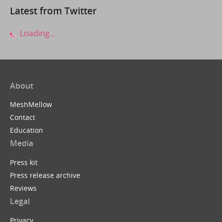
Latest from Twitter
Loading...
About
MeshMellow
Contact
Education
Media
Press kit
Press release archive
Reviews
Legal
Privacy