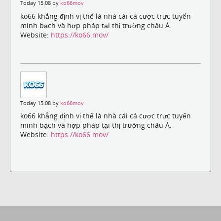
Today 15:08 by
ko66mov
ko66 khẳng định vị thế là nhà cái cá cược trực tuyến
minh bạch và hợp pháp tại thị trường châu Á.
Website:
https://ko66.mov/
Today 15:08 by
ko66mov
ko66 khẳng định vị thế là nhà cái cá cược trực tuyến
minh bạch và hợp pháp tại thị trường châu Á.
Website:
https://ko66.mov/