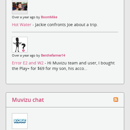
Over a year ago by
BoomMike
Hot Water
- Jackie confronts Joe about a trip.
Over a year ago by
Benthefarmer14
Error E2 and W2
- Hi Muvizu team and user, I bought
the Play+ for $69 for my son, his acco...
Muvizu chat