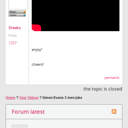
Dreeko
Posts:
1257
enjoy!
cheers!
permalink
the topic is closed
Home
?
Your Videos
?
Simon Evans 3 men joke
Forum latest