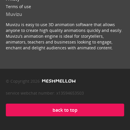
Terms of use
Muvizu
Muvizu is easy to use 3D animation software that allows
anyone to create high quality animations quickly and easily.
Muvizu’s animation engine is ideal for storytellers,
animators, teachers and businesses looking to engage,
enchant and delight audiences with animated content.
© Copyright 2026
service webchat number: x13594653503
back to top