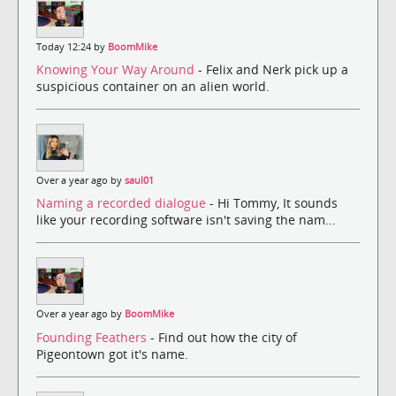
Today 12:24 by
BoomMike
Knowing Your Way Around
- Felix and Nerk pick up a
suspicious container on an alien world.
Over a year ago by
saul01
Naming a recorded dialogue
- Hi Tommy, It sounds
like your recording software isn't saving the nam...
Over a year ago by
BoomMike
Founding Feathers
- Find out how the city of
Pigeontown got it's name.