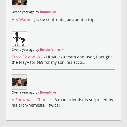
Over a year ago by
BoomMike
Hot Water
- Jackie confronts Joe about a trip.
Over a year ago by
Benthefarmer14
Error E2 and W2
- Hi Muvizu team and user, I bought
the Play+ for $69 for my son, his acco...
Over a year ago by
BoomMike
A Snowball's Chance
- A mad scientist is surprised by
his arch-nemesis... twice!