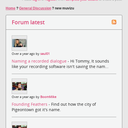
Home
?
General Discussion
?
new muvizu
Forum latest
Over a year ago by
saul01
Naming a recorded dialogue
- Hi Tommy, It sounds
like your recording software isn't saving the nam...
Over a year ago by
BoomMike
Founding Feathers
- Find out how the city of
Pigeontown got it's name.