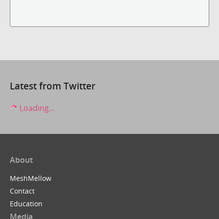
Latest from Twitter
Loading...
About
MeshMellow
Contact
Education
Media