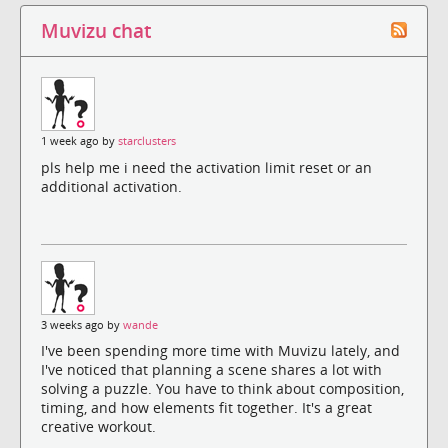
Muvizu chat
1 week ago by
starclusters
pls help me i need the activation limit reset or an
additional activation.
3 weeks ago by
wande
I've been spending more time with Muvizu lately, and
I've noticed that planning a scene shares a lot with
solving a puzzle. You have to think about composition,
timing, and how elements fit together. It's a great
creative workout.