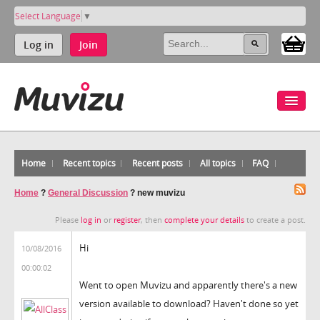
Select Language
▼
Log in
Join
Home
Recent topics
Recent posts
All topics
FAQ
Home
?
General Discussion
?
new muvizu
Please
log in
or
register
, then
complete your details
to create a post.
Hi
10/08/2016
00:00:02
Went to open Muvizu and apparently there's a new
version available to download? Haven't done so yet