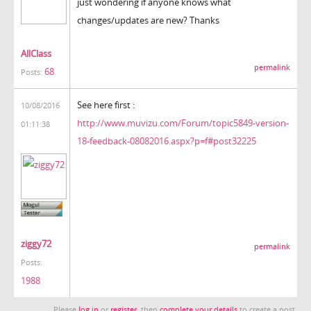
just wondering if anyone knows what
changes/updates are new? Thanks
AllClass
permalink
68
Posts:
See here first :
10/08/2016
http://www.muvizu.com/Forum/topic5849-version-
01:11:38
18-feedback-08082016.aspx?p=f#post32225
ziggy72
permalink
Posts:
1988
Please
log in
or
register
, then
complete your details
to create a post.