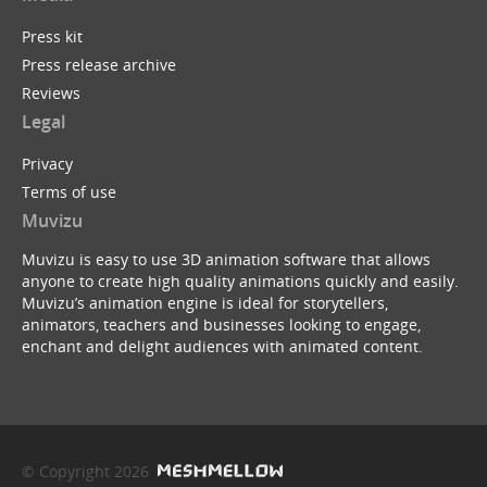
Press kit
Press release archive
Reviews
Legal
Privacy
Terms of use
Muvizu
Muvizu is easy to use 3D animation software that allows
anyone to create high quality animations quickly and easily.
Muvizu’s animation engine is ideal for storytellers,
animators, teachers and businesses looking to engage,
enchant and delight audiences with animated content.
© Copyright 2026