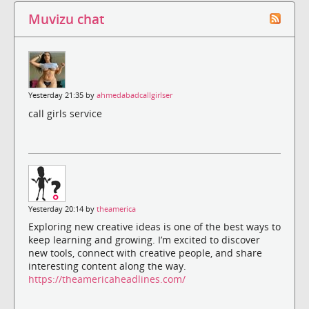
Muvizu chat
Yesterday 21:35 by
ahmedabadcallgirlser
call girls service
Yesterday 20:14 by
theamerica
Exploring new creative ideas is one of the best ways to
keep learning and growing. I’m excited to discover
new tools, connect with creative people, and share
interesting content along the way.
https://theamericaheadlines.com/