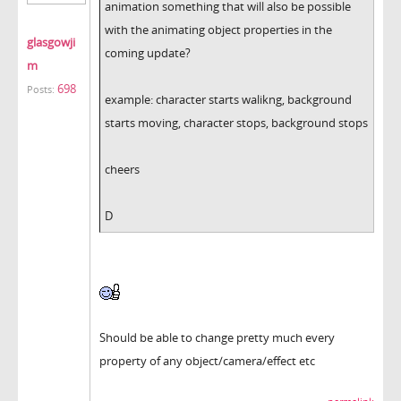
animation something that will also be possible
with the animating object properties in the
glasgowji
coming update?
m
698
Posts:
example: character starts walikng, background
starts moving, character stops, background stops
cheers
D
Should be able to change pretty much every
property of any object/camera/effect etc