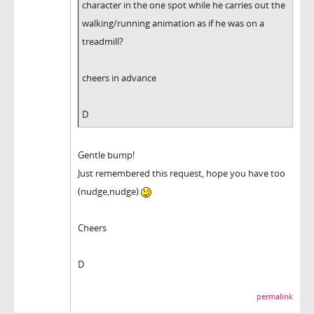
character in the one spot while he carries out the
walking/running animation as if he was on a
treadmill?
cheers in advance
D
Gentle bump!
Just remembered this request, hope you have too
(nudge,nudge)
Cheers
D
permalink