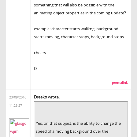
something that will also be possible with the
animating object properties in the coming update?
example: character starts walikng, background
starts moving, character stops, background stops
cheers
D
permalink
Dreeko
wrote:
23/09/2010
11:26:27
Yes, on that subject, is the ability to change the
speed of a moving background over the