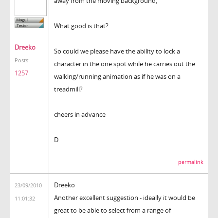
away from the moving background,
What good is that?
Dreeko
So could we please have the ability to lock a
Posts:
character in the one spot while he carries out the
1257
walking/running animation as if he was on a
treadmill?
cheers in advance
D
permalink
Dreeko
23/09/2010
Another excellent suggestion - ideally it would be
11:01:32
great to be able to select from a range of