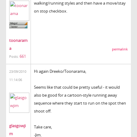
walking/running styles and then have a move/stay
on stop checkbox.
toonaram
a
permalink
661
Posts:
Hi again Dreeko/Toonarama,
23/09/2010
11:14:06
Seems like that could be pretty useful - it would
also be good for a cartoon-style running away
sequence where they start to run on the spot then
shoot off.
glasgowji
Take care,
m
-Jim.