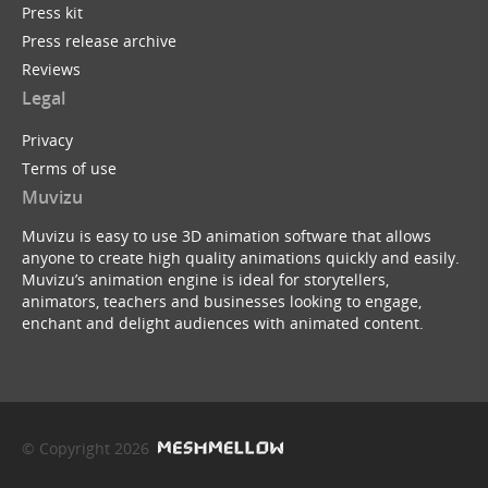
Press kit
Press release archive
Reviews
Legal
Privacy
Terms of use
Muvizu
Muvizu is easy to use 3D animation software that allows
anyone to create high quality animations quickly and easily.
Muvizu’s animation engine is ideal for storytellers,
animators, teachers and businesses looking to engage,
enchant and delight audiences with animated content.
© Copyright 2026