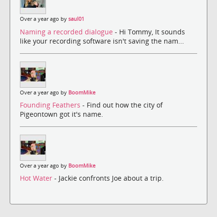
Over a year ago by
saul01
Naming a recorded dialogue
- Hi Tommy, It sounds
like your recording software isn't saving the nam...
Over a year ago by
BoomMike
Founding Feathers
- Find out how the city of
Pigeontown got it's name.
Over a year ago by
BoomMike
Hot Water
- Jackie confronts Joe about a trip.