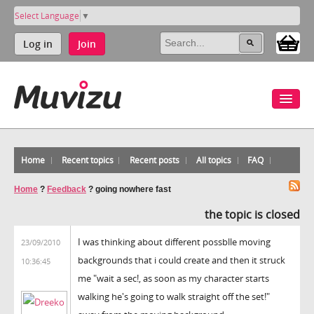
Select Language
▼
Log in
Join
Home
Recent topics
Recent posts
All topics
FAQ
Home
?
Feedback
?
going nowhere fast
the topic is closed
I was thinking about different possblle moving
23/09/2010
backgrounds that i could create and then it struck
10:36:45
me "wait a sec!, as soon as my character starts
walking he's going to walk straight off the set!"