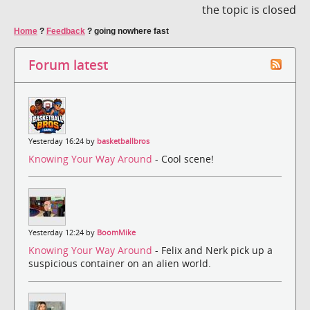
the topic is closed
Home
?
Feedback
?
going nowhere fast
Forum latest
Yesterday 16:24 by
basketballbros
Knowing Your Way Around
- Cool scene!
Yesterday 12:24 by
BoomMike
Knowing Your Way Around
- Felix and Nerk pick up a
suspicious container on an alien world.