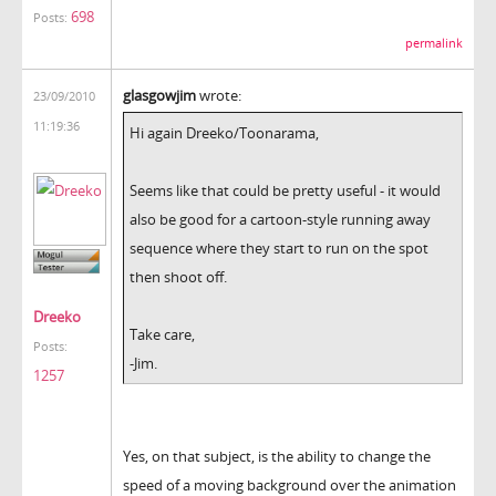
698
Posts:
permalink
glasgowjim
wrote:
23/09/2010
11:19:36
Hi again Dreeko/Toonarama,
Seems like that could be pretty useful - it would
also be good for a cartoon-style running away
sequence where they start to run on the spot
then shoot off.
Dreeko
Take care,
Posts:
-Jim.
1257
Yes, on that subject, is the ability to change the
speed of a moving background over the animation