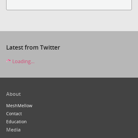
Latest from Twitter
Loading...
About
MeshMellow
Contact
Education
Media