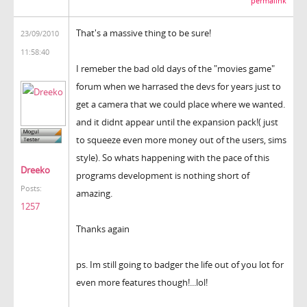
permalink
That's a massive thing to be sure!
23/09/2010
11:58:40
I remeber the bad old days of the "movies game"
forum when we harrased the devs for years just to
get a camera that we could place where we wanted.
and it didnt appear until the expansion pack!( just
to squeeze even more money out of the users, sims
style). So whats happening with the pace of this
Dreeko
programs development is nothing short of
Posts:
amazing.
1257
Thanks again
ps. Im still going to badger the life out of you lot for
even more features though!...lol!