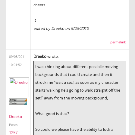
cheers
D
edited by Dreeko on 9/23/2010
permalink
Dreeko
wrote:
09/03/2011
10:01:52
I was thinking about different possblle moving
backgrounds that i could create and then it
struck me "wait a sec!, as soon as my character
starts walking he's going to walk straight off the
set!" away from the moving background,
What good is that?
Dreeko
Posts:
So could we please have the ability to lock a
1257