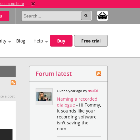
 out more here
u
ity
Blog
Help
Buy
Free trial
Forum latest
Over a year ago by
saul01
te a post.
Naming a recorded
dialogue
- Hi Tommy,
It sounds like your
recording software
isn't saving the
nam...