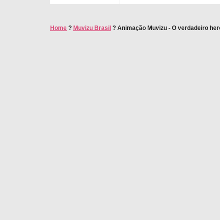
Home
?
Muvizu Brasil
?
Animação Muvizu - O verdadeiro heró