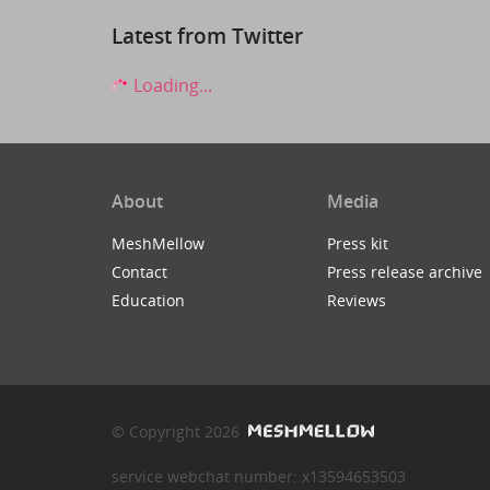
Latest from Twitter
Loading...
About
Media
MeshMellow
Press kit
Contact
Press release archive
Education
Reviews
© Copyright 2026
service webchat number: x13594653503