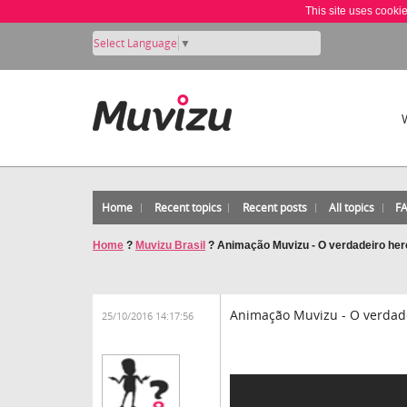
This site uses cooki
Select Language
▼
Home
Recent topics
Recent posts
All topics
F
Home
?
Muvizu Brasil
?
Animação Muvizu - O verdadeiro heró
Animação Muvizu - O verdadei
25/10/2016 14:17:56