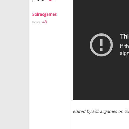
Solracgames
48
Posts:
edited by Solracgames on 2