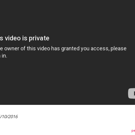
5/10/2016
pe