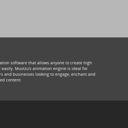
ation software that allows anyone to create high
 easily. Muvizu’s animation engine is ideal for
hers and businesses looking to engage, enchant and
ed content.