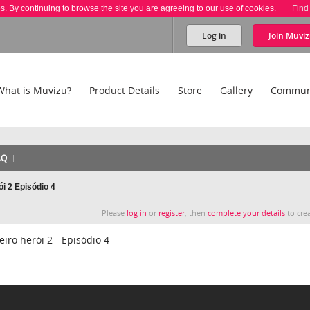
es. By continuing to browse the site you are agreeing to our use of cookies.
Find
Log in
Join
Muviz
What is Muvizu?
Product Details
Store
Gallery
Commun
AQ
i 2 Episódio 4
Please
log in
or
register
, then
complete your details
to crea
ro herói 2 - Episódio 4