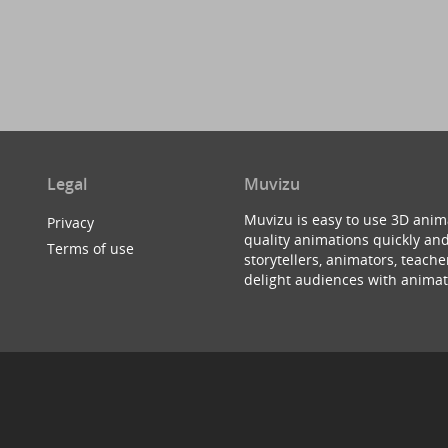
Legal
Muvizu
Muvizu is easy to use 3D anim
Privacy
quality animations quickly and
Terms of use
storytellers, animators, teac
delight audiences with animat