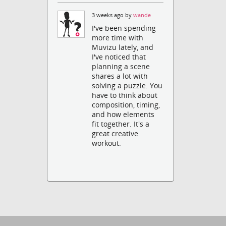
3 weeks ago by
wande
I've been spending
more time with
Muvizu lately, and
I've noticed that
planning a scene
shares a lot with
solving a puzzle. You
have to think about
composition, timing,
and how elements
fit together. It's a
great creative
workout.