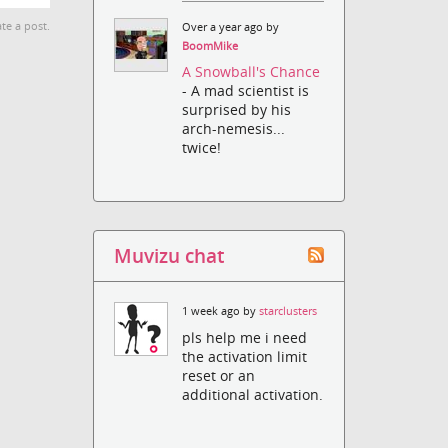
te a post.
Over a year ago by
BoomMike
A Snowball's Chance
- A mad scientist is
surprised by his
arch-nemesis...
twice!
Muvizu chat
1 week ago by
starclusters
pls help me i need
the activation limit
reset or an
additional activation.