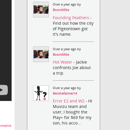
Over a year ago by
BoomMike
Founding Feathers
-
Find out how the city
of Pigeontown got
it's name.
Over a year ago by
BoomMike
Hot Water
- Jackie
confronts Joe about
a trip.
Over a year ago by
Benthefarmer14
Error E2 and W2
- Hi
Muvizu team and
user, I bought the
Play+ for $69 for my
son, his acco...
rmalink