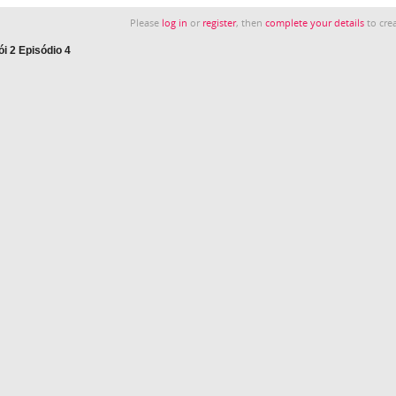
Please
log in
or
register
, then
complete your details
to crea
i 2 Episódio 4