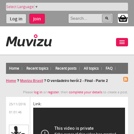
Select Language
▼
Log in
Join
Home
Recent topics
Recent posts
All topics
FAQ
Home
?
Muvizu Brasil
?
O verdadeiro herói 2 - Final - Parte 2
Please
log in
or
register
, then
complete your details
to create a post.
Link:
25/11/2016
01:01:46