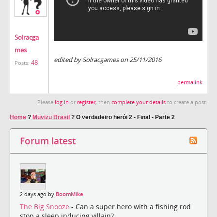
Solracga
mes
edited by Solracgames on 25/11/2016
48
Posts:
permalink
Please
log in
or
register
, then
complete your details
to create a post.
Home
?
Muvizu Brasil
?
O verdadeiro herói 2 - Final - Parte 2
Forum latest
2 days ago by
BoomMike
The Big Snooze
- Can a super hero with a fishing rod
stop a sleep inducing villain?