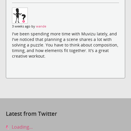
3 weeks ago by
wande
I've been spending more time with Muvizu lately, and
I've noticed that planning a scene shares a lot with
solving a puzzle. You have to think about composition,
timing, and how elements fit together. It's a great
creative workout.
Latest from Twitter
Loading...