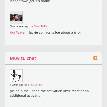
Pigeontown got it's name.
Over a year ago by
BoomMike
Hot Water
- Jackie confronts Joe about a trip.
Muvizu chat
1 week ago by
starclusters
pls help me i need the activation limit reset or an
additional activation.