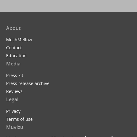
About
MeshMellow
Contact
Education
Media
Press kit
Press release archive
Reviews
Legal
Privacy
Terms of use
Muvizu