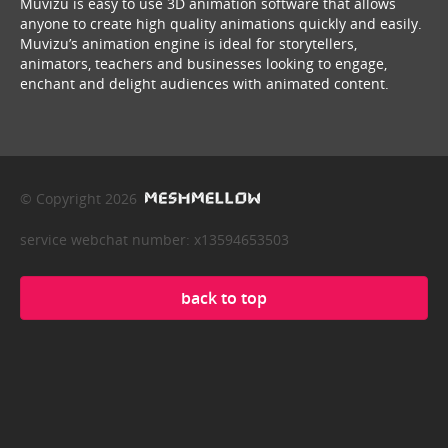
Muvizu is easy to use 3D animation software that allows
anyone to create high quality animations quickly and easily.
Muvizu’s animation engine is ideal for storytellers,
animators, teachers and businesses looking to engage,
enchant and delight audiences with animated content.
© Copyright 2026
service webchat number: x13594653503
back to top