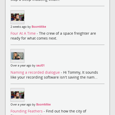
2 weeks ago by
BoomMike
Four At A Time
- The crew of a space freighter are
ready for what comes next.
Over a year ago by
saul01
Naming a recorded dialogue
- Hi Tommy, It sounds
like your recording software isn't saving the nam...
Over a year ago by
BoomMike
Founding Feathers
- Find out how the city of