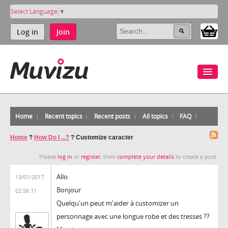
Select Language
▼
Log in
Join
Home
Recent topics
Recent posts
All topics
FAQ
Home
?
How Do I ...?
?
Customize caracter
Please
log in
or
register
, then
complete your details
to create a post.
Allo
13/01/2017
Bonjour
02:56:11
Quelqu'un peut m'aider à customizer un
personnage avec une longue robe et des tresses ??