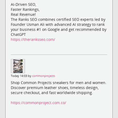
AI-Driven SEO,
Faster Rankings,
Real Revenue!
The Ranks SEO combines certified SEO experts led by
Founder Usman Ali with advanced AI strategy to rank
your business #1 on Google and get recommended by
ChatGPT
https://theranksseo.com/
Today 14:03 by
commonprojects
Shop Common Projects sneakers for men and women.
Discover premium leather shoes, timeless design,
secure checkout, and fast worldwide shipping.
https://commonproject.com.co/