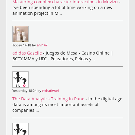
Mastering complex character interactions in Muvizu
-
I’ve been spending a lot of time working on a new
animation project in M...
Today 14:18 by
ahr147
adidas Gazelle
- Juegos de Mesa - Casino Online |
BCTY MMA y UFC - Peleadores, Peleas y...
Yesterday 18:24 by
nehatiwari
The Data Analytics Training in Pune
- In the digital age
data is among its most important assets of
companies....