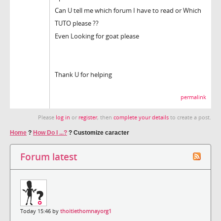
Can U tell me which forum I have to read or Which
TUTO please ??
Even Looking for goat please
Thank U for helping
permalink
Please
log in
or
register
, then
complete your details
to create a post.
Home
?
How Do I ...?
?
Customize caracter
Forum latest
Today 15:46 by
thoitiethomnayorg1