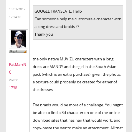
13/01/2017
GOOGLE TRANSLATE: Hello
17:14:10
Can someone help me customize a character with
a long dress and braids ??
Thank you
the only native MUVIZU characters with a long
PatMarrN
dress are MANDY and the girl in the South Asian
C
pack (which is an extra purchase). given the photo,
Posts:
a texture could probably be created for either of
1738
the dresses.
The braids would be more of a challenge. You might
be able to find a 3d character on one of the online
download sites that has hair that would work, and
copy-paste the hair to make an attachment. All that