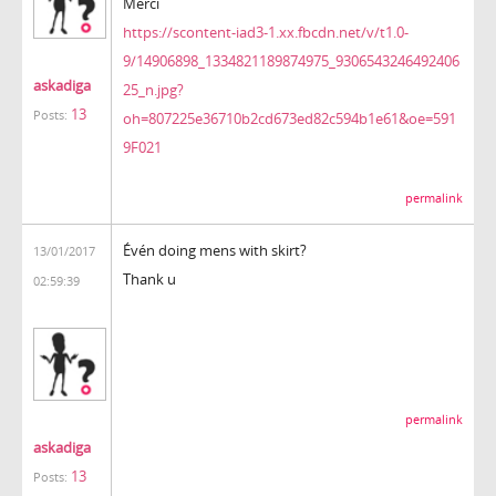
Merci
https://scontent-iad3-1.xx.fbcdn.net/v/t1.0-
9/14906898_1334821189874975_9306543246492406
askadiga
25_n.jpg?
13
Posts:
oh=807225e36710b2cd673ed82c594b1e61&oe=591
9F021
permalink
Évén doing mens with skirt?
13/01/2017
Thank u
02:59:39
permalink
askadiga
13
Posts: