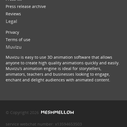
Press release archive
Reviews
Legal
Privacy
Terms of use
Muvizu
Muvizu is easy to use 3D animation software that allows
anyone to create high quality animations quickly and easily.
Muvizu’s animation engine is ideal for storytellers,
animators, teachers and businesses looking to engage,
enchant and delight audiences with animated content.
© Copyright 2026
service webchat number: x13594653503