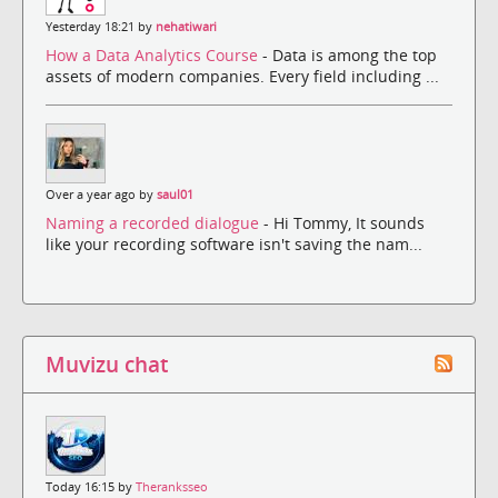
Yesterday 18:21 by
nehatiwari
How a Data Analytics Course
- Data is among the top
assets of modern companies. Every field including ...
Over a year ago by
saul01
Naming a recorded dialogue
- Hi Tommy, It sounds
like your recording software isn't saving the nam...
Muvizu chat
Today 16:15 by
Theranksseo