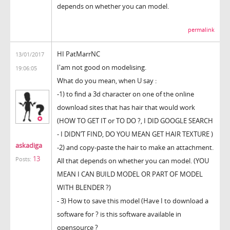
depends on whether you can model.
permalink
HI PatMarrNC
13/01/2017
I'am not good on modelising.
19:06:05
What do you mean, when U say :
-1) to find a 3d character on one of the online
download sites that has hair that would work
(HOW TO GET IT or TO DO ?, I DID GOOGLE SEARCH
- I DIDN’T FIND, DO YOU MEAN GET HAIR TEXTURE )
askadiga
-2) and copy-paste the hair to make an attachment.
13
Posts:
All that depends on whether you can model. (YOU
MEAN I CAN BUILD MODEL OR PART OF MODEL
WITH BLENDER ?)
- 3) How to save this model (Have I to download a
software for ? is this software available in
opensource ?