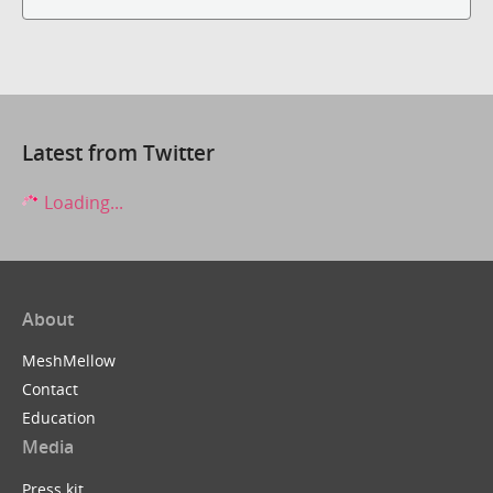
Latest from Twitter
Loading...
About
MeshMellow
Contact
Education
Media
Press kit