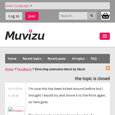
Select Language
▼
Log in
Join
Home
Recent topics
Recent posts
All topics
FAQ
Home
?
Feedback
?
Directing animation block by block
the topic is closed
I'm sure this has been kicked around before but I
13/11/2010
thought I would try and shove it to the front again,
11:29:38
so here goes.