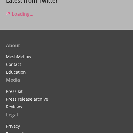
Latest from Twitter
Loading...
About
MeshMellow
Contact
Education
Media
Press kit
Press release archive
Reviews
Legal
Privacy