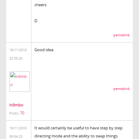
cheers
D
permalink
Good idea.
18/11/2010
22:55:20
permalink
inlimbo
70
Posts:
It would certainly be useful to have step by step
19/11/2010
directing mode and the ability to swap things
09:04:23