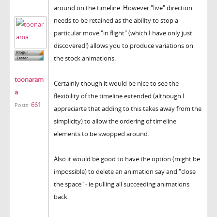
around on the timeline. However "live" direction
needs to be retained as the ability to stop a
particular move "in flight" (which I have only just
discovered!) allows you to produce variations on
the stock animations.
toonaram
Certainly though it would be nice to see the
a
flexibility of the timeline extended (although I
661
Posts:
appreciarte that adding to this takes away from the
simplicity) to allow the ordering of timeline
elements to be swopped around.
Also it would be good to have the option (might be
impossible) to delete an animation say and "close
the space" - ie pulling all succeeding animations
back.