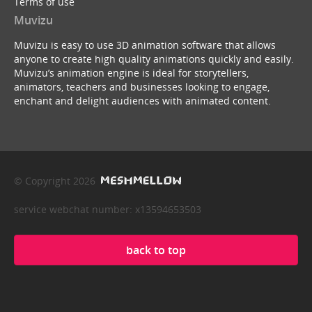
Terms of use
Muvizu
Muvizu is easy to use 3D animation software that allows
anyone to create high quality animations quickly and easily.
Muvizu’s animation engine is ideal for storytellers,
animators, teachers and businesses looking to engage,
enchant and delight audiences with animated content.
© Copyright 2026
service webchat number: x13594653503
back to top