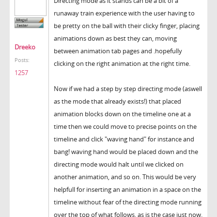
Directing mode as it stands can be a bit of a
runaway train experience with the user having to
be pretty on the ball with their clicky finger, placing
animations down as best they can, moving
Dreeko
between animation tab pages and .hopefully
Posts:
clicking on the right animation at the right time.
1257
Now if we had a step by step directing mode (aswell
as the mode that already exists!) that placed
animation blocks down on the timeline one at a
time then we could move to precise points on the
timeline and click "waving hand" for instance and
bang! waving hand would be placed down and the
directing mode would halt until we clicked on
another animation, and so on. This would be very
helpfull for inserting an animation in a space on the
timeline without fear of the directing mode running
over the top of what follows, as is the case just now.