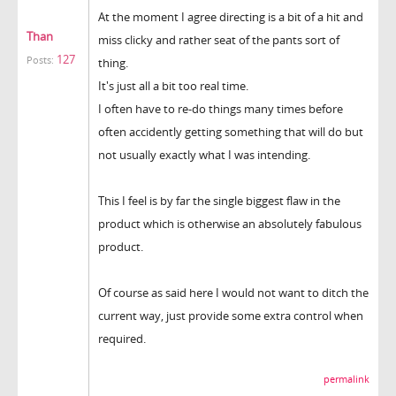
At the moment I agree directing is a bit of a hit and
Than
miss clicky and rather seat of the pants sort of
127
Posts:
thing.
It's just all a bit too real time.
I often have to re-do things many times before
often accidently getting something that will do but
not usually exactly what I was intending.
This I feel is by far the single biggest flaw in the
product which is otherwise an absolutely fabulous
product.
Of course as said here I would not want to ditch the
current way, just provide some extra control when
required.
permalink