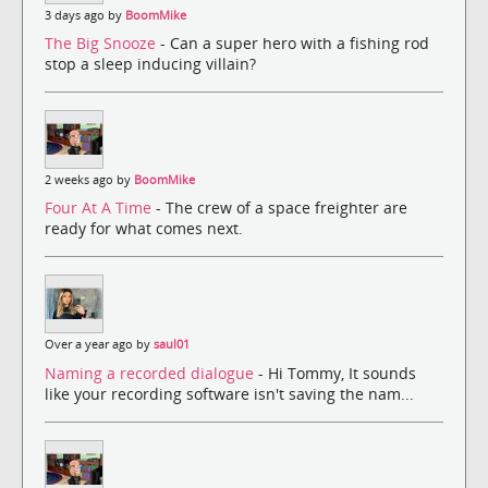
3 days ago by
BoomMike
The Big Snooze
- Can a super hero with a fishing rod
stop a sleep inducing villain?
2 weeks ago by
BoomMike
Four At A Time
- The crew of a space freighter are
ready for what comes next.
Over a year ago by
saul01
Naming a recorded dialogue
- Hi Tommy, It sounds
like your recording software isn't saving the nam...