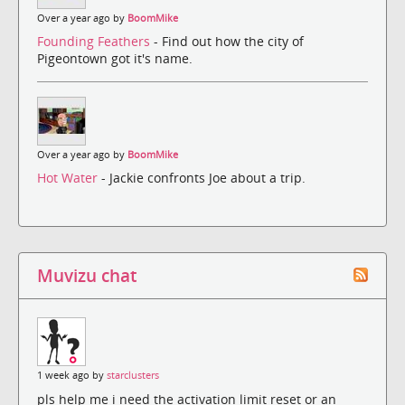
Over a year ago by
BoomMike
Founding Feathers
- Find out how the city of
Pigeontown got it's name.
Over a year ago by
BoomMike
Hot Water
- Jackie confronts Joe about a trip.
Muvizu chat
1 week ago by
starclusters
pls help me i need the activation limit reset or an