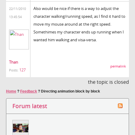
Also would be nice if there is a way to adjust the
22/11/2010
character walking/running speed, as I find it hard to
13:45:54
move my mouse around at the right speed.
Somethimes my character ends up running when I
wanted him walking and visa-versa.
Than
permalink
127
Posts:
the topic is closed
Home
?
Feedback
?
Directing animation block by block
Forum latest