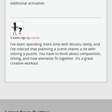
additional activation.
3 weeks ago by
wande
I've been spending more time with Muvizu lately, and
I've noticed that planning a scene shares a lot with
solving a puzzle. You have to think about composition,
timing, and how elements fit together. It's a great
creative workout.