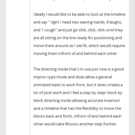
Ideally I would like to be able to look at the timeline
and say " right I need two waving hands, 4 laughs,
and 1 cough" and just go click, click, click until they
are all sitting on the line ready for positioning and
move them around as I see fit, which would require
moving them infront of and behind each other
The directing mode that's in use just now is a good
improv type mode and does allow a general
animated basis to work from, but it does crreate a
lot of post work and I feel a step by step/ block by
block directing mode allowing accurate insertion
and a timeline that has the flexibility to move the
blocks back and forth, infront of and behind each
other would take Muvizu another step further.