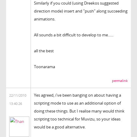
Similarly if you could (using Dreekos suggested
direction mode) insert and "push" along succeeding
animations.
All sounds a bit difficult to develop to me......
all the best
Toonarama
permalink
Yes agreed, i've been banging on about having a
22/11/2010
scripting mode to use as an additional option of
13:40:26
doing these things. But I realise many would think
scripting too technical for Muvizu, so your ideas
would be a good alternative.