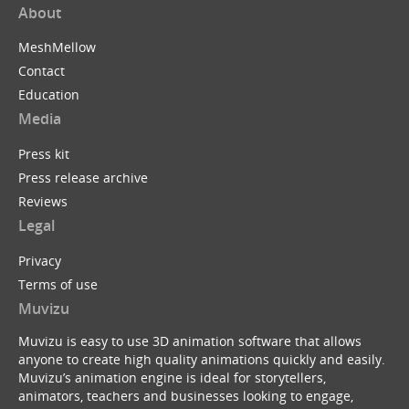
About
MeshMellow
Contact
Education
Media
Press kit
Press release archive
Reviews
Legal
Privacy
Terms of use
Muvizu
Muvizu is easy to use 3D animation software that allows
anyone to create high quality animations quickly and easily.
Muvizu’s animation engine is ideal for storytellers,
animators, teachers and businesses looking to engage,