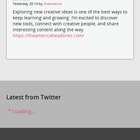
Yesterday 20:14 by
theamerica
Exploring new creative ideas is one of the best ways to
keep learning and growing. I’m excited to discover
new tools, connect with creative people, and share
interesting content along the way.
https://theamericaheadlines.com/
Latest from Twitter
Loading...