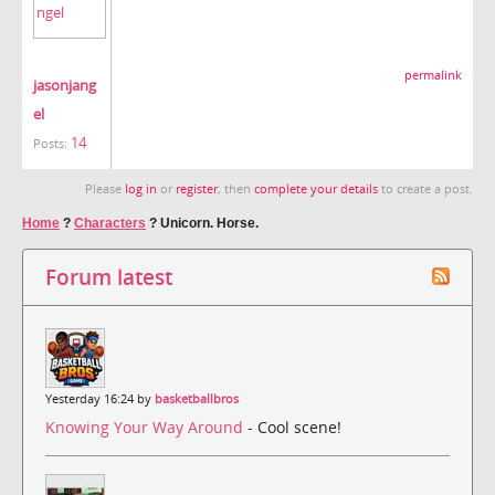
permalink
jasonjang
el
14
Posts:
Please
log in
or
register
, then
complete your details
to create a post.
Home
?
Characters
?
Unicorn. Horse.
Forum latest
Yesterday 16:24 by
basketballbros
Knowing Your Way Around
- Cool scene!