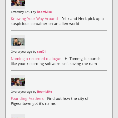
Yesterday 12:24 by
BoomMike
Knowing Your Way Around
- Felix and Nerk pick up a
suspicious container on an alien world.
Over a year ago by
saul01
Naming a recorded dialogue
- Hi Tommy, It sounds
like your recording software isn't saving the nam...
Over a year ago by
BoomMike
Founding Feathers
- Find out how the city of
Pigeontown got it's name.