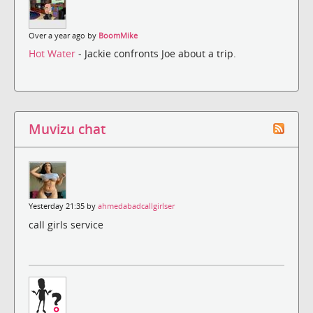
Over a year ago by
BoomMike
Hot Water
- Jackie confronts Joe about a trip.
Muvizu chat
Yesterday 21:35 by
ahmedabadcallgirlser
call girls service