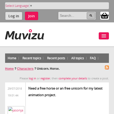
Select Language
▼
Log in
Join
Home
Recent topics
Recent posts
All topics
FAQ
Home
?
Characters
?
Unicorn. Horse.
Please
log in
or
register
, then
complete your details
to create a post.
Need a free horse or an free unicorn for my latest
29/07/2018
animation project.
19:01:44