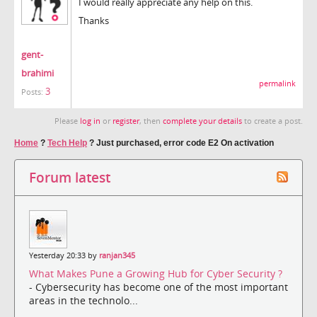
I would really appreciate any help on this.
Thanks
gent-
brahimi
permalink
3
Posts:
Please
log in
or
register
, then
complete your details
to create a post.
Home
?
Tech Help
?
Just purchased, error code E2 On activation
Forum latest
Yesterday 20:33 by
ranjan345
What Makes Pune a Growing Hub for Cyber Security ?
- Cybersecurity has become one of the most important
areas in the technolo...