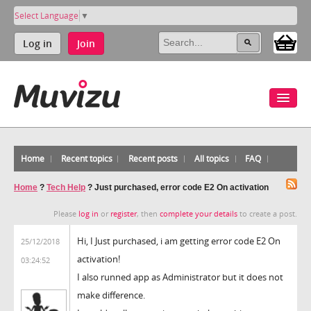
Select Language
▼
Log in
Join
Home
Recent topics
Recent posts
All topics
FAQ
Home
?
Tech Help
?
Just purchased, error code E2 On activation
Please
log in
or
register
, then
complete your details
to create a post.
Hi, I Just purchased, i am getting error code E2 On
25/12/2018
activation!
03:24:52
I also runned app as Administrator but it does not
make difference.