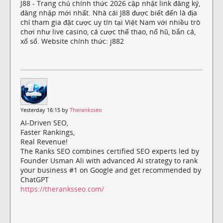
J88 - Trang chủ chính thức 2026 cập nhật link đăng ký,
đăng nhập mới nhất. Nhà cái J88 được biết đến là địa
chỉ tham gia đặt cược uy tín tại Việt Nam với nhiều trò
chơi như live casino, cá cược thể thao, nổ hũ, bắn cá,
xổ số. Website chính thức: j882
Yesterday 16:15 by
Theranksseo
AI-Driven SEO,
Faster Rankings,
Real Revenue!
The Ranks SEO combines certified SEO experts led by
Founder Usman Ali with advanced AI strategy to rank
your business #1 on Google and get recommended by
ChatGPT
https://theranksseo.com/