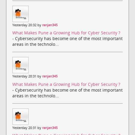
Yesterday 20:32 by
ranjan345
What Makes Pune a Growing Hub for Cyber Security ?
- Cybersecurity has become one of the most important
areas in the technolo...
Yesterday 20:31 by
ranjan345
What Makes Pune a Growing Hub for Cyber Security ?
- Cybersecurity has become one of the most important
areas in the technolo...
Yesterday 20:31 by
ranjan345