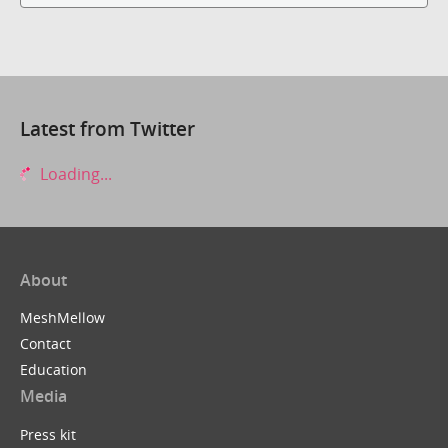
Latest from Twitter
Loading...
About
MeshMellow
Contact
Education
Media
Press kit