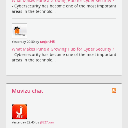
What Makes Pune a Growing Hub for Cyber Security ?
- Cybersecurity has become one of the most important
areas in the technolo...
Yesterday 20:30 by
ranjan345
What Makes Pune a Growing Hub for Cyber Security ?
- Cybersecurity has become one of the most important
areas in the technolo...
Muvizu chat
Yesterday 22:45 by
j8827com