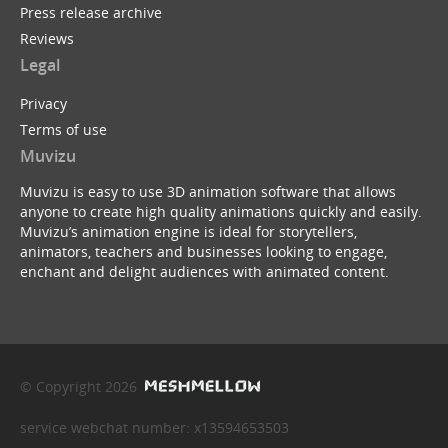
Press release archive
Reviews
Legal
Privacy
Terms of use
Muvizu
Muvizu is easy to use 3D animation software that allows
anyone to create high quality animations quickly and easily.
Muvizu’s animation engine is ideal for storytellers,
animators, teachers and businesses looking to engage,
enchant and delight audiences with animated content.
© Copyright 2026
service webchat number: x13594653503