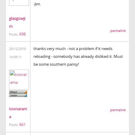
-Jim.
glasgowji
m
permalink
698
Posts:
thanks very much - not a problem if it needs
20/12/2010
reloading - somebody has already disliked it. Must
14:09:11
be some southern pansy!
toonaram
permalink
a
661
Posts: