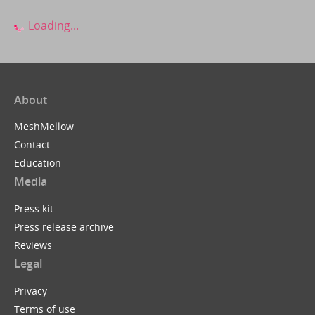
Loading...
About
MeshMellow
Contact
Education
Media
Press kit
Press release archive
Reviews
Legal
Privacy
Terms of use