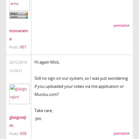
permalink
toonaram
a
661
Posts:
Hi again Mick,
20/12/2010
12:58:21
Still no sign on our system, so I was just wondering
if you uploaded your video via the application or
Muvizu.com?
Take care,
glasgowji
-Jim.
m
698
permalink
Posts: