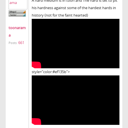
A hard medium is in toon and The hard is set to pit
his hardness against some of the hardest hards in
history (not for the faint hearted)
toonaram
a
661
Posts:
style="color:#ef135b">