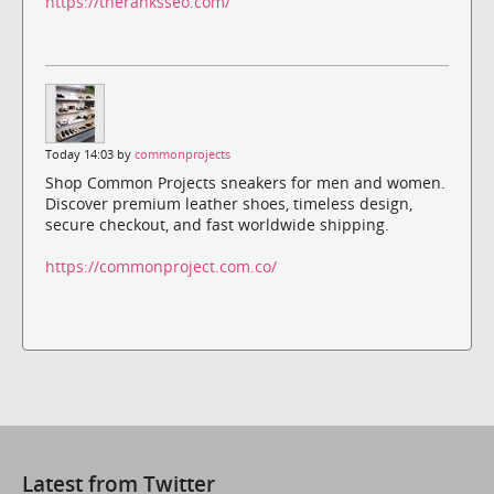
https://theranksseo.com/
Today 14:03 by
commonprojects
Shop Common Projects sneakers for men and women.
Discover premium leather shoes, timeless design,
secure checkout, and fast worldwide shipping.
https://commonproject.com.co/
Latest from Twitter