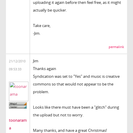
uploading it again before then feel free, as it might
actually be quicker.
Take care,
-Jim.
permalink
Jim
21/12/2010
Thanks again
09:53:33
Syndication was set to "Yes" and music is creative
commons so that would not appear to be the
problem.
Looks like there must have been a "glitch" during
the upload but not to worry.
toonaram
a
Many thanks, and have a great Christmas!