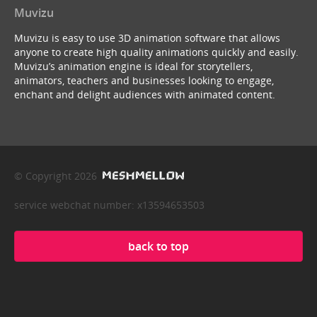
Muvizu
Muvizu is easy to use 3D animation software that allows
anyone to create high quality animations quickly and easily.
Muvizu’s animation engine is ideal for storytellers,
animators, teachers and businesses looking to engage,
enchant and delight audiences with animated content.
© Copyright 2026
service webchat number: x13594653503
back to top