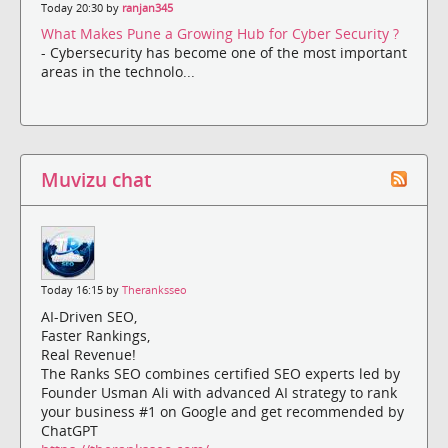
Today 20:30 by
ranjan345
What Makes Pune a Growing Hub for Cyber Security ?
- Cybersecurity has become one of the most important
areas in the technolo...
Muvizu chat
Today 16:15 by
Theranksseo
AI-Driven SEO,
Faster Rankings,
Real Revenue!
The Ranks SEO combines certified SEO experts led by
Founder Usman Ali with advanced AI strategy to rank
your business #1 on Google and get recommended by
ChatGPT