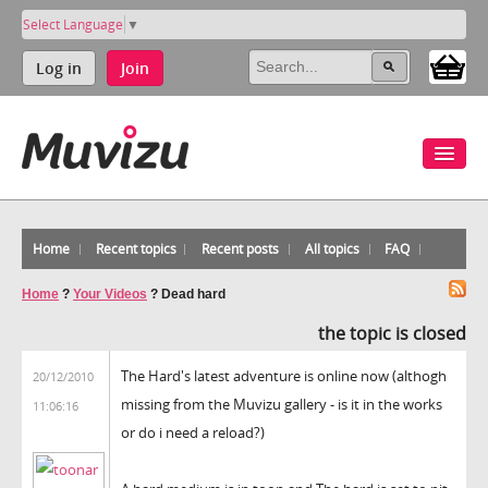
Select Language
▼
Log in
Join
Home
Recent topics
Recent posts
All topics
FAQ
Home
?
Your Videos
?
Dead hard
the topic is closed
The Hard's latest adventure is online now (althogh
20/12/2010
missing from the Muvizu gallery - is it in the works
11:06:16
or do i need a reload?)