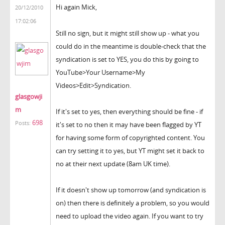
Hi again Mick,
20/12/2010
17:02:06
Still no sign, but it might still show up - what you
could do in the meantime is double-check that the
syndication is set to YES, you do this by going to
YouTube>Your Username>My
Videos>Edit>Syndication.
glasgowji
m
If it's set to yes, then everything should be fine - if
698
Posts:
it's set to no then it may have been flagged by YT
for having some form of copyrighted content. You
can try setting it to yes, but YT might set it back to
no at their next update (8am UK time).
If it doesn't show up tomorrow (and syndication is
on) then there is definitely a problem, so you would
need to upload the video again. If you want to try