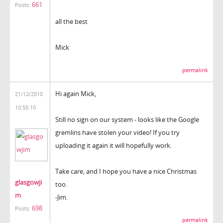
661
Posts:
all the best
Mick
permalink
Hi again Mick,
21/12/2010
10:55:10
Still no sign on our system - looks like the Google
gremlins have stolen your video! If you try
uploading it again it will hopefully work.
Take care, and I hope you have a nice Christmas
glasgowji
too.
m
-Jim.
698
Posts:
permalink