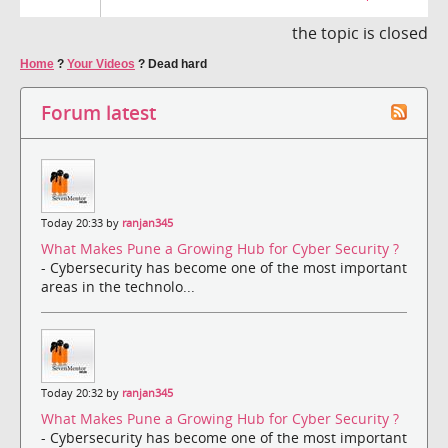
the topic is closed
Home
?
Your Videos
?
Dead hard
Forum latest
Today 20:33 by
ranjan345
What Makes Pune a Growing Hub for Cyber Security ?
- Cybersecurity has become one of the most important
areas in the technolo...
Today 20:32 by
ranjan345
What Makes Pune a Growing Hub for Cyber Security ?
- Cybersecurity has become one of the most important