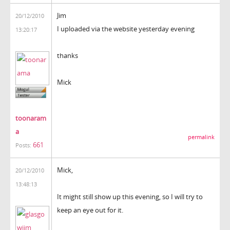
Jim
20/12/2010
I uploaded via the website yesterday evening
13:20:17
thanks
Mick
toonaram
a
permalink
661
Posts:
Mick,
20/12/2010
13:48:13
It might still show up this evening, so I will try to
keep an eye out for it.