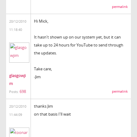
permalink
Hi Mick,
20/12/2010
11:18:40
It hasn't shown up on our system yet, but it can
take up to 24 hours for YouTube to send through
the updates.
Take care,
glasgowji
-Jim
m
698
permalink
Posts:
thanks Jim
20/12/2010
on that basis I'll wait
11:44:09