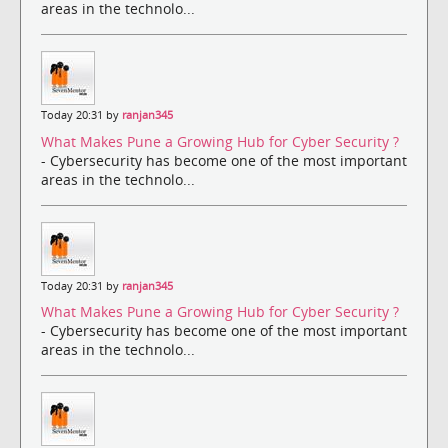
areas in the technolo...
Today 20:31 by
ranjan345
What Makes Pune a Growing Hub for Cyber Security ?
- Cybersecurity has become one of the most important
areas in the technolo...
Today 20:31 by
ranjan345
What Makes Pune a Growing Hub for Cyber Security ?
- Cybersecurity has become one of the most important
areas in the technolo...