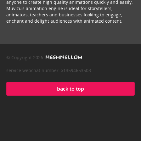
anyone to create high quality animations quickly and easily.
Muvizu’s animation engine is ideal for storytellers,
animators, teachers and businesses looking to engage,
enchant and delight audiences with animated content.
© Copyright 2026
service webchat number: x13594653503
back to top