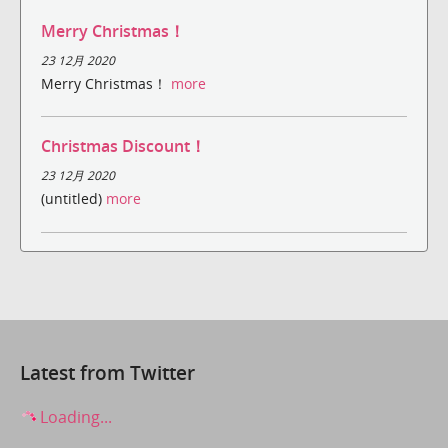
Merry Christmas！
23 12月 2020
Merry Christmas！
more
Christmas Discount！
23 12月 2020
(untitled)
more
Latest from Twitter
Loading...