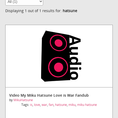
Displaying 1 out of 1 results for:
hatsune
Video My Miku Hatsune Love is War Fandub
by
MikuHatsune
Tags:
is
,
love
,
war
,
fan
,
hatsune
,
miku
,
miku hatsune