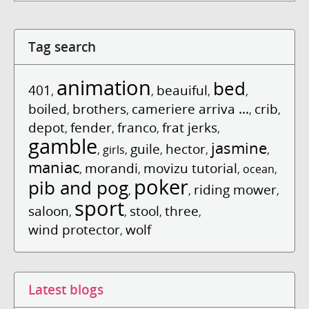
Tag search
animation
bed
401
beauiful
,
,
,
,
boiled
brothers
cameriere arriva ...
crib
,
,
,
,
depot
fender
franco
frat jerks
,
,
,
,
gamble
jasmine
guile
hector
,
girls
,
,
,
,
maniac
morandi
movizu tutorial
,
,
,
ocean
,
poker
pib and pog
riding mower
,
,
,
sport
saloon
stool
three
,
,
,
,
wind protector
wolf
,
Latest blogs