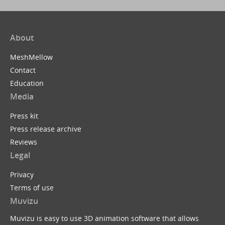
About
MeshMellow
Contact
Education
Media
Press kit
Press release archive
Reviews
Legal
Privacy
Terms of use
Muvizu
Muvizu is easy to use 3D animation software that allows