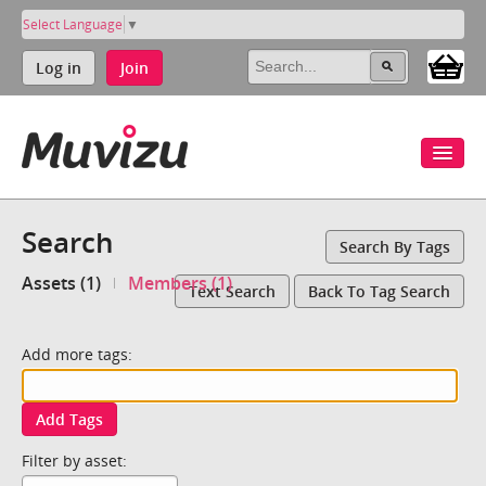
Select Language
▼
Log in
Join
Search
Search By Tags
Assets (1)
Members (1)
Text Search
Back To Tag Search
Add more tags:
Add Tags
Filter by asset: