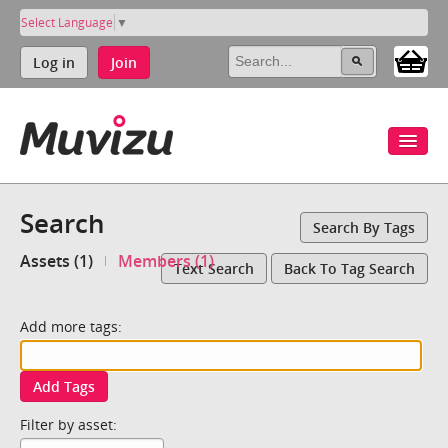
Select Language
▼
Log in
Join
Search
Search By Tags
Assets (1)
Members (1)
Text Search
Back To Tag Search
Add more tags:
Add Tags
Filter by asset: