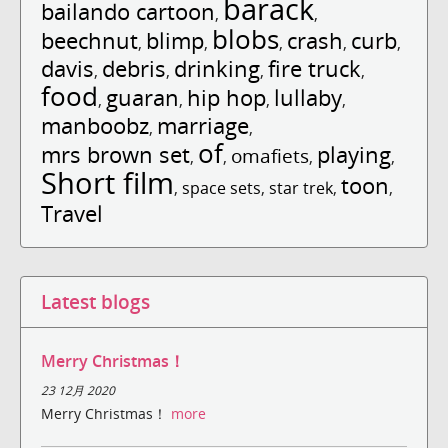
barack
bailando cartoon
,
,
blobs
beechnut
blimp
crash
curb
,
,
,
,
,
davis
debris
drinking
fire truck
,
,
,
,
food
guaran
hip hop
lullaby
,
,
,
,
manboobz
marriage
,
,
of
mrs brown set
playing
omafiets
,
,
,
,
Short film
toon
,
space sets
,
star trek
,
,
Travel
Latest blogs
Merry Christmas！
23 12月 2020
Merry Christmas！
more