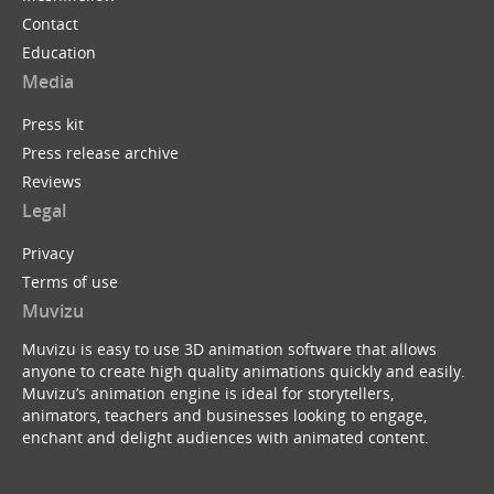
Contact
Education
Media
Press kit
Press release archive
Reviews
Legal
Privacy
Terms of use
Muvizu
Muvizu is easy to use 3D animation software that allows
anyone to create high quality animations quickly and easily.
Muvizu’s animation engine is ideal for storytellers,
animators, teachers and businesses looking to engage,
enchant and delight audiences with animated content.