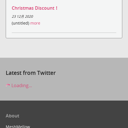
Christmas Discount！
23 12月 2020
(untitled)
more
Latest from Twitter
Loading...
About
MeshMellow