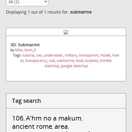
Displaying 1 out of 1 results for:
submarine
3D: Submarine
by
Mike_Num_5
Tags:
tutorial
,
sea
,
underwater
,
military
,
transparent
,
model
,
how
to
,
transparency
,
sub
,
submarine
,
boat
,
torpedo
,
trimble
sketchup
,
google sketchup
Tag search
106
A'hm no a makum
,
,
ancient rome
area
,
,