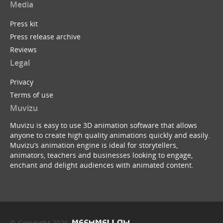
Media
Press kit
Press release archive
Reviews
Legal
Privacy
Terms of use
Muvizu
Muvizu is easy to use 3D animation software that allows
anyone to create high quality animations quickly and easily.
Muvizu’s animation engine is ideal for storytellers,
animators, teachers and businesses looking to engage,
enchant and delight audiences with animated content.
© Copyright 2026