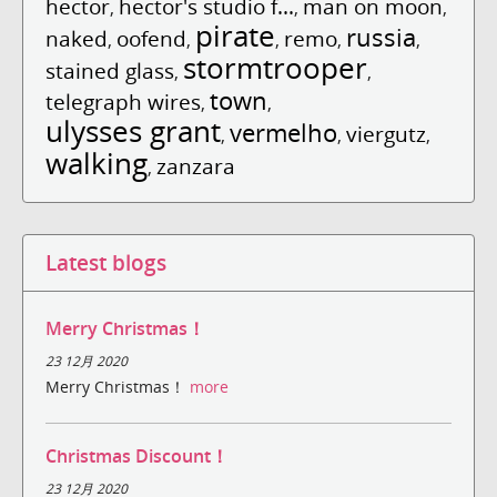
hector
hector's studio f...
man on moon
,
,
,
pirate
russia
naked
oofend
remo
,
,
,
,
,
stormtrooper
stained glass
,
,
town
telegraph wires
,
,
ulysses grant
vermelho
viergutz
,
,
,
walking
zanzara
,
Latest blogs
Merry Christmas！
23 12月 2020
Merry Christmas！
more
Christmas Discount！
23 12月 2020