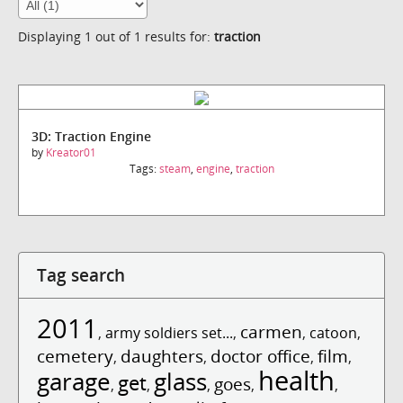
Displaying 1 out of 1 results for:
traction
3D: Traction Engine
by
Kreator01
Tags:
steam
,
engine
,
traction
Tag search
2011
carmen
,
army soldiers set...
,
,
catoon
,
cemetery
daughters
doctor office
film
,
,
,
,
health
garage
glass
get
goes
,
,
,
,
,