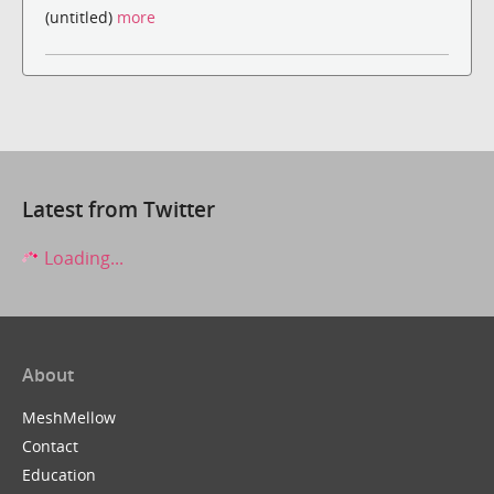
(untitled)
more
Latest from Twitter
Loading...
About
MeshMellow
Contact
Education