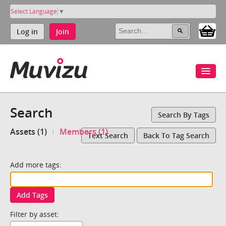
Select Language
▼
Log in
Join
Search
Search By Tags
Assets (1)
Members (1)
Text Search
Back To Tag Search
Add more tags:
Add Tags
Filter by asset: