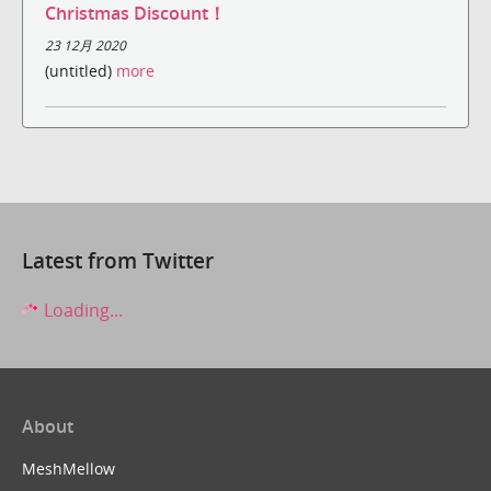
Christmas Discount！
23 12月 2020
(untitled)
more
Latest from Twitter
Loading...
About
MeshMellow