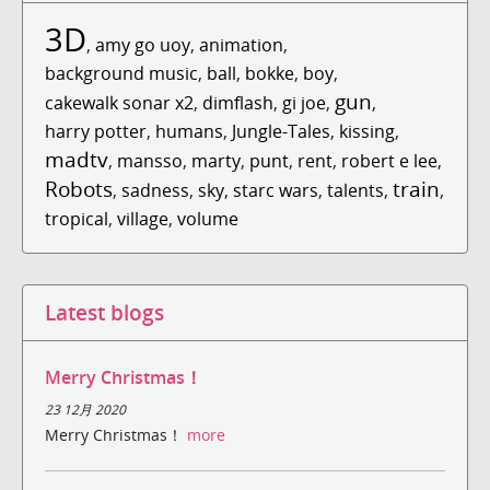
3D
,
amy go uoy
,
animation
,
background music
,
ball
,
bokke
,
boy
,
gun
cakewalk sonar x2
,
dimflash
,
gi joe
,
,
harry potter
,
humans
,
Jungle-Tales
,
kissing
,
madtv
,
mansso
,
marty
,
punt
,
rent
,
robert e lee
,
Robots
train
,
sadness
,
sky
,
starc wars
,
talents
,
,
tropical
,
village
,
volume
Latest blogs
Merry Christmas！
23 12月 2020
Merry Christmas！
more