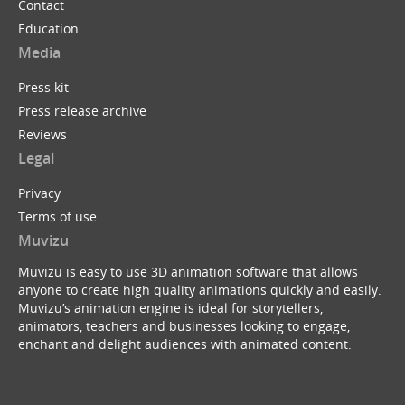
Contact
Education
Media
Press kit
Press release archive
Reviews
Legal
Privacy
Terms of use
Muvizu
Muvizu is easy to use 3D animation software that allows
anyone to create high quality animations quickly and easily.
Muvizu’s animation engine is ideal for storytellers,
animators, teachers and businesses looking to engage,
enchant and delight audiences with animated content.