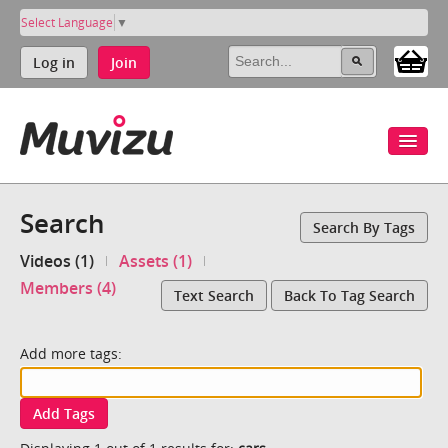
Select Language
▼
Log in
Join
Search
Search By Tags
Videos (1)
Assets (1)
Members (4)
Text Search
Back To Tag Search
Add more tags:
Add Tags