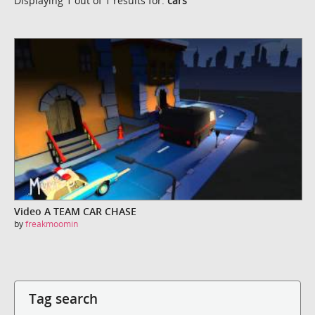
Displaying 1 out of 1 results for:
cars
Video A TEAM CAR CHASE
by
freakmoomin
Tag search