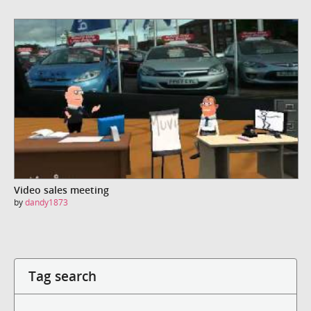
Video sales meeting
by
dandy1873
Tag search