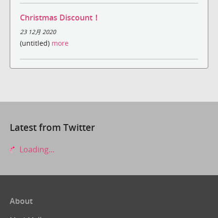
Christmas Discount！
23 12月 2020
(untitled)
more
Latest from Twitter
Loading...
About