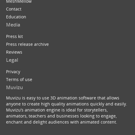
MeshMellow
Contact
Education
Media
Press kit
Press release archive
Reviews
Legal
Privacy
Terms of use
Muvizu
Muvizu is easy to use 3D animation software that allows
anyone to create high quality animations quickly and easily.
Muvizu’s animation engine is ideal for storytellers,
animators, teachers and businesses looking to engage,
enchant and delight audiences with animated content.