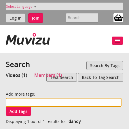
Select Language
▼
Log in
Join
Search
Search By Tags
Videos (1)
Members (1)
Text Search
Back To Tag Search
Add more tags:
Add Tags
Displaying 1 out of 1 results for:
dandy