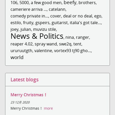
beefy
106
,
5000
,
a few good men
,
,
brothers
,
cameriere arriva ...
,
catelann
,
comedy private in...
,
cover
,
deal or no deal
,
ego
,
estilo
,
fruity
,
gspeirs
,
guitarist
,
italia's got tale...
,
joey
,
julian
,
muvizu stile
,
News & Politics
,
nina
,
ranger
,
reaper 4.02
,
spray wand
,
swe2q
,
tent
,
ururuutgth
,
valentine
,
vortex93 tj90 gho...
,
world
Latest blogs
Merry Christmas！
23 12月 2020
Merry Christmas！
more