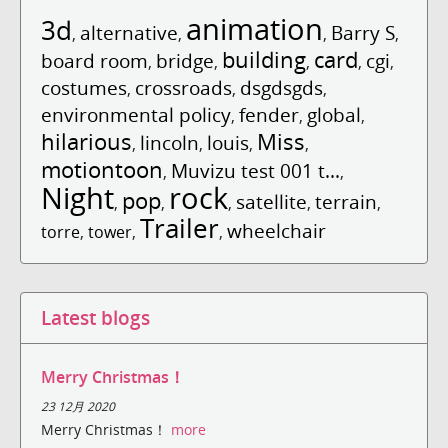
animation
3d
alternative
Barry S
,
,
,
,
building
card
board room
bridge
cgi
,
,
,
,
,
costumes
crossroads
dsgdsgds
,
,
,
environmental policy
fender
global
,
,
,
hilarious
Miss
lincoln
louis
,
,
,
,
motiontoon
Muvizu test 001 t...
,
,
Night
rock
pop
satellite
terrain
,
,
,
,
,
Trailer
wheelchair
torre
,
tower
,
,
Latest blogs
Merry Christmas！
23 12月 2020
Merry Christmas！
more