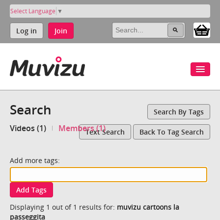
Select Language
▼
Log in
Join
Search
Search By Tags
Videos (1)
Members (1)
Text Search
Back To Tag Search
Add more tags:
Add Tags
Displaying 1 out of 1 results for:
muvizu cartoons la
passeggita