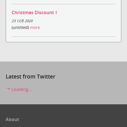
Christmas Discount！
23 12月 2020
(untitled)
more
Latest from Twitter
Loading...
About