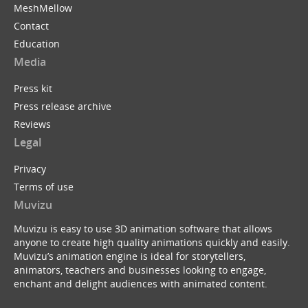
MeshMellow
Contact
Education
Media
Press kit
Press release archive
Reviews
Legal
Privacy
Terms of use
Muvizu
Muvizu is easy to use 3D animation software that allows
anyone to create high quality animations quickly and easily.
Muvizu’s animation engine is ideal for storytellers,
animators, teachers and businesses looking to engage,
enchant and delight audiences with animated content.