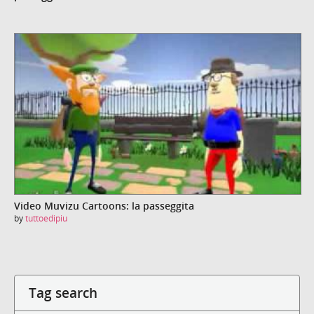
Video Muvizu Cartoons: la passeggita
by
tuttoedipiu
Tag search