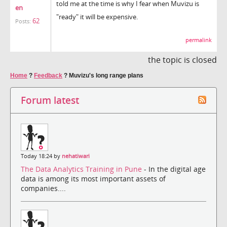
told me at the time is why I fear when Muvizu is
en
"ready" it will be expensive.
62
Posts:
permalink
the topic is closed
Home
?
Feedback
?
Muvizu's long range plans
Forum latest
Today 18:24 by
nehatiwari
The Data Analytics Training in Pune
- In the digital age
data is among its most important assets of
companies....