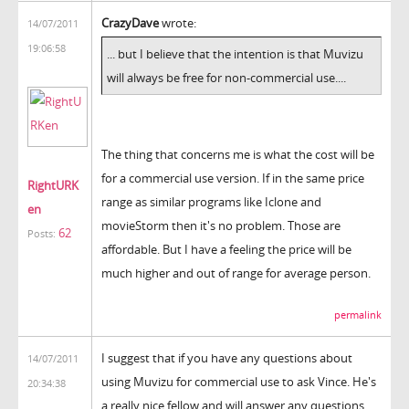
CrazyDave
wrote:
14/07/2011
19:06:58
... but I believe that the intention is that Muvizu
will always be free for non-commercial use....
The thing that concerns me is what the cost will be
for a commercial use version. If in the same price
RightURK
range as similar programs like Iclone and
en
movieStorm then it's no problem. Those are
62
Posts:
affordable. But I have a feeling the price will be
much higher and out of range for average person.
permalink
I suggest that if you have any questions about
14/07/2011
using Muvizu for commercial use to ask Vince. He's
20:34:38
a really nice fellow and will answer any questions