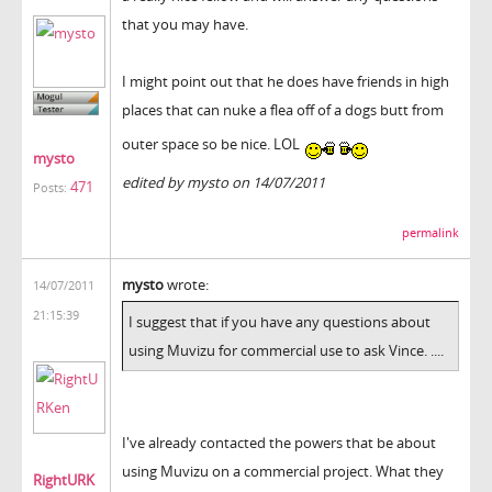
that you may have.
I might point out that he does have friends in high
places that can nuke a flea off of a dogs butt from
outer space so be nice. LOL
mysto
edited by mysto on 14/07/2011
471
Posts:
permalink
mysto
wrote:
14/07/2011
21:15:39
I suggest that if you have any questions about
using Muvizu for commercial use to ask Vince. ....
I've already contacted the powers that be about
using Muvizu on a commercial project. What they
RightURK