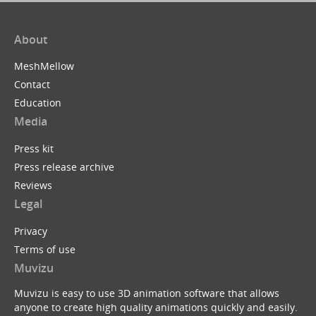
About
MeshMellow
Contact
Education
Media
Press kit
Press release archive
Reviews
Legal
Privacy
Terms of use
Muvizu
Muvizu is easy to use 3D animation software that allows
anyone to create high quality animations quickly and easily.