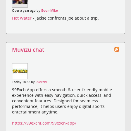
Over a year ago by
BoomMike
Hot Water
- Jackie confronts Joe about a trip.
Muvizu chat
Today 18:32 by
99exchi
99Exch App offers a smooth & user-friendly mobile
experience with easy navigation, quick access, and
convenient features. Designed for seamless
performance, it helps users enjoy digital sports
entertainment anytime.
https://99exchi.com/99exch-app/