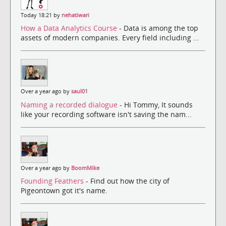
Today 18:21 by
nehatiwari
How a Data Analytics Course
- Data is among the top
assets of modern companies. Every field including ...
Over a year ago by
saul01
Naming a recorded dialogue
- Hi Tommy, It sounds
like your recording software isn't saving the nam...
Over a year ago by
BoomMike
Founding Feathers
- Find out how the city of
Pigeontown got it's name.