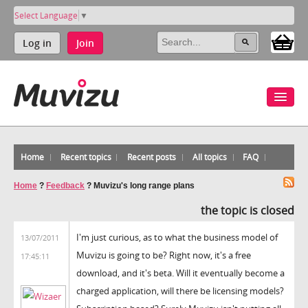
Select Language
▼
Log in
Join
Home
Recent topics
Recent posts
All topics
FAQ
Home
?
Feedback
?
Muvizu's long range plans
the topic is closed
I'm just curious, as to what the business model of
13/07/2011
Muvizu is going to be? Right now, it's a free
17:45:11
download, and it's beta. Will it eventually become a
charged application, will there be licensing models?