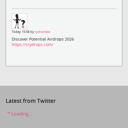
Today 15:58 by
tyshonlaw
Discover Potential Airdrops 2026
https://crydrops.com/
Latest from Twitter
Loading...