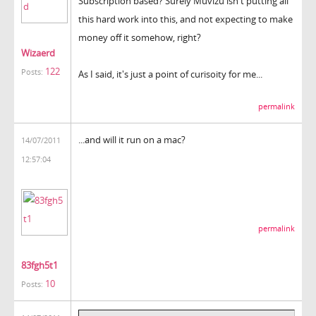
Subscription based? Surely Muvizu isn't putting all
this hard work into this, and not expecting to make
money off it somehow, right?
Wizaerd
122
Posts:
As I said, it's just a point of curisoity for me...
permalink
...and will it run on a mac?
14/07/2011
12:57:04
permalink
83fgh5t1
10
Posts: