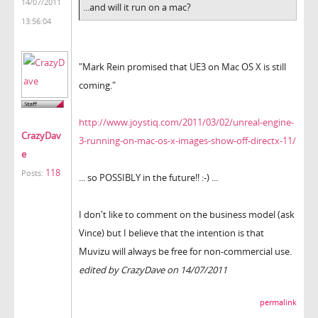
14/07/2011
...and will it run on a mac?
13:56:04
"Mark Rein promised that UE3 on Mac OS X is still
coming."
http://www.joystiq.com/2011/03/02/unreal-engine-
CrazyDav
3-running-on-mac-os-x-images-show-off-directx-11/
e
118
Posts:
... so POSSIBLY in the future!! :-) ...
I don't like to comment on the business model (ask
Vince) but I believe that the intention is that
Muvizu will always be free for non-commercial use.
edited by CrazyDave on 14/07/2011
permalink