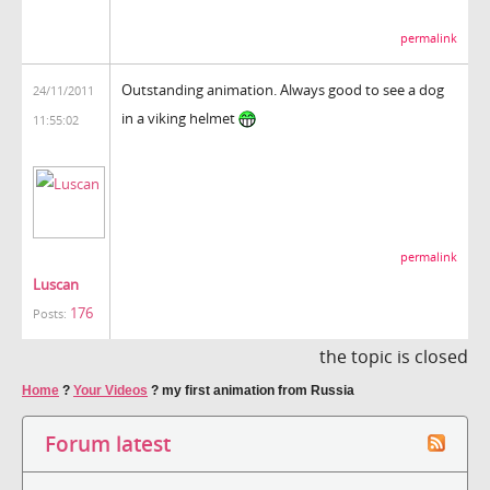
permalink
Outstanding animation. Always good to see a dog
24/11/2011
in a viking helmet
11:55:02
permalink
Luscan
176
Posts:
the topic is closed
Home
?
Your Videos
?
my first animation from Russia
Forum latest