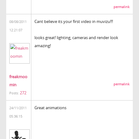
permalink
Cant believe its your first video in muvizu!!!
08/08/2011
12:21:07
looks great! lighting, cameras and render look
amazing!
freakmoo
min
permalink
272
Posts:
Great animations
24/11/2011
05:36:15