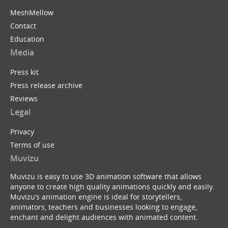
MeshMellow
Contact
Education
Media
Press kit
Press release archive
Reviews
Legal
Privacy
Terms of use
Muvizu
Muvizu is easy to use 3D animation software that allows
anyone to create high quality animations quickly and easily.
Muvizu’s animation engine is ideal for storytellers,
animators, teachers and businesses looking to engage,
enchant and delight audiences with animated content.