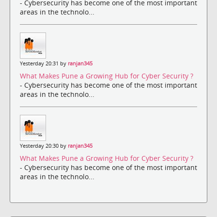
- Cybersecurity has become one of the most important
areas in the technolo...
Yesterday 20:31 by
ranjan345
What Makes Pune a Growing Hub for Cyber Security ?
- Cybersecurity has become one of the most important
areas in the technolo...
Yesterday 20:30 by
ranjan345
What Makes Pune a Growing Hub for Cyber Security ?
- Cybersecurity has become one of the most important
areas in the technolo...