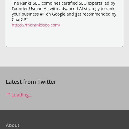
The Ranks SEO combines certified SEO experts led by
Founder Usman Ali with advanced AI strategy to rank
your business #1 on Google and get recommended by
ChatGPT
https://theranksseo.com/
Latest from Twitter
Loading...
About