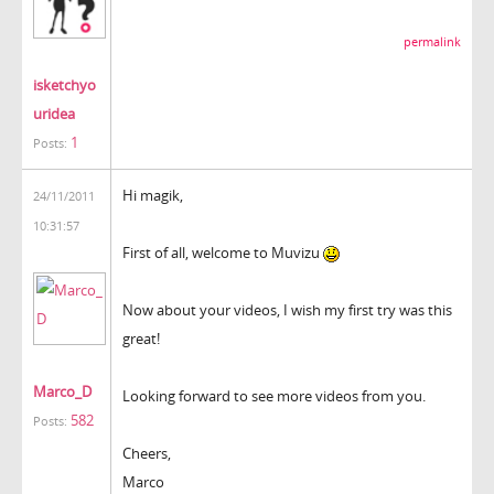
permalink
isketchyo
uridea
1
Posts:
Hi magik,
24/11/2011
10:31:57
First of all, welcome to Muvizu
Now about your videos, I wish my first try was this
great!
Marco_D
Looking forward to see more videos from you.
582
Posts:
Cheers,
Marco