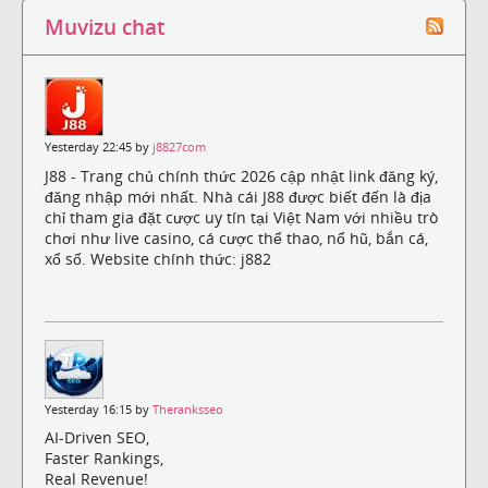
Muvizu chat
Yesterday 22:45 by
j8827com
J88 - Trang chủ chính thức 2026 cập nhật link đăng ký,
đăng nhập mới nhất. Nhà cái J88 được biết đến là địa
chỉ tham gia đặt cược uy tín tại Việt Nam với nhiều trò
chơi như live casino, cá cược thể thao, nổ hũ, bắn cá,
xổ số. Website chính thức: j882
Yesterday 16:15 by
Theranksseo
AI-Driven SEO,
Faster Rankings,
Real Revenue!