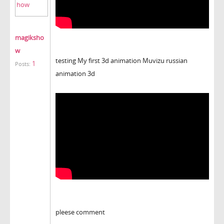
magiksho
w
testing My first 3d animation Muvizu russian
1
Posts:
animation 3d
pleese comment