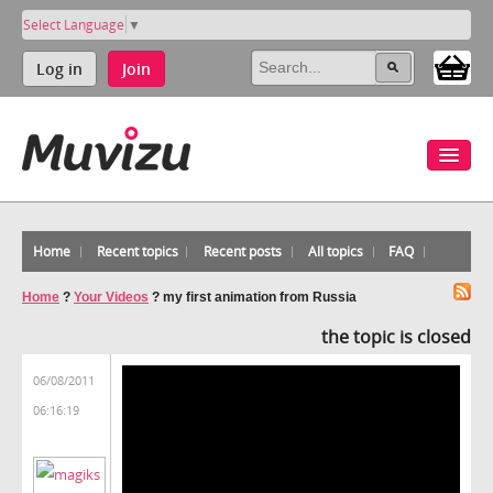
Select Language
▼
Log in
Join
Home
Recent topics
Recent posts
All topics
FAQ
Home
?
Your Videos
?
my first animation from Russia
the topic is closed
06/08/2011
06:16:19