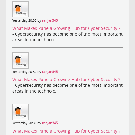
Yesterday 20:33 by
ranjan345
What Makes Pune a Growing Hub for Cyber Security ?
- Cybersecurity has become one of the most important
areas in the technolo...
Yesterday 20:32 by
ranjan345
What Makes Pune a Growing Hub for Cyber Security ?
- Cybersecurity has become one of the most important
areas in the technolo...
Yesterday 20:31 by
ranjan345
What Makes Pune a Growing Hub for Cyber Security ?