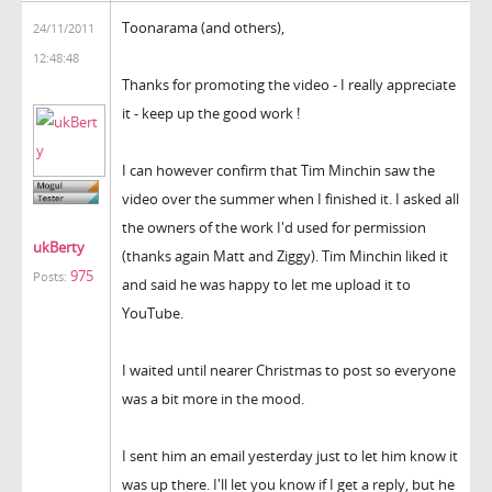
Toonarama (and others),
24/11/2011
12:48:48
Thanks for promoting the video - I really appreciate
it - keep up the good work !
I can however confirm that Tim Minchin saw the
video over the summer when I finished it. I asked all
the owners of the work I'd used for permission
ukBerty
(thanks again Matt and Ziggy). Tim Minchin liked it
975
Posts:
and said he was happy to let me upload it to
YouTube.
I waited until nearer Christmas to post so everyone
was a bit more in the mood.
I sent him an email yesterday just to let him know it
was up there. I'll let you know if I get a reply, but he