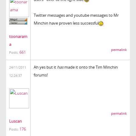
Twitter messages and youtube messages to Mr
Minchin have proven less successful
toonaram
a
permalink
661
Posts:
Ah yes but it
has
made it onto the Tim Minchin
24/11/2011
forums!
12:24:37
permalink
Luscan
176
Posts: