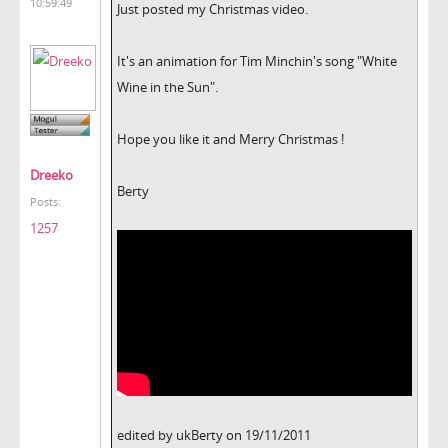
10:59:49
Just posted my Christmas video.
It's an animation for Tim Minchin's song "White
Wine in the Sun".
Hope you like it and Merry Christmas !
Dreeko
Berty
Posts:
1257
edited by ukBerty on 19/11/2011