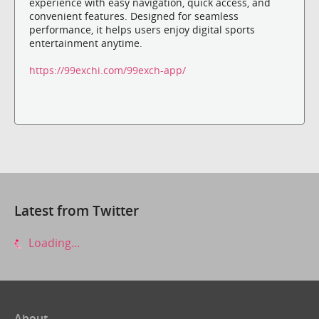
experience with easy navigation, quick access, and
convenient features. Designed for seamless
performance, it helps users enjoy digital sports
entertainment anytime.
https://99exchi.com/99exch-app/
Latest from Twitter
Loading...
About