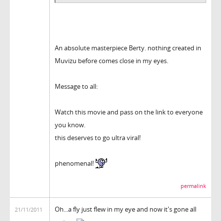
An absolute masterpiece Berty. nothing created in
Muvizu before comes close in my eyes.
Message to all:
Watch this movie and pass on the link to everyone
you know.
this deserves to go ultra viral!
phenomenal!
permalink
Oh...a fly just flew in my eye and now it's gone all
21/11/2011