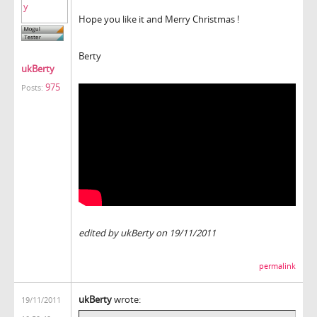
Hope you like it and Merry Christmas !
Berty
ukBerty
975
Posts:
edited by ukBerty on 19/11/2011
permalink
ukBerty
wrote:
19/11/2011