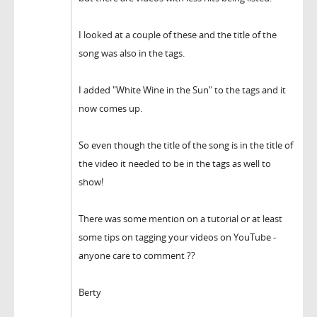
I looked at a couple of these and the title of the
song was also in the tags.
I added "White Wine in the Sun" to the tags and it
now comes up.
So even though the title of the song is in the title of
the video it needed to be in the tags as well to
show!
There was some mention on a tutorial or at least
some tips on tagging your videos on YouTube -
anyone care to comment ??
Berty