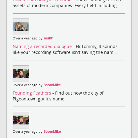
assets of modern companies. Every field including ...
Over a year ago by
saul01
Naming a recorded dialogue
- Hi Tommy, It sounds
like your recording software isn't saving the nam...
Over a year ago by
BoomMike
Founding Feathers
- Find out how the city of
Pigeontown got it's name.
Over a year ago by
BoomMike