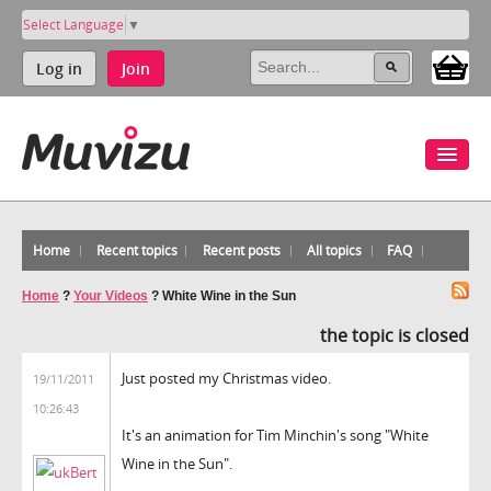
Select Language
▼
Log in
Join
Home
Recent topics
Recent posts
All topics
FAQ
Home
?
Your Videos
?
White Wine in the Sun
the topic is closed
Just posted my Christmas video.
19/11/2011
10:26:43
It's an animation for Tim Minchin's song "White
Wine in the Sun".