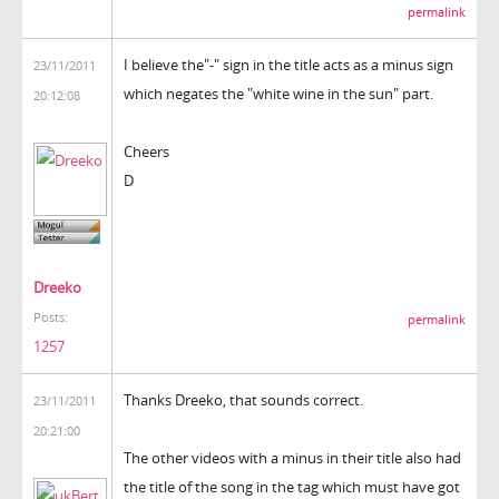
permalink
I believe the"-" sign in the title acts as a minus sign
23/11/2011
which negates the "white wine in the sun" part.
20:12:08
Cheers
D
Dreeko
Posts:
permalink
1257
Thanks Dreeko, that sounds correct.
23/11/2011
20:21:00
The other videos with a minus in their title also had
the title of the song in the tag which must have got