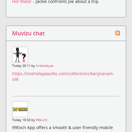
Hot Water
- Jackie confronts Joe about a trip.
Muvizu chat
Today 20:11 by
Snehalayaa
https://snehalayaasilks.com/collections/kanjivaram-
silk
Today 18:32 by
99exchi
99Exch App offers a smooth & user-friendly mobile