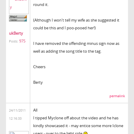
round it.
(Although I won't tell my wife as she suggested it
could be this and I poo-pooed her!)
ukBerty
975
Posts:
I have removed the offending minus sign now as
well as adding the song title to the tag.
Cheers
Berty
permalink
All
24/11/2011
I tipped Myclone off about the video and he has
12:16:33
kindly showcased it - may entice some more Iclone
users - over to the light side.