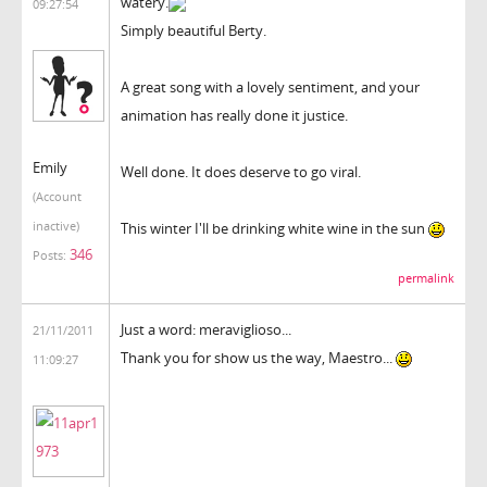
watery.
09:27:54
Simply beautiful Berty.
A great song with a lovely sentiment, and your
animation has really done it justice.
Emily
Well done. It does deserve to go viral.
(Account
inactive)
This winter I'll be drinking white wine in the sun
346
Posts:
permalink
Just a word: meraviglioso...
21/11/2011
Thank you for show us the way, Maestro...
11:09:27