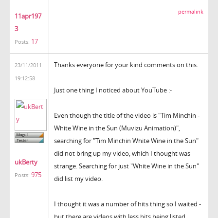
permalink
11apr197
3
17
Posts:
Thanks everyone for your kind comments on this.
23/11/2011
19:12:58
Just one thing I noticed about YouTube :-
Even though the title of the video is "Tim Minchin -
White Wine in the Sun (Muvizu Animation)",
searching for "Tim Minchin White Wine in the Sun"
did not bring up my video, which I thought was
ukBerty
strange. Searching for just "White Wine in the Sun"
975
Posts:
did list my video.
I thought it was a number of hits thing so I waited -
but there are videos with less hits being listed.