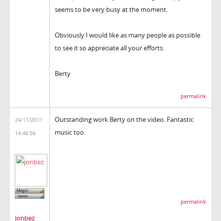
seems to be very busy at the moment.
Obviously I would like as many people as possible
to see it so appreciate all your efforts.
Berty
permalink
Outstanding work Berty on the video. Fantastic
24/11/2011
music too.
14:46:56
permalink
jonbez