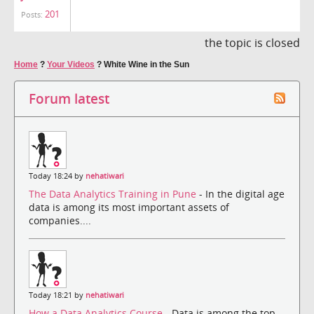
201
Posts:
the topic is closed
Home
?
Your Videos
?
White Wine in the Sun
Forum latest
Today 18:24 by
nehatiwari
The Data Analytics Training in Pune
- In the digital age
data is among its most important assets of
companies....
Today 18:21 by
nehatiwari
How a Data Analytics Course
- Data is among the top