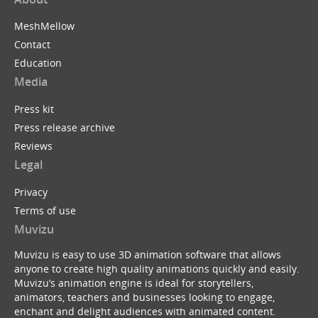
MeshMellow
Contact
Education
Media
Press kit
Press release archive
Reviews
Legal
Privacy
Terms of use
Muvizu
Muvizu is easy to use 3D animation software that allows
anyone to create high quality animations quickly and easily.
Muvizu’s animation engine is ideal for storytellers,
animators, teachers and businesses looking to engage,
enchant and delight audiences with animated content.