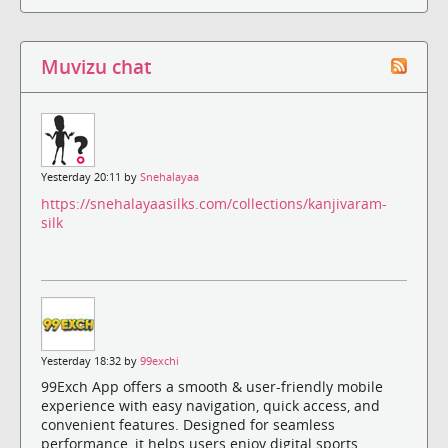
Muvizu chat
Yesterday 20:11 by
Snehalayaa
https://snehalayaasilks.com/collections/kanjivaram-
silk
Yesterday 18:32 by
99exchi
99Exch App offers a smooth & user-friendly mobile
experience with easy navigation, quick access, and
convenient features. Designed for seamless
performance, it helps users enjoy digital sports