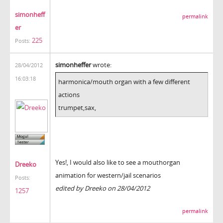
simonheff
permalink
er
225
Posts:
simonheffer
wrote:
28/04/2012
16:03:18
harmonica/mouth organ with a few different
actions
trumpet,sax,
Yes!, I would also like to see a mouthorgan
Dreeko
animation for western/jail scenarios
Posts:
edited by Dreeko on 28/04/2012
1257
permalink