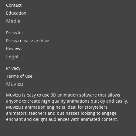
Contact
Education
Media
Press kit
Press release archive
Reviews
Legal
Privacy
Terms of use
Muvizu
Muvizu is easy to use 3D animation software that allows
anyone to create high quality animations quickly and easily.
Muvizu’s animation engine is ideal for storytellers,
animators, teachers and businesses looking to engage,
enchant and delight audiences with animated content.