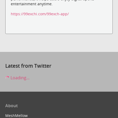
entertainment anytime.
https://99exchi.com/99exch-app/
Latest from Twitter
Loading...
About
MeshMellow