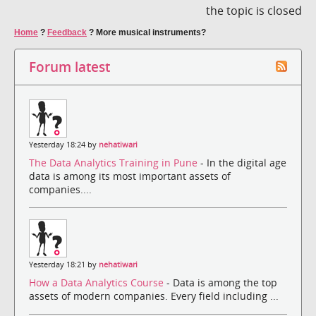
the topic is closed
Home
?
Feedback
?
More musical instruments?
Forum latest
Yesterday 18:24 by
nehatiwari
The Data Analytics Training in Pune
- In the digital age
data is among its most important assets of
companies....
Yesterday 18:21 by
nehatiwari
How a Data Analytics Course
- Data is among the top
assets of modern companies. Every field including ...