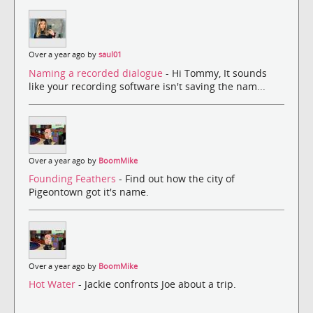
Over a year ago by
saul01
Naming a recorded dialogue
- Hi Tommy, It sounds
like your recording software isn't saving the nam...
Over a year ago by
BoomMike
Founding Feathers
- Find out how the city of
Pigeontown got it's name.
Over a year ago by
BoomMike
Hot Water
- Jackie confronts Joe about a trip.