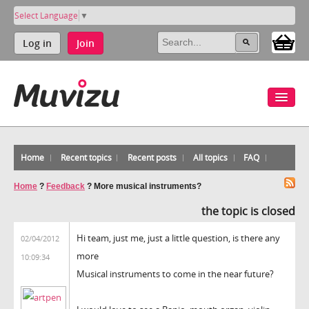
Select Language
▼
Log in
Join
Home
Recent topics
Recent posts
All topics
FAQ
Home
?
Feedback
?
More musical instruments?
the topic is closed
Hi team, just me, just a little question, is there any
02/04/2012
more
10:09:34
Musical instruments to come in the near future?