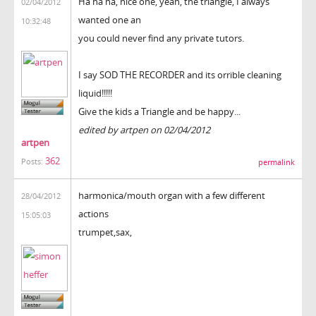
Ha ha ha, nice one, yeah, the triangle, I always
02/04/2012
wanted one an
10:32:48
you could never find any private tutors.
I say SOD THE RECORDER and its orrible cleaning
liquid!!!!!
Give the kids a Triangle and be happy...
edited by artpen on 02/04/2012
artpen
362
Posts:
permalink
harmonica/mouth organ with a few different
28/04/2012
actions
15:05:03
trumpet,sax,