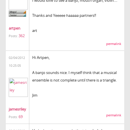
I would love to see a Banjo, mouth organ, violin....
Thanks and Yeeeee haaaaa partners!!
artpen
art
362
Posts:
permalink
Hi Artpen,
02/04/2012
10:25:05
A banjo sounds nice. I myself think that a musical
ensemble is not complete until there is a triangle.
Jim
jamesriley
permalink
69
Posts: