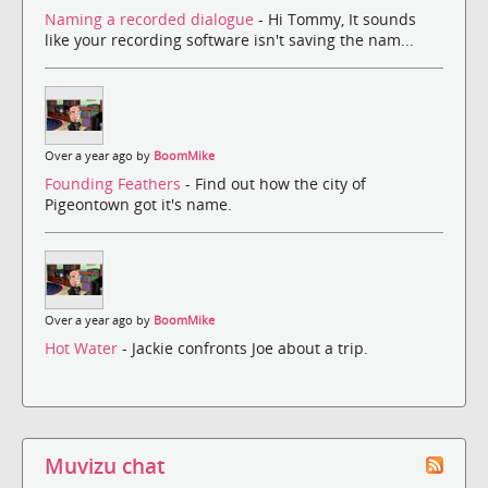
Naming a recorded dialogue
- Hi Tommy, It sounds
like your recording software isn't saving the nam...
Over a year ago by
BoomMike
Founding Feathers
- Find out how the city of
Pigeontown got it's name.
Over a year ago by
BoomMike
Hot Water
- Jackie confronts Joe about a trip.
Muvizu chat