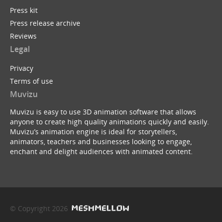
Press kit
Press release archive
Reviews
Legal
Privacy
Terms of use
Muvizu
Muvizu is easy to use 3D animation software that allows
anyone to create high quality animations quickly and easily.
Muvizu’s animation engine is ideal for storytellers,
animators, teachers and businesses looking to engage,
enchant and delight audiences with animated content.
© Copyright 2026