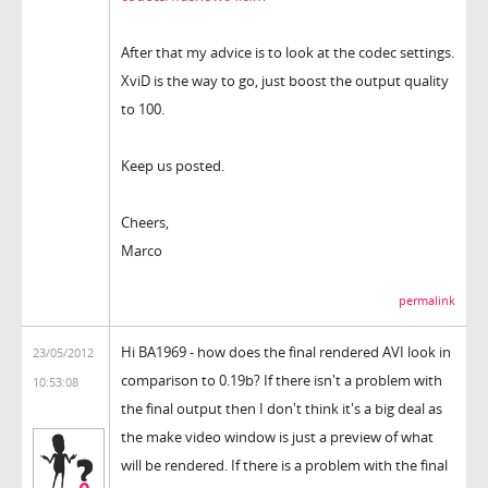
After that my advice is to look at the codec settings.
XviD is the way to go, just boost the output quality
to 100.
Keep us posted.
Cheers,
Marco
permalink
Hi BA1969 - how does the final rendered AVI look in
23/05/2012
comparison to 0.19b? If there isn't a problem with
10:53:08
the final output then I don't think it's a big deal as
the make video window is just a preview of what
will be rendered. If there is a problem with the final