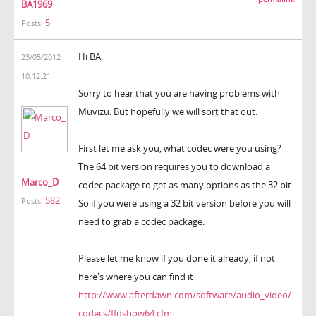
BA1969
5
Posts:
Hi BA,
23/05/2012
10:12:21
Sorry to hear that you are having problems with
Muvizu. But hopefully we will sort that out.
First let me ask you, what codec were you using?
The 64 bit version requires you to download a
Marco_D
codec package to get as many options as the 32 bit.
582
Posts:
So if you were using a 32 bit version before you will
need to grab a codec package.
Please let me know if you done it already, if not
here's where you can find it
http://www.afterdawn.com/software/audio_video/
codecs/ffdshow64.cfm