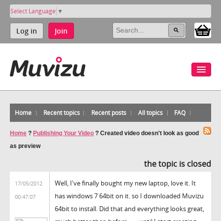
Select Language
▼
Log in
Join
Home
Recent topics
Recent posts
All topics
FAQ
Home
?
Publishing Your Video
?
Created video doesn't look as good
as preview
the topic is closed
Well, I've finally bought my new laptop, love it. It
17/05/2012
has windows 7 64bit on it. so I downloaded Muvizu
00:47:07
64bit to install. Did that and everything looks great,