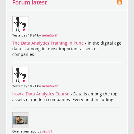
Forum latest
Yesterday 18:24 by
nehatiwari
The Data Analytics Training in Pune
- In the digital age
data is among its most important assets of
companies....
Yesterday 18:21 by
nehatiwari
How a Data Analytics Course
- Data is among the top
assets of modern companies. Every field including ...
Over a year ago by
saul01