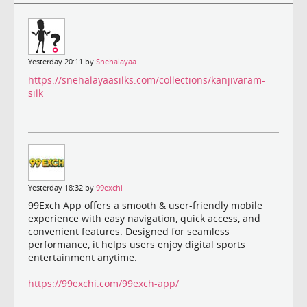
Yesterday 20:11 by
Snehalayaa
https://snehalayaasilks.com/collections/kanjivaram-
silk
Yesterday 18:32 by
99exchi
99Exch App offers a smooth & user-friendly mobile
experience with easy navigation, quick access, and
convenient features. Designed for seamless
performance, it helps users enjoy digital sports
entertainment anytime.
https://99exchi.com/99exch-app/