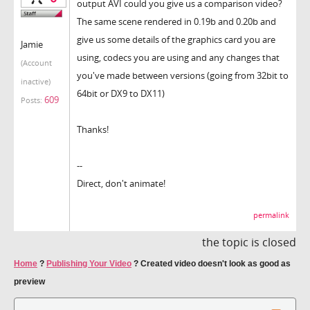
output AVI could you give us a comparison video?
The same scene rendered in 0.19b and 0.20b and
give us some details of the graphics card you are
Jamie
using, codecs you are using and any changes that
(Account
you've made between versions (going from 32bit to
inactive)
64bit or DX9 to DX11)
609
Posts:
Thanks!
--
Direct, don't animate!
permalink
the topic is closed
Home
?
Publishing Your Video
?
Created video doesn't look as good as
preview