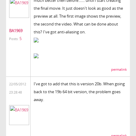
much better then before....... until I start creating
the final movie. It just doesn't look as good as the
preview at all. The first image shows the preview,
the second the video. What can be done about
BA1969
this? I've got anti-aliasing on.
5
Posts:
permalink
I've got to add that this is version 20b. When going
22/05/2012
back to the 19b 64 bit version, the problem goes
23:28:48
away.
permalink