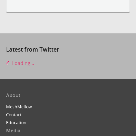
Latest from Twitter
Loading...
About
MeshMellow
Contact
Education
Media